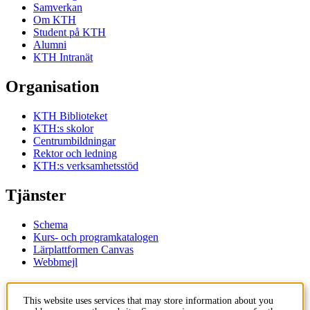
Samverkan
Om KTH
Student på KTH
Alumni
KTH Intranät
Organisation
KTH Biblioteket
KTH:s skolor
Centrumbildningar
Rektor och ledning
KTH:s verksamhetsstöd
Tjänster
Schema
Kurs- och programkatalogen
Lärplattformen Canvas
Webbmejl
Kontakt
This website uses services that may store information about you