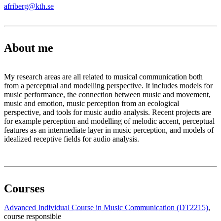
afriberg@kth.se
About me
My research areas are all related to musical communication both
from a perceptual and modelling perspective. It includes models for
music performance, the connection between music and movement,
music and emotion, music perception from an ecological
perspective, and tools for music audio analysis. Recent projects are
for example perception and modelling of melodic accent, perceptual
features as an intermediate layer in music perception, and models of
idealized receptive fields for audio analysis.
Courses
Advanced Individual Course in Music Communication (DT2215)
,
course responsible