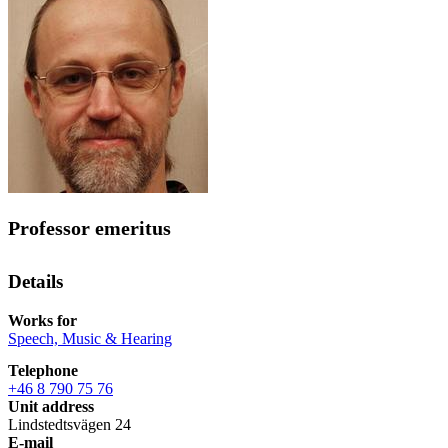
Professor emeritus
Details
Works for
Speech, Music & Hearing
Telephone
+46 8 790 75 76
Unit address
Lindstedtsvägen 24
E-mail