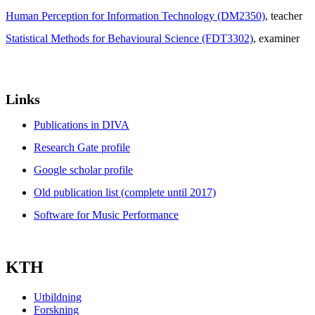
Human Perception for Information Technology (DM2350)
, teacher
Statistical Methods for Behavioural Science (FDT3302)
, examiner
Links
Publications in DIVA
Research Gate profile
Google scholar profile
Old publication list (complete until 2017)
Software for Music Performance
KTH
Utbildning
Forskning