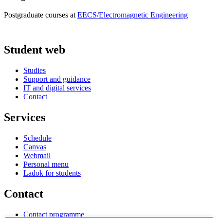
Postgraduate courses at
EECS/Electromagnetic Engineering
Student web
Studies
Support and guidance
IT and digital services
Contact
Services
Schedule
Canvas
Webmail
Personal menu
Ladok for students
Contact
Contact programme