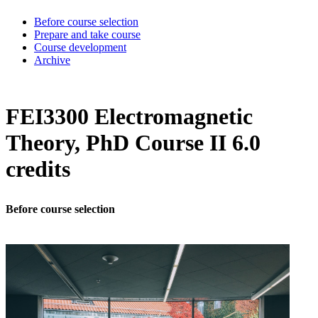
Before course selection
Prepare and take course
Course development
Archive
FEI3300 Electromagnetic
Theory, PhD Course II 6.0
credits
Before course selection