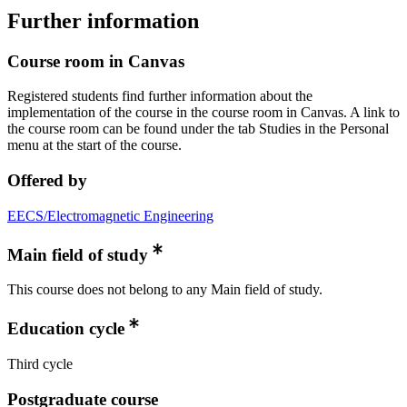
Further information
Course room in Canvas
Registered students find further information about the
implementation of the course in the course room in Canvas. A link to
the course room can be found under the tab Studies in the Personal
menu at the start of the course.
Offered by
EECS/Electromagnetic Engineering
Main field of study
This course does not belong to any Main field of study.
Education cycle
Third cycle
Postgraduate course