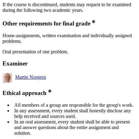
If the course is discontinued, students may request to be examined
during the following two academic years.
Other requirements for final grade
Home-assignments, written examination and individually assigned
problems.
Oral presentation of one problem.
Examiner
Martin Norgren
Ethical approach
All members of a group are responsible for the group's work.
In any assessment, every student shall honestly disclose any
help received and sources used.
In an oral assessment, every student shall be able to present
and answer questions about the entire assignment and
solution.