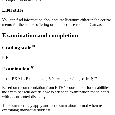
Literature
You can find information about course literature either in the course
memo for the course offering or in the course room in Canvas.
Examination and completion
Grading scale
P, F
Examination
EXA1 - Examination, 6.0 credits, grading scale: P, F
Based on recommendation from KTH’s coordinator for disabilities,
the examiner will decide how to adapt an examination for students
with documented disability.
The examiner may apply another examination format when re-
examining individual students.