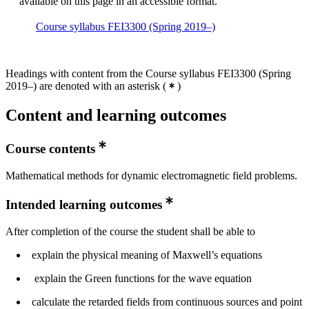
available on this page in an accessible format.
Course syllabus FEI3300 (Spring 2019–)
Headings with content from the Course syllabus FEI3300 (Spring
2019–) are denoted with an asterisk
(
)
Content and learning outcomes
Course contents
Mathematical methods for dynamic electromagnetic field problems.
Intended learning outcomes
After completion of the course the student shall be able to
explain the physical meaning of Maxwell’s equations
explain the Green functions for the wave equation
calculate the retarded fields from continuous sources and point