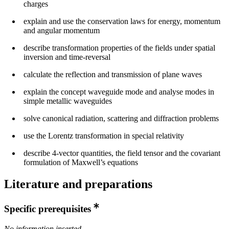
charges
explain and use the conservation laws for energy, momentum
and angular momentum
describe transformation properties of the fields under spatial
inversion and time-reversal
calculate the reflection and transmission of plane waves
explain the concept waveguide mode and analyse modes in
simple metallic waveguides
solve canonical radiation, scattering and diffraction problems
use the Lorentz transformation in special relativity
describe 4-vector quantities, the field tensor and the covariant
formulation of Maxwell’s equations
Literature and preparations
Specific prerequisites
No information inserted