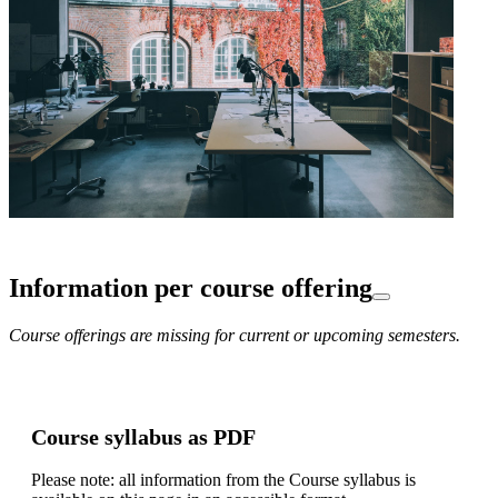
Information per course offering
Course offerings are missing for current or upcoming semesters.
Course syllabus as PDF
Please note: all information from the Course syllabus is