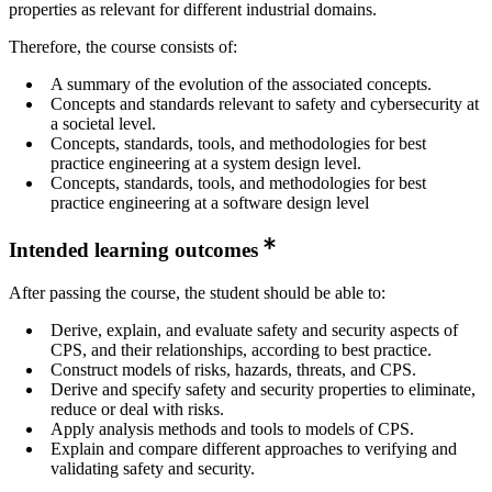
properties as relevant for different industrial domains.
Therefore, the course consists of:
A summary of the evolution of the associated concepts.
Concepts and standards relevant to safety and cybersecurity at
a societal level.
Concepts, standards, tools, and methodologies for best
practice engineering at a system design level.
Concepts, standards, tools, and methodologies for best
practice engineering at a software design level
Intended learning outcomes
After passing the course, the student should be able to:
Derive, explain, and evaluate safety and security aspects of
CPS, and their relationships, according to best practice.
Construct models of risks, hazards, threats, and CPS.
Derive and specify safety and security properties to eliminate,
reduce or deal with risks.
Apply analysis methods and tools to models of CPS.
Explain and compare different approaches to verifying and
validating safety and security.