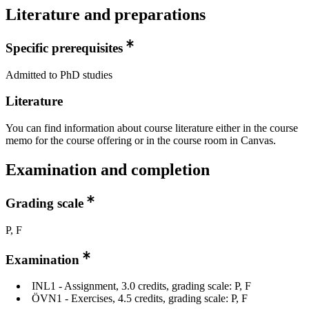
Literature and preparations
Specific prerequisites
Admitted to PhD studies
Literature
You can find information about course literature either in the course
memo for the course offering or in the course room in Canvas.
Examination and completion
Grading scale
P, F
Examination
INL1 - Assignment, 3.0 credits, grading scale: P, F
ÖVN1 - Exercises, 4.5 credits, grading scale: P, F