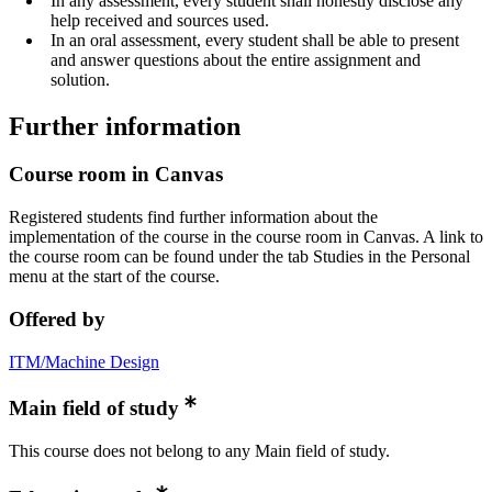
In any assessment, every student shall honestly disclose any
help received and sources used.
In an oral assessment, every student shall be able to present
and answer questions about the entire assignment and
solution.
Further information
Course room in Canvas
Registered students find further information about the
implementation of the course in the course room in Canvas. A link to
the course room can be found under the tab Studies in the Personal
menu at the start of the course.
Offered by
ITM/Machine Design
Main field of study
This course does not belong to any Main field of study.