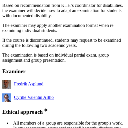
Based on recommendation from KTH’s coordinator for disabilities,
the examiner will decide how to adapt an examination for students
with documented disability.
The examiner may apply another examination format when re-
examining individual students.
If the course is discontinued, students may request to be examined
during the following two academic years.
The examination is based on individual partial exam, group
assignment and group presentation.
Examiner
Fredrik Asplund
Cyrille Valentin Artho
Ethical approach
All members of a group are responsible for the group's work.