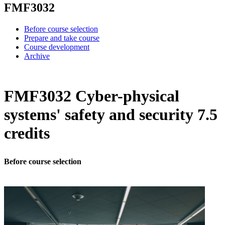
FMF3032
Before course selection
Prepare and take course
Course development
Archive
FMF3032 Cyber-physical
systems' safety and security 7.5
credits
Before course selection