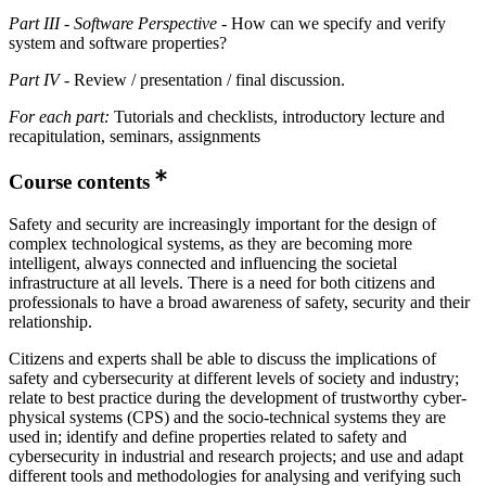
Part III
-
Software Perspective
- How can we specify and verify
system and software properties?
Part IV
- Review / presentation / final discussion.
For each part:
Tutorials and checklists, introductory lecture and
recapitulation, seminars, assignments
Course contents
Safety and security are increasingly important for the design of
complex technological systems, as they are becoming more
intelligent, always connected and influencing the societal
infrastructure at all levels. There is a need for both citizens and
professionals to have a broad awareness of safety, security and their
relationship.
Citizens and experts shall be able to discuss the implications of
safety and cybersecurity at different levels of society and industry;
relate to best practice during the development of trustworthy cyber-
physical systems (CPS) and the socio-technical systems they are
used in; identify and define properties related to safety and
cybersecurity in industrial and research projects; and use and adapt
different tools and methodologies for analysing and verifying such