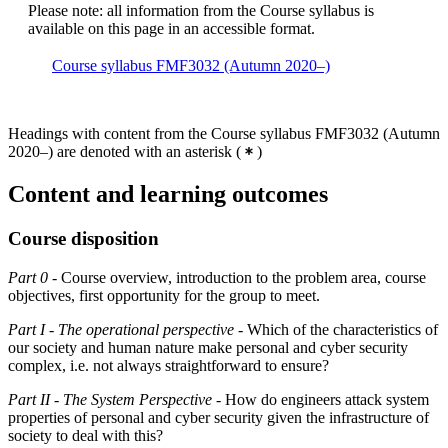
Please note: all information from the Course syllabus is
available on this page in an accessible format.
Course syllabus FMF3032 (Autumn 2020–)
Headings with content from the Course syllabus FMF3032 (Autumn
2020–) are denoted with an asterisk
(
)
Content and learning outcomes
Course disposition
Part 0
- Course overview, introduction to the problem area, course
objectives, first opportunity for the group to meet.
Part I
-
The operational perspective
- Which of the characteristics of
our society and human nature make personal and cyber security
complex, i.e. not always straightforward to ensure?
Part II
-
The System Perspective
- How do engineers attack system
properties of personal and cyber security given the infrastructure of
society to deal with this?