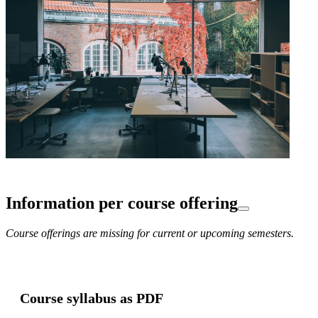
Information per course offering
Course offerings are missing for current or upcoming semesters.
Course syllabus as PDF