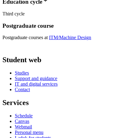
Education cycle
Third cycle
Postgraduate course
Postgraduate courses at
ITM/Machine Design
Student web
Studies
Support and guidance
IT and digital services
Contact
Services
Schedule
Canvas
Webmail
Personal menu
Ladok for students