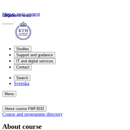
Skip to main content
Login
Student web
Studies
Support and guidance
IT and digital services
Contact
Search
Svenska
Menu
About course FMF3032
Course and programme directory
About course