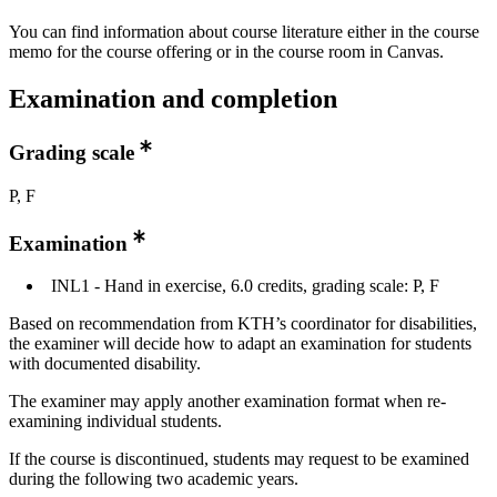
You can find information about course literature either in the course
memo for the course offering or in the course room in Canvas.
Examination and completion
Grading scale
P, F
Examination
INL1 - Hand in exercise, 6.0 credits, grading scale: P, F
Based on recommendation from KTH’s coordinator for disabilities,
the examiner will decide how to adapt an examination for students
with documented disability.
The examiner may apply another examination format when re-
examining individual students.
If the course is discontinued, students may request to be examined
during the following two academic years.