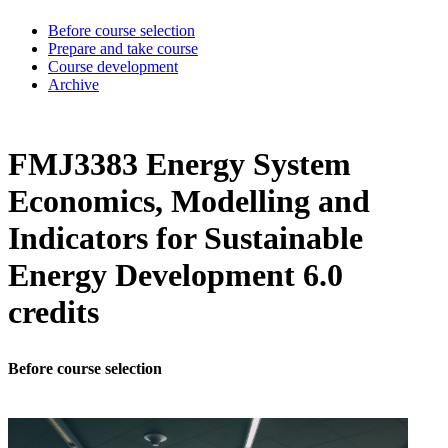
Before course selection
Prepare and take course
Course development
Archive
FMJ3383 Energy System
Economics, Modelling and
Indicators for Sustainable
Energy Development 6.0
credits
Before course selection