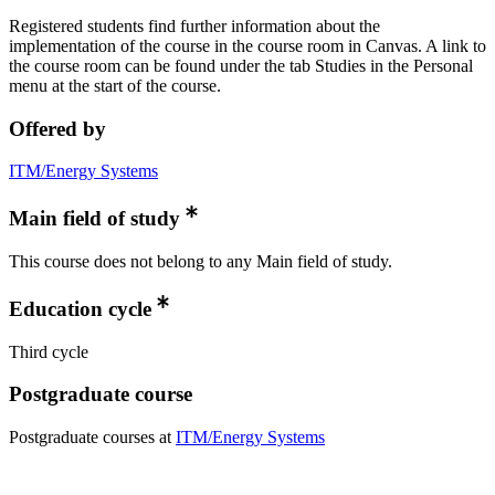
Registered students find further information about the
implementation of the course in the course room in Canvas. A link to
the course room can be found under the tab Studies in the Personal
menu at the start of the course.
Offered by
ITM/Energy Systems
Main field of study
This course does not belong to any Main field of study.
Education cycle
Third cycle
Postgraduate course
Postgraduate courses at
ITM/Energy Systems