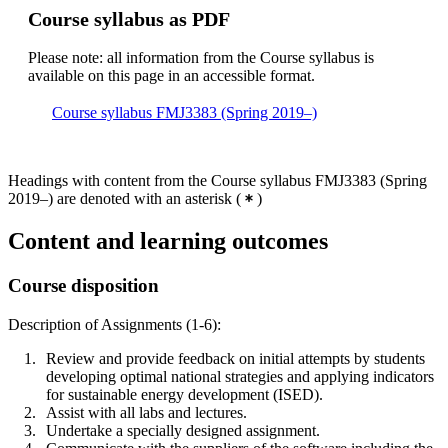
Course syllabus as PDF
Please note: all information from the Course syllabus is
available on this page in an accessible format.
Course syllabus FMJ3383 (Spring 2019–)
Headings with content from the Course syllabus FMJ3383 (Spring
2019–) are denoted with an asterisk
(
)
Content and learning outcomes
Course disposition
Description of Assignments (1-6):
Review and provide feedback on initial attempts by students
developing optimal national strategies and applying indicators
for sustainable energy development (ISED).
Assist with all labs and lectures.
Undertake a specially designed assignment.