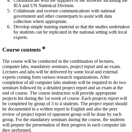
Communicate with the suppliers of the software including the
IEA and UN Statistical Division.
Collaborate and oversee communications with national
government and other counterparts to assist with data
collection where appropriate.
Develop simple training material so that the studies undertaken
by students can be replicated in the national setting with local
experts.
Course contents
The course will be conducted in the combination of lectures,
computer labs, mandatory seminars, project report and an exam.
Lectures and labs will be delivered by some local and external
experts coming form variuos research organizations. After
completion of all computer labs students will be required to do two
seminars followed by a detailed project report and an exam at the
end of course. The course instructors will provide appropriate
projects list during the 1st week of course. Each projects report will
be completed by group of 3 to 4 students. The project report should
be documented in a written report in English and also the peer
review of project report of opponent group will be done by each
group. For the mandatory seminars during the course, the students
will prepare the presentation of their progress in each computer lab
they performed.