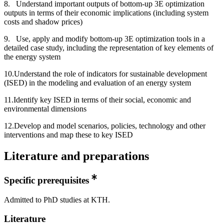
8. Understand important outputs of bottom-up 3E optimization
outputs in terms of their economic implications (including system
costs and shadow prices)
9. Use, apply and modify bottom-up 3E optimization tools in a
detailed case study, including the representation of key elements of
the energy system
10.Understand the role of indicators for sustainable development
(ISED) in the modeling and evaluation of an energy system
11.Identify key ISED in terms of their social, economic and
environmental dimensions
12.Develop and model scenarios, policies, technology and other
interventions and map these to key ISED
Literature and preparations
Specific prerequisites
Admitted to PhD studies at KTH.
Literature