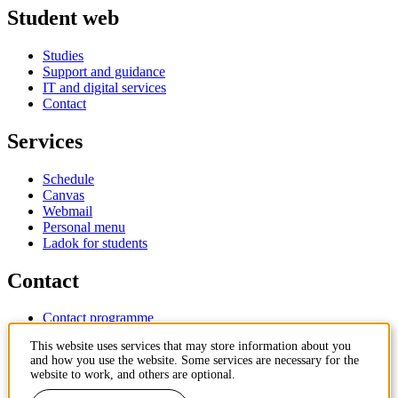
Student web
Studies
Support and guidance
IT and digital services
Contact
Services
Schedule
Canvas
Webmail
Personal menu
Ladok for students
Contact
Contact programme
Contact course
This website uses services that may store information about you
IT-support
and how you use the website. Some services are necessary for the
KTH Entré
website to work, and others are optional.
KTH Library