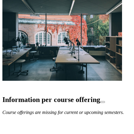
Information per course offering
Course offerings are missing for current or upcoming semesters.