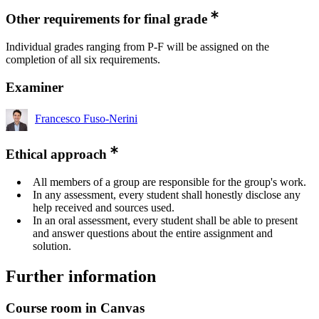
Other requirements for final grade
Individual grades ranging from P-F will be assigned on the
completion of all six requirements.
Examiner
Francesco Fuso-Nerini
Ethical approach
All members of a group are responsible for the group's work.
In any assessment, every student shall honestly disclose any
help received and sources used.
In an oral assessment, every student shall be able to present
and answer questions about the entire assignment and
solution.
Further information
Course room in Canvas