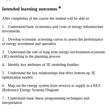
Intended learning outcomes
After completion of the course the student will be able to:
1. Understand basic economics and costs of energy infrastructure
investments
2. Develop economic screening curves to assess the performance
of energy investment and operation
3. Understand the role of long term energy-environment-economic
(3E) modeling in the planning process
4. Identify key attributes of 3E modeling families
5. Understand the key relationships that drive bottom-up 3E
optimization models
6. Map out the energy system from services to supply in a RES
(Reference Energy System) Diagram
7. Understand basic linear programming techniques and
interpretation