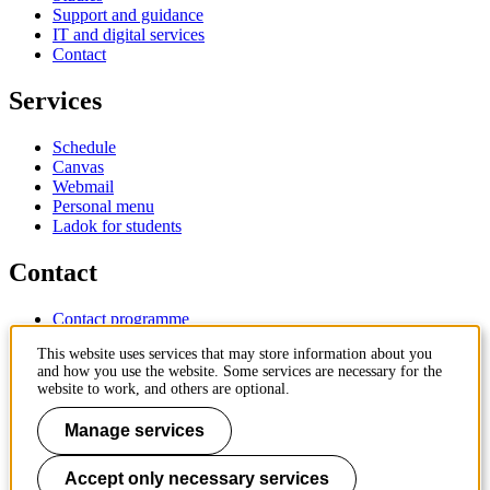
Support and guidance
IT and digital services
Contact
Services
Schedule
Canvas
Webmail
Personal menu
Ladok for students
Contact
Contact programme
Contact course
This website uses services that may store information about you
IT-support
and how you use the website. Some services are necessary for the
KTH Entré
website to work, and others are optional.
KTH Library
Manage services
KTH Royal Institute of Technology
SE-100 44 Stockholm
Sweden
Accept only necessary services