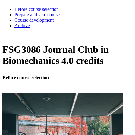
Before course selection
Prepare and take course
Course development
Archive
FSG3086 Journal Club in
Biomechanics 4.0 credits
Before course selection