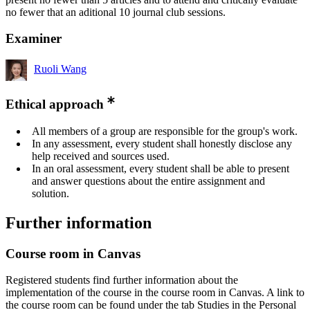
no fewer that an aditional 10 journal club sessions.
Examiner
Ruoli Wang
Ethical approach
All members of a group are responsible for the group's work.
In any assessment, every student shall honestly disclose any
help received and sources used.
In an oral assessment, every student shall be able to present
and answer questions about the entire assignment and
solution.
Further information
Course room in Canvas
Registered students find further information about the
implementation of the course in the course room in Canvas. A link to
the course room can be found under the tab Studies in the Personal