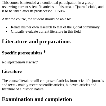
This course is intended a a contionual participation in a group
reviewing current scientific articles in this area, a "journal club", and
is to be taken after its predecessor, 5C5087.
After the course, the student should be able to:
Relate his/her own research to that of the global community
Critically evaluate current literature in this field
Literature and preparations
Specific prerequisites
No information inserted
Literature
The course literature will comprise of articles from scientific journals
and texts - mainly recent scientific articles, but even articles and
literature of a historic nature.
Examination and completion