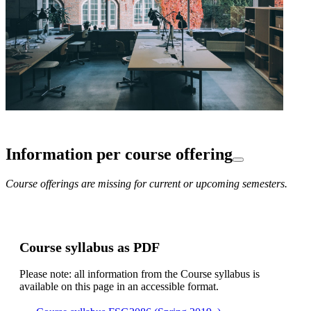
Information per course offering
Course offerings are missing for current or upcoming semesters.
Course syllabus as PDF
Please note: all information from the Course syllabus is
available on this page in an accessible format.