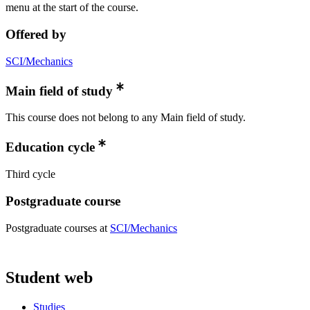
menu at the start of the course.
Offered by
SCI/Mechanics
Main field of study
This course does not belong to any Main field of study.
Education cycle
Third cycle
Postgraduate course
Postgraduate courses at
SCI/Mechanics
Student web
Studies