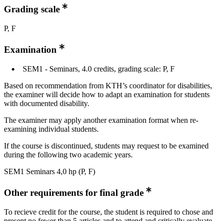
Grading scale
P, F
Examination
SEM1 - Seminars, 4.0 credits, grading scale: P, F
Based on recommendation from KTH’s coordinator for disabilities,
the examiner will decide how to adapt an examination for students
with documented disability.
The examiner may apply another examination format when re-
examining individual students.
If the course is discontinued, students may request to be examined
during the following two academic years.
SEM1 Seminars 4,0 hp (P, F)
Other requirements for final grade
To recieve credit for the course, the student is required to chose and
present no fewer than 5 articles and to attend and critically evaluate