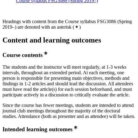
Course syllabus FSG3086 (Spring 2019–)
Headings with content from the Course syllabus FSG3086 (Spring
2019–) are denoted with an asterisk
(
)
Content and learning outcomes
Course contents
The students and the instructor will meet regularly, at 1-3 weeks
intervals, throughout an extended period. At each meeting, one
person is responsible for presenting main objectives, methods and
findings in 1-2 articles and should lead the discussion. All attendees
must have read the article(s) for each session beforehand, and must
participate actively in a discussion to critically evaluate the article.
Since the course has fewer meetings, students are intended to attend
journal club meetings throughout the majority of the doctoral
studies. Attendance (both as presenter and as attendee) will be taken.
Intended learning outcomes