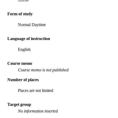
Form of study
Normal Daytime
Language of instruction
English
Course memo
Course memo is not published
Number of places
Places are not limited
Target group
No information inserted