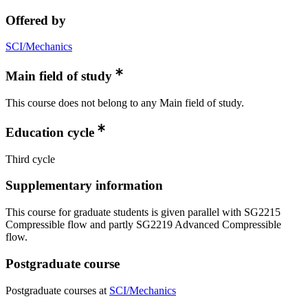
Offered by
SCI/Mechanics
Main field of study
This course does not belong to any Main field of study.
Education cycle
Third cycle
Supplementary information
This course for graduate students is given parallel with SG2215
Compressible flow and partly SG2219 Advanced Compressible
flow.
Postgraduate course
Postgraduate courses at
SCI/Mechanics