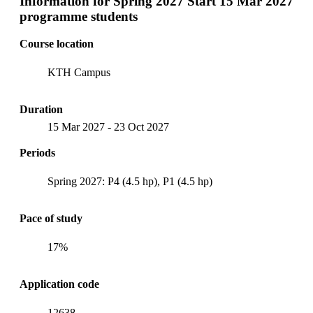
Information for
Spring 2027 Start 15 Mar 2027
programme students
Course location
KTH Campus
Duration
15 Mar 2027
-
23 Oct 2027
Periods
Spring 2027: P4 (4.5 hp), P1 (4.5 hp)
Pace of study
17%
Application code
12638