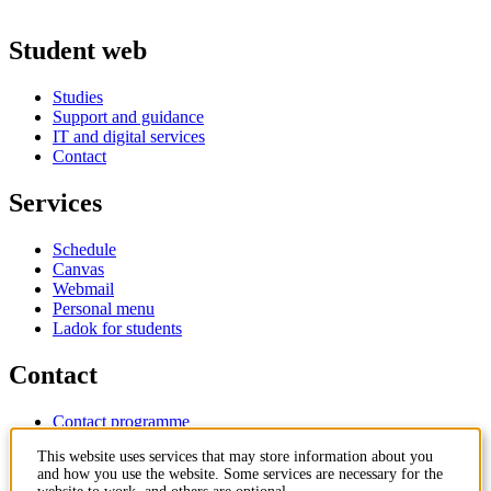
Student web
Studies
Support and guidance
IT and digital services
Contact
Services
Schedule
Canvas
Webmail
Personal menu
Ladok for students
Contact
Contact programme
Contact course
This website uses services that may store information about you
IT-support
and how you use the website. Some services are necessary for the
KTH Entré