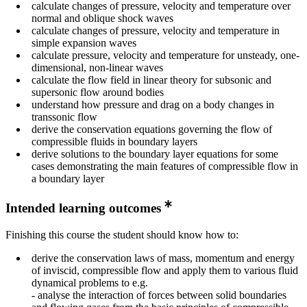
calculate changes of pressure, velocity and temperature over
normal and oblique shock waves
calculate changes of pressure, velocity and temperature in
simple expansion waves
calculate pressure, velocity and temperature for unsteady, one-
dimensional, non-linear waves
calculate the flow field in linear theory for subsonic and
supersonic flow around bodies
understand how pressure and drag on a body changes in
transsonic flow
derive the conservation equations governing the flow of
compressible fluids in boundary layers
derive solutions to the boundary layer equations for some
cases demonstrating the main features of compressible flow in
a boundary layer
Intended learning outcomes
Finishing this course the student should know how to:
derive the conservation laws of mass, momentum and energy
of inviscid, compressible flow and apply them to various fluid
dynamical problems to e.g.
- analyse the interaction of forces between solid boundaries