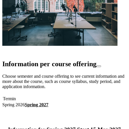
Information per course offering
Choose semester and course offering to see current information and
more about the course, such as course syllabus, study period, and
application information.
Termin
Spring 2026
Spring 2027