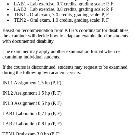
LAB1 - Lab exercise, 0.7 credits, grading scale: P, F
LAB2 - Lab exercise, 0.8 credits, grading scale: P, F
TEN1 - Oral exam, 3.0 credits, grading scale: P, F
TEN2 - Oral exam, 1.0 credits, grading scale: P, F
Based on recommendation from KTH’s coordinator for disabilities,
the examiner will decide how to adapt an examination for students
with documented disability.
The examiner may apply another examination format when re-
examining individual students.
If the course is discontinued, students may request to be examined
during the following two academic years.
INL1 Assignment 1,5 hp (P, F)
INL2 Assignment 1,5 hp (P, F)
INL3 Assignment 0,5 hp (P, F)
LAB1 Laboration 0,7 hp (P, F)
LAB2 Laboration 0,8 hp (P, F)
TEN1 Oral exam 3,0 hp (P, F)