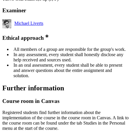
Examiner
Michael Liverts
Ethical approach
All members of a group are responsible for the group's work.
In any assessment, every student shall honestly disclose any
help received and sources used.
In an oral assessment, every student shall be able to present
and answer questions about the entire assignment and
solution.
Further information
Course room in Canvas
Registered students find further information about the
implementation of the course in the course room in Canvas. A link to
the course room can be found under the tab Studies in the Personal
menu at the start of the course.