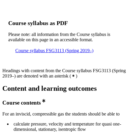
Course syllabus as PDF
Please note: all information from the Course syllabus is
available on this page in an accessible format.
Course syllabus FSG3113 (Spring 2019–)
Headings with content from the Course syllabus FSG3113 (Spring
2019–) are denoted with an asterisk
(
)
Content and learning outcomes
Course contents
For an inviscid, compressible gas the students should be able to
calculate pressure, velocity and temperature for quasi one-
dimensional, stationary, isentropic flow