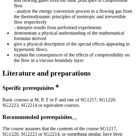
and flowing gases from the basic principles of compressible
flow
- analyse the energy conversion process in a flowing gas from
the thermodynamic principles of isentropic and irreversible
flow respectively
- interpret results from performed experiments
demonstrate a physical understanding of the mathematical
formulas derived
give a physical description of the special effects appearing in
hypersonic flows.
explain the consequences of the effects of compressibility on
the flow in a viscous boundary layer
Literature and preparations
Specific prerequisites
Basic courses at M, P, T or F and one of SG1217, SG1220,
SG2223, SG2214 or equivalent courses.
Recommended prerequisites
The course assumes that the contents of the course SG1217,
SG1220, SG2223 or SG2214, or something similar, have been