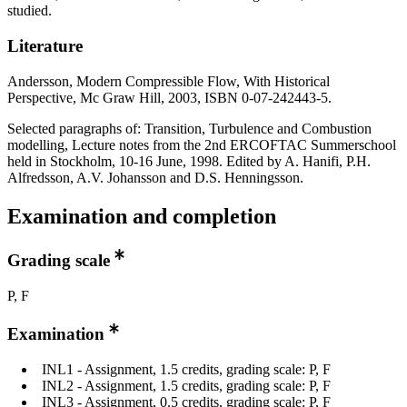
studied.
Literature
Andersson, Modern Compressible Flow, With Historical
Perspective, Mc Graw Hill, 2003, ISBN 0-07-242443-5.
Selected paragraphs of: Transition, Turbulence and Combustion
modelling, Lecture notes from the 2nd ERCOFTAC Summerschool
held in Stockholm, 10-16 June, 1998. Edited by A. Hanifi, P.H.
Alfredsson, A.V. Johansson and D.S. Henningsson.
Examination and completion
Grading scale
P, F
Examination
INL1 - Assignment, 1.5 credits, grading scale: P, F
INL2 - Assignment, 1.5 credits, grading scale: P, F
INL3 - Assignment, 0.5 credits, grading scale: P, F