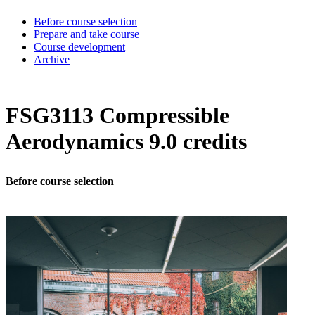
Before course selection
Prepare and take course
Course development
Archive
FSG3113 Compressible
Aerodynamics 9.0 credits
Before course selection