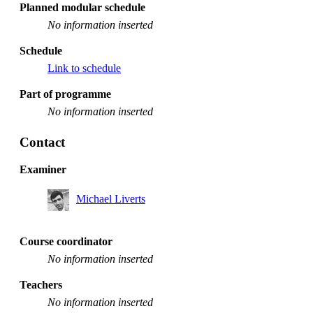
Planned modular schedule
No information inserted
Schedule
Link to schedule
Part of programme
No information inserted
Contact
Examiner
Michael Liverts
Course coordinator
No information inserted
Teachers
No information inserted