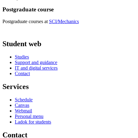
Postgraduate course
Postgraduate courses at
SCI/Mechanics
Student web
Studies
Support and guidance
IT and digital services
Contact
Services
Schedule
Canvas
Webmail
Personal menu
Ladok for students
Contact