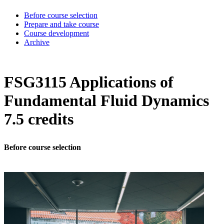
Before course selection
Prepare and take course
Course development
Archive
FSG3115 Applications of
Fundamental Fluid Dynamics
7.5 credits
Before course selection