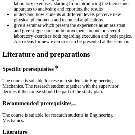
laboratory exercises, starting from introducing the theme and
apparatus to analysing and reporting the results
understand how students at different levels perceive new
physical phenomena and technical applications
give a seminar which present the experience as an assistant
and give suggestions on improvements in one or several
laboratory exercises both regarding execution and pedagogics.
Also ideas for new exercises can be presented at the seminar.
Literature and preparations
Specific prerequisites
The course is suitable for research students in Engineering
Mechanics. The research student together with the supervisor
decides if the course should be part of the study plan.
Recommended prerequisites
The course is suitable for research students in Engineering
Mechanics.
Literature