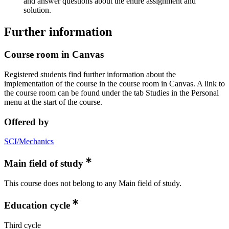
and answer questions about the entire assignment and
solution.
Further information
Course room in Canvas
Registered students find further information about the
implementation of the course in the course room in Canvas. A link to
the course room can be found under the tab Studies in the Personal
menu at the start of the course.
Offered by
SCI/Mechanics
Main field of study
This course does not belong to any Main field of study.
Education cycle
Third cycle