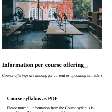
Information per course offering
Course offerings are missing for current or upcoming semesters.
Course syllabus as PDF
Please note: all information from the Course syllabus is