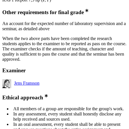
Other requirements for final grade
An account for the expected number of laboratory supervision and a
seminar, as detailed above
When the two above parts have been completed the research
students applies to the examiner to be reported as pass on the course.
The examiner checks if the amount of teaching, character and
quality is sufficient to pass the course and that the seminar has been
approved.
Examiner
Jens Fransson
Ethical approach
All members of a group are responsible for the group's work.
In any assessment, every student shall honestly disclose any
help received and sources used.
In an oral assessment, every student shall be able to present