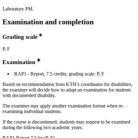
Laboratory PM.
Examination and completion
Grading scale
P, F
Examination
RAP1 - Report, 7.5 credits, grading scale: P, F
Based on recommendation from KTH’s coordinator for disabilities,
the examiner will decide how to adapt an examination for students
with documented disability.
The examiner may apply another examination format when re-
examining individual students.
If the course is discontinued, students may request to be examined
during the following two academic years.
RAP1 Report 7,5 hp (P, F)