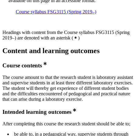
available on this page in an accessible format.
Course syllabus FSG3115 (Spring 2019–)
Headings with content from the Course syllabus FSG3115 (Spring
2019–) are denoted with an asterisk
(
)
Content and learning outcomes
Course contents
The course amount to that the research student is laboratory assistant
and supervise students in at least three different laboratory exercises.
The student will thereby get experience of different student bodies
and the difficulties encountered of pedagogical and practical nature
that can arise during a laboratory exercise.
Intended learning outcomes
After completing this course the research student should be able to;
be able to, in a pedagogical way, supervise students through