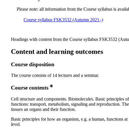
Please note: all information from the Course syllabus is availa
Course syllabus FSK3532 (Autumn 2021–)
Headings with content from the Course syllabus FSK3532 (Autum
Content and learning outcomes
Course disposition
The course consists of 14 lectures and a seminar.
Course contents
Cell structure and components. Biomolecules. Basic principles of 
functions: transport, metabolism, signaling and reproduction. The
tissues an organs and their function.
Basic principles for how an organism, e.g. a human, functions at
level.