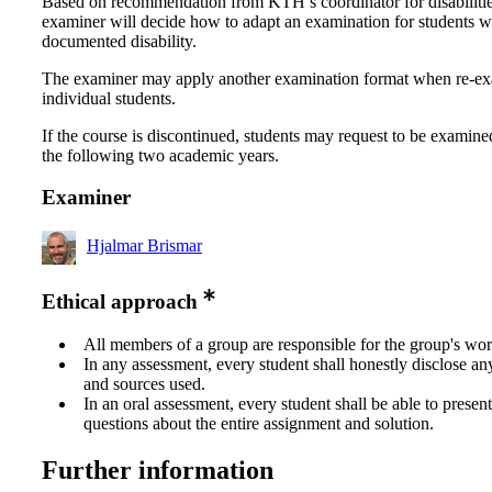
Based on recommendation from KTH’s coordinator for disabilitie
examiner will decide how to adapt an examination for students w
documented disability.
The examiner may apply another examination format when re-e
individual students.
If the course is discontinued, students may request to be examine
the following two academic years.
Examiner
Hjalmar Brismar
Ethical approach
All members of a group are responsible for the group's wor
In any assessment, every student shall honestly disclose an
and sources used.
In an oral assessment, every student shall be able to prese
questions about the entire assignment and solution.
Further information