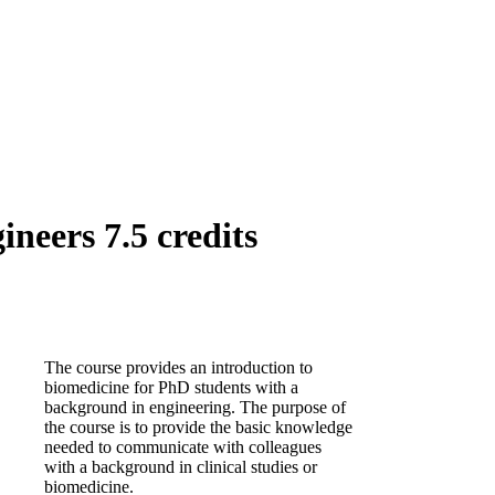
neers 7.5 credits
The course provides an introduction to
biomedicine for PhD students with a
background in engineering. The purpose of
the course is to provide the basic knowledge
needed to communicate with colleagues
with a background in clinical studies or
biomedicine.