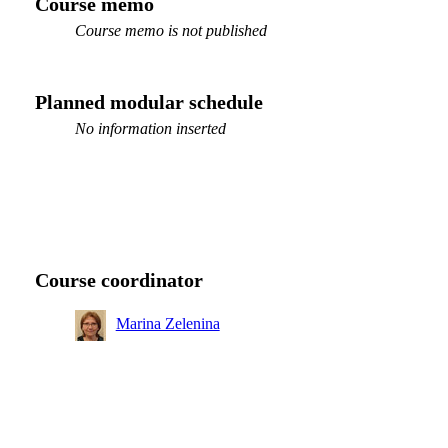
Course memo
Course memo is not published
Planned modular schedule
No information inserted
Course coordinator
Marina Zelenina