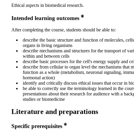
Ethical aspects in biomedical research.
Intended learning outcomes
After completing the course, students should be able to:
describe the basic structure and function of molecules, cells
organs in living organisms
describe mechanisms and structures for the transport of var
within and between cells
describe basic processes for the cell's energy supply and ce
describe from cellular to organ level the mechanisms that
function as a whole (metabolism, neuronal signaling, imm
hormonal action)
identify and critically discuss ethical issues that occur in b
be able to correctly use the terminology learned in the cour
presentations about their research for audience with a back
studies or biomedicine
Literature and preparations
Specific prerequisites