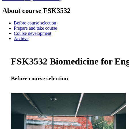
About course FSK3532
Before course selection
Prepare and take course
Course development
Archive
FSK3532 Biomedicine for Engi
Before course selection