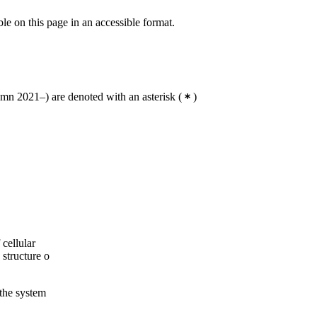
ble on this page in an accessible format.
n 2021–) are denoted with an asterisk
(
)
cellular
 structure o
 the system