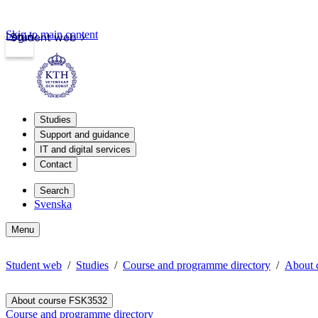
Skip to main content
Login
Student web
Studies
Support and guidance
IT and digital services
Contact
Search
Svenska
Menu
Student web
Studies
Course and programme directory
About 
About course FSK3532
Course and programme directory