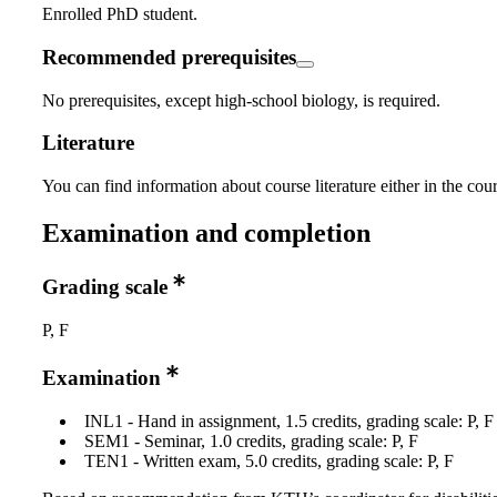
Enrolled PhD student.
Recommended prerequisites
No prerequisites, except high-school biology, is required.
Literature
You can find information about course literature either in the co
Examination and completion
Grading scale
P, F
Examination
INL1 - Hand in assignment, 1.5 credits, grading scale: P, F
SEM1 - Seminar, 1.0 credits, grading scale: P, F
TEN1 - Written exam, 5.0 credits, grading scale: P, F