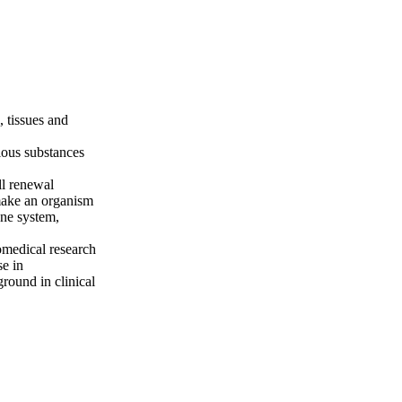
, tissues and
ious substances
ll renewal
 make an organism
une system,
iomedical research
se in
ground in clinical