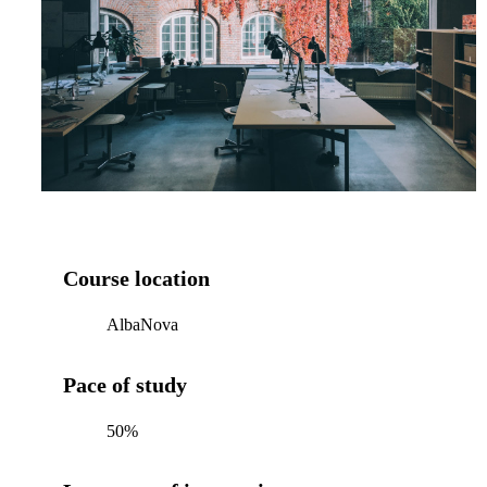
Course location
AlbaNova
Pace of study
50%