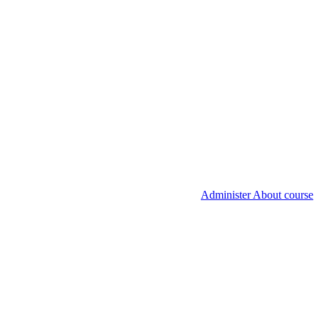
Administer About course