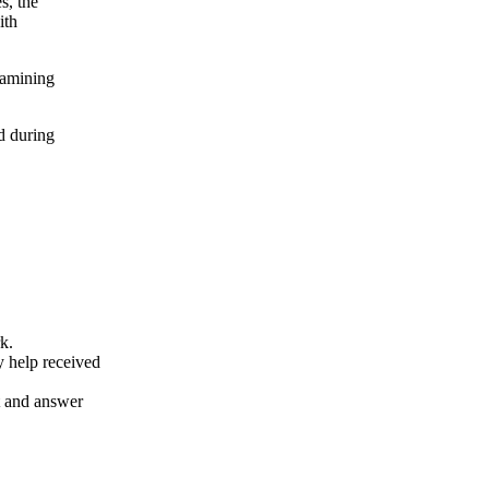
s, the
ith
xamining
d during
k.
y help received
nt and answer