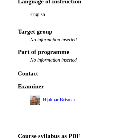
Language of instruction
English
Target group
No information inserted
Part of programme
No information inserted
Contact
Examiner
Hjalmar Brismar
Course syllabus as PDF