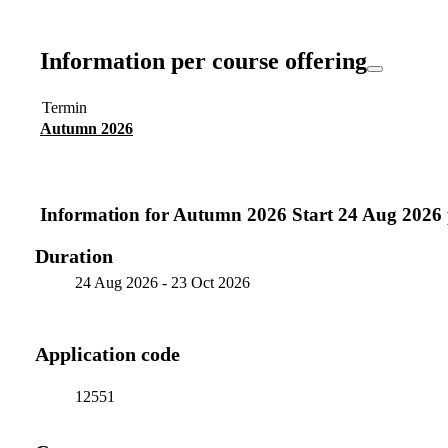
Information per course offering
Termin
Autumn 2026
Information for
Autumn 2026 Start 24 Aug 2026
Duration
24 Aug 2026
-
23 Oct 2026
Application code
12551