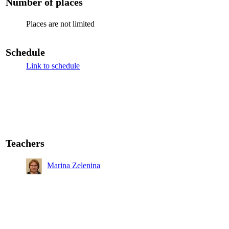
Number of places
Places are not limited
Schedule
Link to schedule
Teachers
Marina Zelenina