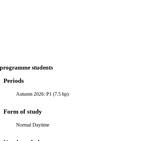
 programme students
Periods
Autumn 2026: P1 (7.5 hp)
Form of study
Normal Daytime