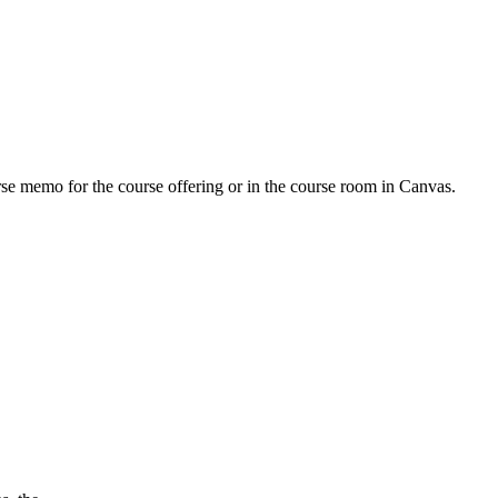
urse memo for the course offering or in the course room in Canvas.