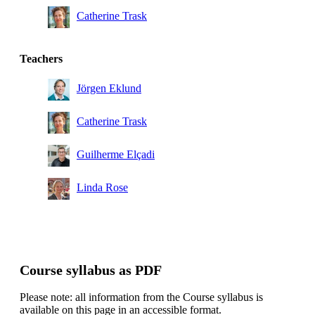
Catherine Trask
Teachers
Jörgen Eklund
Catherine Trask
Guilherme Elçadi
Linda Rose
Course syllabus as PDF
Please note: all information from the Course syllabus is
available on this page in an accessible format.