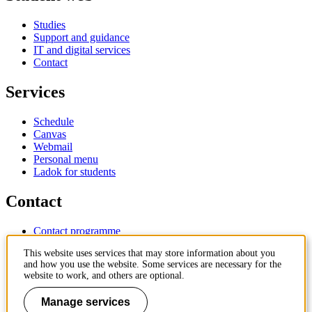
Studies
Support and guidance
IT and digital services
Contact
Services
Schedule
Canvas
Webmail
Personal menu
Ladok for students
Contact
Contact programme
Contact course
This website uses services that may store information about you
IT-support
and how you use the website. Some services are necessary for the
KTH Entré
website to work, and others are optional.
KTH Library
Manage services
KTH Royal Institute of Technology