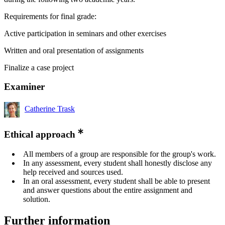
Requirements for final grade:
Active participation in seminars and other exercises
Written and oral presentation of assignments
Finalize a case project
Examiner
Catherine Trask
Ethical approach
All members of a group are responsible for the group's work.
In any assessment, every student shall honestly disclose any
help received and sources used.
In an oral assessment, every student shall be able to present
and answer questions about the entire assignment and
solution.
Further information