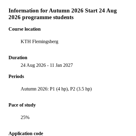
Information for
Autumn 2026 Start 24 Aug
2026 programme students
Course location
KTH Flemingsberg
Duration
24 Aug 2026
-
11 Jan 2027
Periods
Autumn 2026: P1 (4 hp), P2 (3.5 hp)
Pace of study
25%
Application code