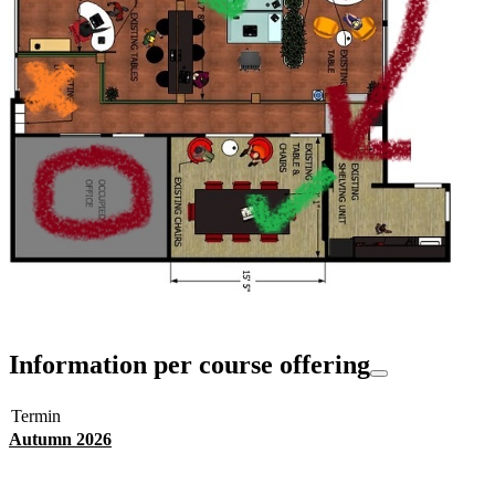
Information per course offering
Termin
Autumn 2026