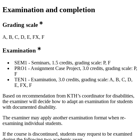
Examination and completion
Grading scale
A, B, C, D, E, FX, F
Examination
SEM1 - Seminars, 1.5 credits, grading scale: P, F
PRO1 - Assignment Case Project, 3.0 credits, grading scale: P,
F
TEN1 - Examination, 3.0 credits, grading scale: A, B, C, D,
E, FX, F
Based on recommendation from KTH’s coordinator for disabilities,
the examiner will decide how to adapt an examination for students
with documented disability.
The examiner may apply another examination format when re-
examining individual students.
If the course is discontinued, students may request to be examined
during the following two academic years.