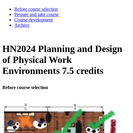
Before course selection
Prepare and take course
Course development
Archive
HN2024 Planning and Design
of Physical Work
Environments 7.5 credits
Before course selection