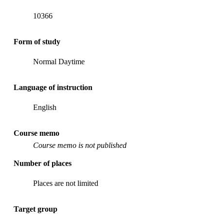
10366
Form of study
Normal Daytime
Language of instruction
English
Course memo
Course memo is not published
Number of places
Places are not limited
Target group