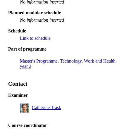
No information inserted
Planned modular schedule
No information inserted
Schedule
Link to schedule
Part of programme
Master's Programme, Technology, Work and Health,
year 2
Contact
Examiner
Catherine Trask
Course coordinator