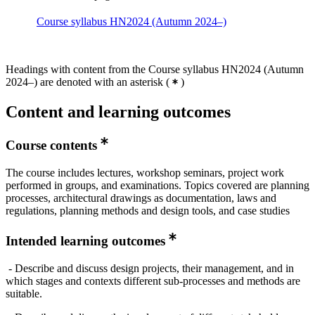
Course syllabus HN2024 (Autumn 2024–)
Headings with content from the Course syllabus HN2024 (Autumn
2024–) are denoted with an asterisk
(
)
Content and learning outcomes
Course contents
The course includes lectures, workshop seminars, project work
performed in groups, and examinations. Topics covered are planning
processes, architectural drawings as documentation, laws and
regulations, planning methods and design tools, and case studies
Intended learning outcomes
- Describe and discuss design projects, their management, and in
which stages and contexts different sub-processes and methods are
suitable.