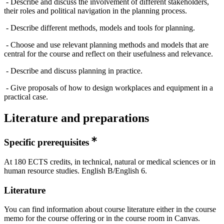
- Describe and discuss the involvement of different stakeholders,
their roles and political navigation in the planning process.
- Describe different methods, models and tools for planning.
- Choose and use relevant planning methods and models that are
central for the course and reflect on their usefulness and relevance.
- Describe and discuss planning in practice.
- Give proposals of how to design workplaces and equipment in a
practical case.
Literature and preparations
Specific prerequisites
At 180 ECTS credits, in technical, natural or medical sciences or in
human resource studies. English B/English 6.
Literature
You can find information about course literature either in the course
memo for the course offering or in the course room in Canvas.