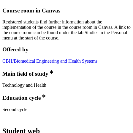
Course room in Canvas
Registered students find further information about the
implementation of the course in the course room in Canvas. A link to
the course room can be found under the tab Studies in the Personal
menu at the start of the course.
Offered by
CBH/Biomedical Engineering and Health Systems
Main field of study
Technology and Health
Education cycle
Second cycle
Student web