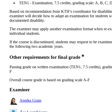
TEN1 - Examination, 7.5 credits, grading scale: A, B, C, 
Based on recommendation from KTH’s coordinator for disabilitie
examiner will decide how to adapt an examination for students w
documented disability.
The examiner may apply another examination format when re-e
individual students.
If the course is discontinued, students may request to be examine
the following two academic years.
Other requirements for final grade
Passing grade on written examination (TEN1, 7.5 credits), gradin
F
Overall course grade is based on grading scale A-F
Examiner
Annika Gram