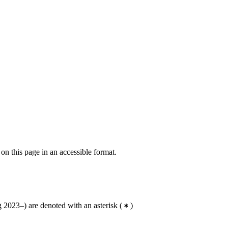
 on this page in an accessible format.
 2023–) are denoted with an asterisk
(
)