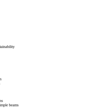
tainability
n
s
ns
 simple beams