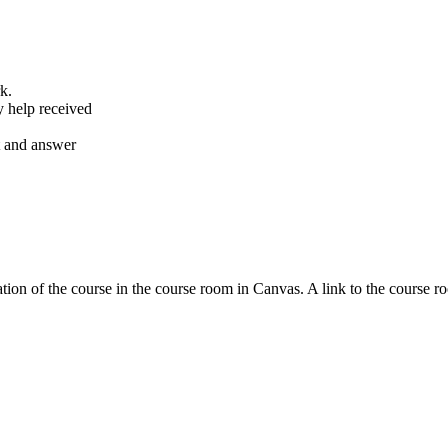
k.
y help received
nt and answer
tion of the course in the course room in Canvas. A link to the course r