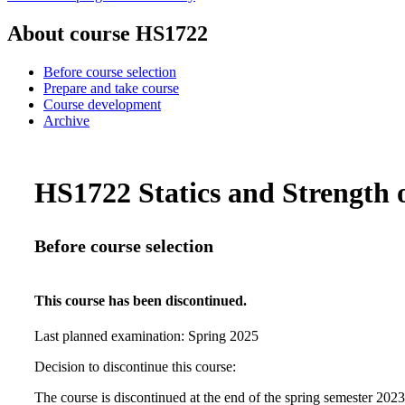
About course HS1722
Before course selection
Prepare and take course
Course development
Archive
HS1722 Statics and Strength o
Before course selection
This course has been discontinued.
Last planned examination:
Spring
2025
Decision to discontinue this course:
The course is discontinued at the end of the spring semester 202