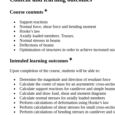
Course contents
Support reactions
Normal force, shear force and bending moment
Hooke’s law
Axially loaded members. Trusses.
Normal stresses in beams
Deflections of beams
Optimization of structures in order to achieve increased sus
Intended learning outcomes
Upon completion of the course, students will be able to:
Determine the magnitude and direction of resultant force
Calculate the centre of mass for an asymmetric cross-sectio
Calculate support reactions for cantilever and simple beam
Calculate and draw load, shear and moment diagrams
Calculate normal stresses for axially loaded members
Perform calculations of deformation using Hooke’s law
Perform calculations of shear stresses for small cross-sectio
Perform calculations of bending stresses in cantilever and