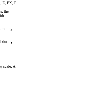
D, E, FX, F
s, the
ith
xamining
d during
g scale: A-