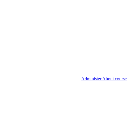
Administer About course