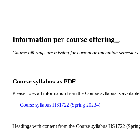
Information per course offering
Course offerings are missing for current or upcoming semesters.
Course syllabus as PDF
Please note: all information from the Course syllabus is available
Course syllabus HS1722 (Spring 2023–)
Headings with content from the Course syllabus HS1722 (Spring