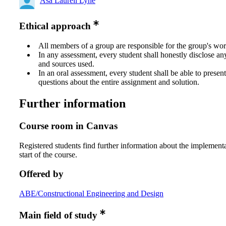
Åsa Laurell Lyne
Ethical approach
All members of a group are responsible for the group's wor
In any assessment, every student shall honestly disclose an
and sources used.
In an oral assessment, every student shall be able to prese
questions about the entire assignment and solution.
Further information
Course room in Canvas
Registered students find further information about the implementa
start of the course.
Offered by
ABE/Constructional Engineering and Design
Main field of study