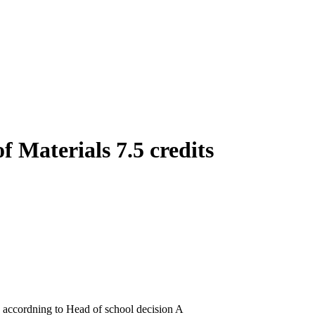
f Materials 7.5 credits
3 accordning to Head of school decision A