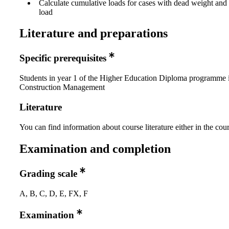
Calculate cumulative loads for cases with dead weight an
load
Literature and preparations
Specific prerequisites
Students in year 1 of the Higher Education Diploma programme 
Construction Management
Literature
You can find information about course literature either in the co
Examination and completion
Grading scale
A, B, C, D, E, FX, F
Examination