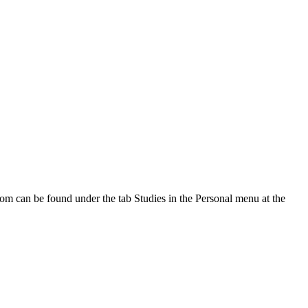
oom can be found under the tab Studies in the Personal menu at the