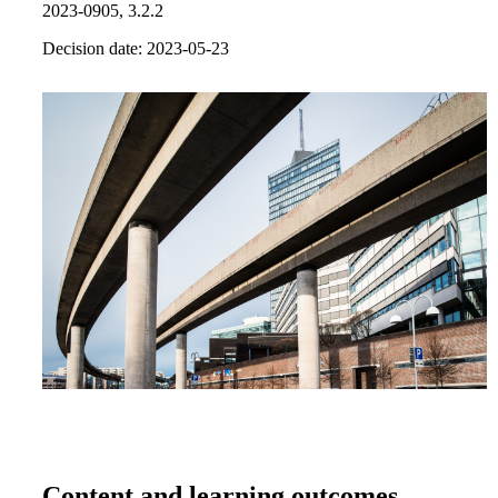
2023-0905, 3.2.2
Decision date: 2023-05-23
Content and learning outcomes