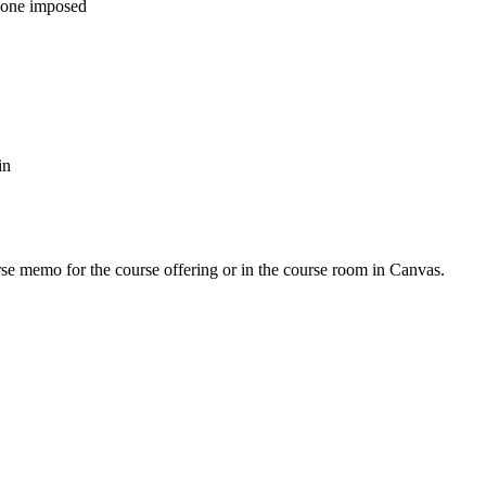
d one imposed
in
urse memo for the course offering or in the course room in Canvas.