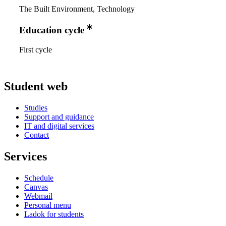
The Built Environment, Technology
Education cycle
First cycle
Student web
Studies
Support and guidance
IT and digital services
Contact
Services
Schedule
Canvas
Webmail
Personal menu
Ladok for students