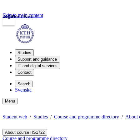
Skip to main content
Login
Student web
Studies
Support and guidance
IT and digital services
Contact
Search
Svenska
Menu
Student web
Studies
Course and programme directory
About 
About course HS1722
Course and programme directory