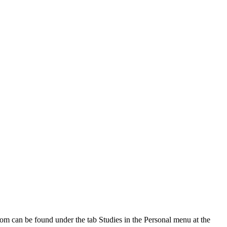
oom can be found under the tab Studies in the Personal menu at the