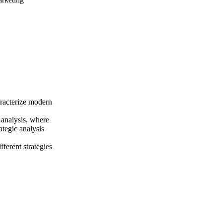
aracterize modern
 analysis, where
ategic analysis
fferent strategies