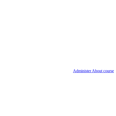
Administer About course