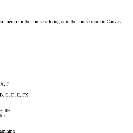
urse memo for the course offering or in the course room in Canvas.
FX, F
 B, C, D, E, FX,
s, the
ith
xamining