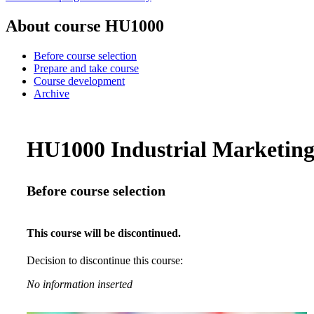
About course HU1000
Before course selection
Prepare and take course
Course development
Archive
HU1000 Industrial Marketing 
Before course selection
This course will be discontinued.
Decision to discontinue this course:
No information inserted