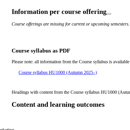
Information per course offering
Course offerings are missing for current or upcoming semesters.
Course syllabus as PDF
Please note: all information from the Course syllabus is available
Course syllabus HU1000 (Autumn 2025–)
Headings with content from the Course syllabus HU1000 (Autum
Content and learning outcomes
arketing