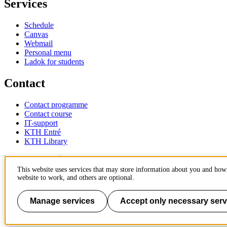
Services
Schedule
Canvas
Webmail
Personal menu
Ladok for students
Contact
Contact programme
Contact course
IT-support
KTH Entré
KTH Library
KTH Royal Institute of Technology
SE-100 44 Stockholm
This website uses services that may store information about you and how 
Sweden
website to work, and others are optional.
+46 8 790 60 00
info@kth.se
Manage services
Accept only necessary serv
📷 @KTHstudent on Instagram