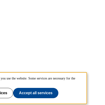
you use the website. Some services are necessary for the
ices
Accept all services