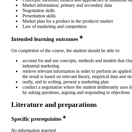
Market information; primary and secondary data
Negotiation skills
Presentation skills
Market plan for a product in the producer market
Law of marketing and competition
Intended learning outcomes
On completion of the course, the student should be able to:
account for and use concepts, methods and models that ch
industrial marketing
retrieve relevant information in order to perform an applied
the result is based on relevant theory, empirical data and str
orally, and in writing, present a marketing plan
conduct a negotiation where the student deliberately uses di
by asking questions, arguing and responding to objections
Literature and preparations
Specific prerequisites
No information inserted