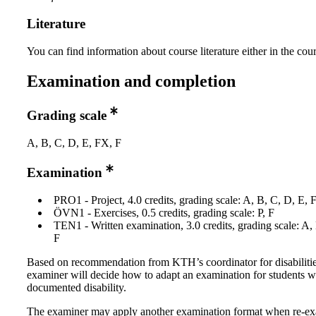
Literature
You can find information about course literature either in the co
Examination and completion
Grading scale
A, B, C, D, E, FX, F
Examination
PRO1 - Project, 4.0 credits, grading scale: A, B, C, D, E, 
ÖVN1 - Exercises, 0.5 credits, grading scale: P, F
TEN1 - Written examination, 3.0 credits, grading scale: A,
F
Based on recommendation from KTH’s coordinator for disabilitie
examiner will decide how to adapt an examination for students w
documented disability.
The examiner may apply another examination format when re-e