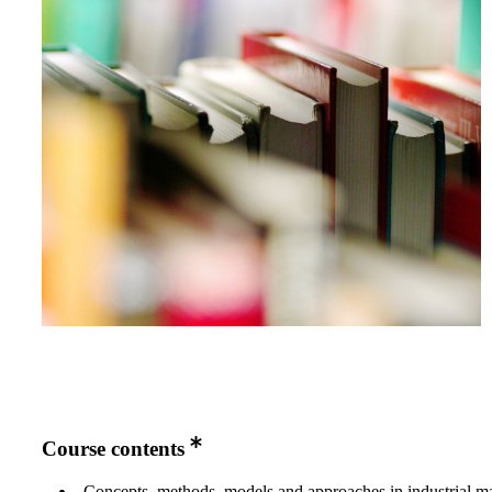
Course contents
Concepts, methods, models and approaches in industrial m