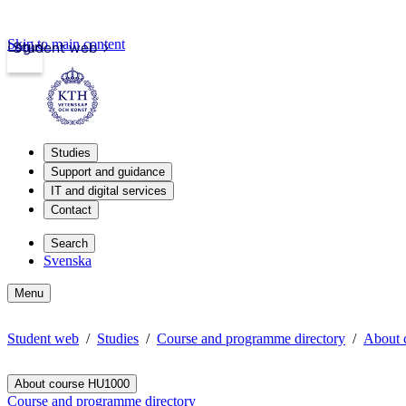
Skip to main content
Login
Student web
Studies
Support and guidance
IT and digital services
Contact
Search
Svenska
Menu
Student web
Studies
Course and programme directory
About 
About course HU1000
Course and programme directory