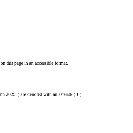
 on this page in an accessible format.
n 2025–) are denoted with an asterisk
(
)