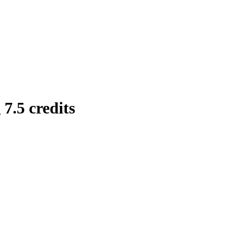
7.5 credits