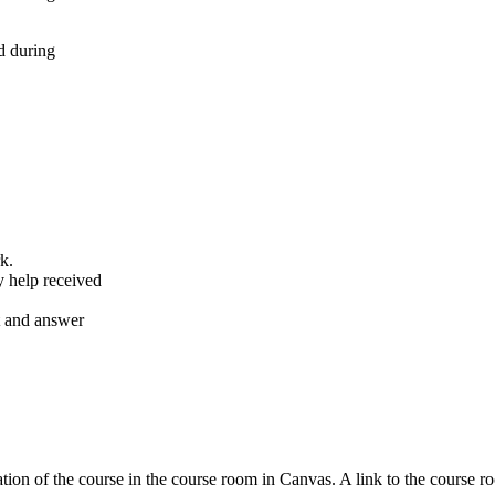
d during
k.
y help received
nt and answer
tion of the course in the course room in Canvas. A link to the course r