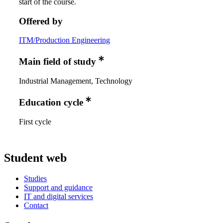
start of the course.
Offered by
ITM/Production Engineering
Main field of study
Industrial Management, Technology
Education cycle
First cycle
Student web
Studies
Support and guidance
IT and digital services
Contact