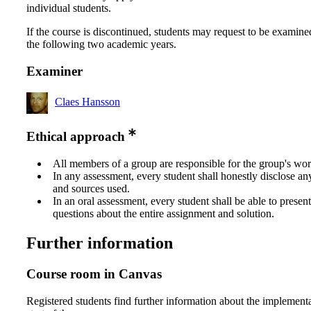
individual students.
If the course is discontinued, students may request to be examine
the following two academic years.
Examiner
Claes Hansson
Ethical approach
All members of a group are responsible for the group's wor
In any assessment, every student shall honestly disclose an
and sources used.
In an oral assessment, every student shall be able to prese
questions about the entire assignment and solution.
Further information
Course room in Canvas
Registered students find further information about the implementa