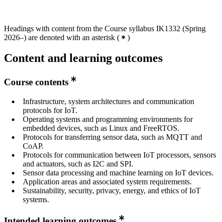
Headings with content from the Course syllabus IK1332 (Spring
2026–) are denoted with an asterisk
(
)
Content and learning outcomes
Course contents
Infrastructure, system architectures and communication
protocols for IoT.
Operating systems and programming environments for
embedded devices, such as Linux and FreeRTOS.
Protocols for transferring sensor data, such as MQTT and
CoAP.
Protocols for communication between IoT processors, sensors
and actuators, such as I2C and SPI.
Sensor data processing and machine learning on IoT devices.
Application areas and associated system requirements.
Sustainability, security, privacy, energy, and ethics of IoT
systems.
Intended learning outcomes