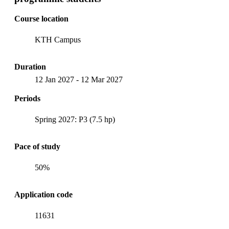
Course location
KTH Campus
Duration
12 Jan 2027
-
12 Mar 2027
Periods
Spring 2027: P3 (7.5 hp)
Pace of study
50%
Application code
11631