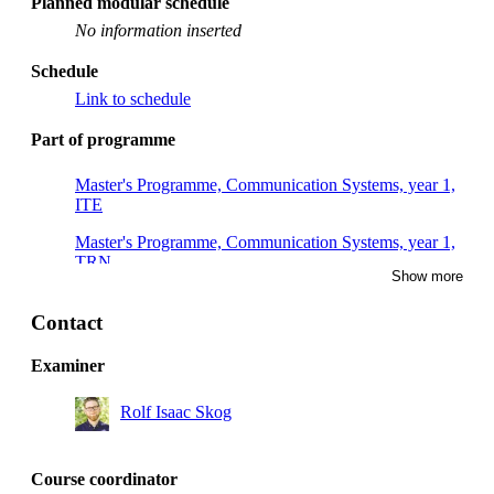
Planned modular schedule
No information inserted
Schedule
Link to schedule
Part of programme
Master's Programme, Communication Systems, year 1,
ITE
Master's Programme, Communication Systems, year 1,
TRN
Show more
Degree Programme in Computer Engineering, year 3,
DPU2
Contact
Degree Programme in Computer Engineering, year 3,
Examiner
SAIN, Mandatory
Rolf Isaac Skog
Master's Programme, Communication Systems, year 1,
SMK
Degree Programme in Electronics and Computer
Course coordinator
Engineering, year 3