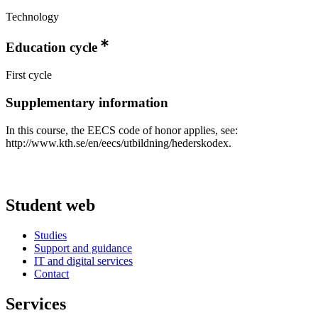
Technology
Education cycle
First cycle
Supplementary information
In this course, the EECS code of honor applies, see:
http://www.kth.se/en/eecs/utbildning/hederskodex.
Student web
Studies
Support and guidance
IT and digital services
Contact
Services