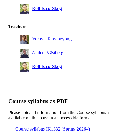
Rolf Isaac Skog
Bachelor's Programme in Information and
Communication Technology, year 3
Teachers
Voravit Tanyingyong
Anders Västberg
Rolf Isaac Skog
Course syllabus as PDF
Please note: all information from the Course syllabus is
available on this page in an accessible format.
Course syllabus IK1332 (Spring 2026–)