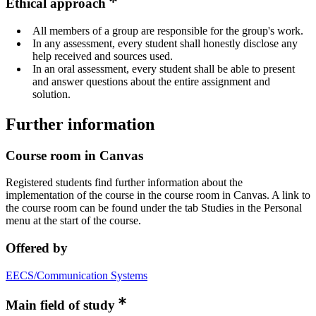
Ethical approach
All members of a group are responsible for the group's work.
In any assessment, every student shall honestly disclose any
help received and sources used.
In an oral assessment, every student shall be able to present
and answer questions about the entire assignment and
solution.
Further information
Course room in Canvas
Registered students find further information about the
implementation of the course in the course room in Canvas. A link to
the course room can be found under the tab Studies in the Personal
menu at the start of the course.
Offered by
EECS/Communication Systems
Main field of study