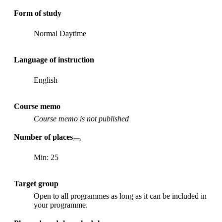
Form of study
Normal Daytime
Language of instruction
English
Course memo
Course memo is not published
Number of places
Min: 25
Target group
Open to all programmes as long as it can be included in
your programme.