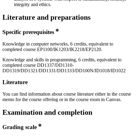
integrity and ethics.
Literature and preparations
Specific prerequisites
Knowledge in computer networks, 6 credits, equivalent to
completed course EP1100/IK1203/IK2218/EP2120.
Knowledge and skills in programming, 6 credits, equivalent to
completed course DD1337/DD1310-
DD1319/DD1321/DD1331/DD1333/DD100N/ID1018/ID1022
Literature
You can find information about course literature either in the course
memo for the course offering or in the course room in Canvas.
Examination and completion
Grading scale