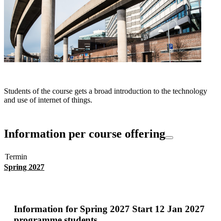
Students of the course gets a broad introduction to the technology
and use of internet of things.
Information per course offering
Termin
Spring 2027
Information for
Spring 2027 Start 12 Jan 2027
programme students