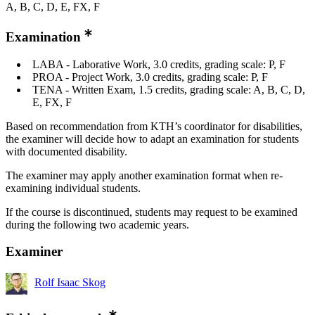
A, B, C, D, E, FX, F
Examination
LABA - Laborative Work, 3.0 credits, grading scale: P, F
PROA - Project Work, 3.0 credits, grading scale: P, F
TENA - Written Exam, 1.5 credits, grading scale: A, B, C, D,
E, FX, F
Based on recommendation from KTH’s coordinator for disabilities,
the examiner will decide how to adapt an examination for students
with documented disability.
The examiner may apply another examination format when re-
examining individual students.
If the course is discontinued, students may request to be examined
during the following two academic years.
Examiner
Rolf Isaac Skog