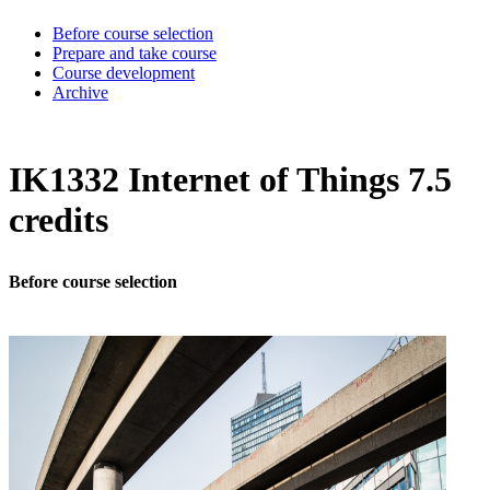
Before course selection
Prepare and take course
Course development
Archive
IK1332 Internet of Things 7.5
credits
Before course selection