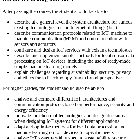
After passing the course, the student should be able to
describe at a general level the system architecture for various
existing technologies for the Internet of Things (IoT)
describe communication protocols related to IoT, machine to
machine communication (M2M) and communication with
sensors and actuators
configure and design IoT services with existing technologies
describe and implement simpler methods for local sensor data
processing on IoT devices, including the use of ready-made
simple machine learning models
explain challenges regarding sustainability, security, privacy
and ethics for IoT technology from a broad perspective.
For higher grades, the student should also be able to
analyse and compare different IoT architectures and
communication protocols based on performance, security and
energy efficiency
motivate the choice of technologies and design decisions
when designing IoT systems for different applications
adapt and optimise methods for local data processing and
machine learning on IoT devices for specific needs
analyse IoT systems with respect to sustainability, security,