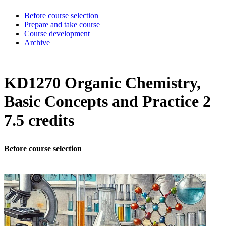
Before course selection
Prepare and take course
Course development
Archive
KD1270 Organic Chemistry,
Basic Concepts and Practice 2
7.5 credits
Before course selection