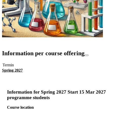
Information per course offering
Termin
Spring 2027
Information for
Spring 2027 Start 15 Mar 2027
programme students
Course location