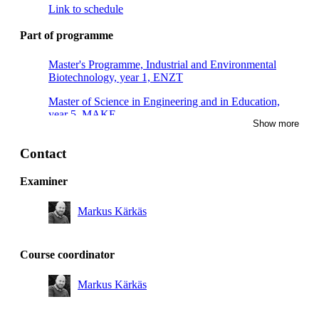
Link to schedule
Part of programme
Master's Programme, Industrial and Environmental
Biotechnology, year 1, ENZT
Master of Science in Engineering and in Education,
year 5, MAKE
Show more
Master of Science in Engineering and in Education,
year 4, MAKE
Contact
Master's Programme, Industrial and Environmental
Examiner
Biotechnology, year 1, CBPB
Markus Kärkäs
Master's Programme, Industrial and Environmental
Biotechnology, year 1, ENBT
Master's Programme, Macromolecular Materials, year 1
Course coordinator
Degree Programme in Engineering Chemistry, year 3
Markus Kärkäs
Degree Programme in Biotechnology, year 3