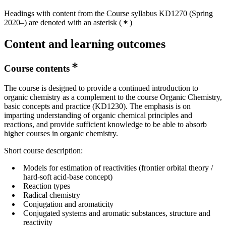
Headings with content from the Course syllabus KD1270 (Spring
2020–) are denoted with an asterisk
(
)
Content and learning outcomes
Course contents
The course is designed to provide a continued introduction to
organic chemistry as a complement to the course Organic Chemistry,
basic concepts and practice (KD1230). The emphasis is on
imparting understanding of organic chemical principles and
reactions, and provide sufficient knowledge to be able to absorb
higher courses in organic chemistry.
Short course description:
Models for estimation of reactivities (frontier orbital theory /
hard-soft acid-base concept)
Reaction types
Radical chemistry
Conjugation and aromaticity
Conjugated systems and aromatic substances, structure and
reactivity