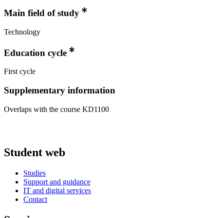
Main field of study
Technology
Education cycle
First cycle
Supplementary information
Overlaps with the course KD1100
Student web
Studies
Support and guidance
IT and digital services
Contact