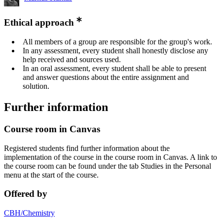
Ethical approach
All members of a group are responsible for the group's work.
In any assessment, every student shall honestly disclose any
help received and sources used.
In an oral assessment, every student shall be able to present
and answer questions about the entire assignment and
solution.
Further information
Course room in Canvas
Registered students find further information about the
implementation of the course in the course room in Canvas. A link to
the course room can be found under the tab Studies in the Personal
menu at the start of the course.
Offered by
CBH/Chemistry