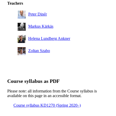
Degree Programme in Engineering Chemistry, year 2
Teachers
Peter Dinér
Markus Kärkäs
Helena Lundberg Ankner
Zoltan Szabo
Course syllabus as PDF
Please note: all information from the Course syllabus is
available on this page in an accessible format.
Course syllabus KD1270 (Spring 2020–)