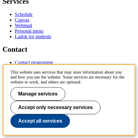
Services
Schedule
Canvas
Webmail
Personal menu
Ladok for students
Contact
Contact programme
Contact course
This website uses services that may store information about you
IT-support
and how you use the website. Some services are necessary for the
KTH Entré
website to work, and others are optional.
KTH Library
Manage services
KTH Royal Institute of Technology
SE-100 44 Stockholm
Sweden
Accept only necessary services
+46 8 790 60 00
info@kth.se
Accept all services
📷 @KTHstudent on Instagram