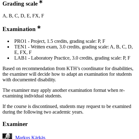
Grading scale
A, B, C, D, E, FX, F
Examination
PRO1 - Project, 1.5 credits, grading scale: P, F
TEN1 - Written exam, 3.0 credits, grading scale: A, B, C, D,
E, FX, F
LAB1 - Laboratory Practice, 3.0 credits, grading scale: P, F
Based on recommendation from KTH’s coordinator for disabilities,
the examiner will decide how to adapt an examination for students
with documented disability.
The examiner may apply another examination format when re-
examining individual students.
If the course is discontinued, students may request to be examined
during the following two academic years.
Examiner
Markus Kärkäs