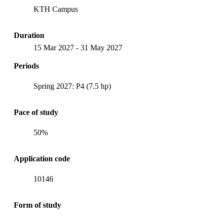
KTH Campus
Duration
15 Mar 2027
-
31 May 2027
Periods
Spring 2027: P4 (7.5 hp)
Pace of study
50%
Application code
10146
Form of study