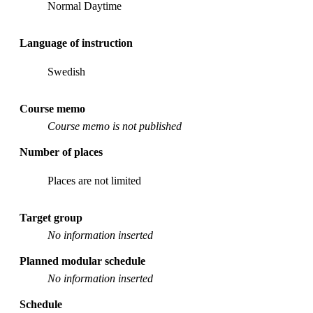
Normal Daytime
Language of instruction
Swedish
Course memo
Course memo is not published
Number of places
Places are not limited
Target group
No information inserted
Planned modular schedule
No information inserted
Schedule