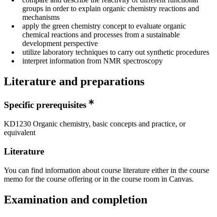
groups in order to explain organic chemistry reactions and
mechanisms
apply the green chemistry concept to evaluate organic
chemical reactions and processes from a sustainable
development perspective
utilize laboratory techniques to carry out synthetic procedures
interpret information from NMR spectroscopy
Literature and preparations
Specific prerequisites
KD1230 Organic chemistry, basic concepts and practice, or
equivalent
Literature
You can find information about course literature either in the course
memo for the course offering or in the course room in Canvas.
Examination and completion