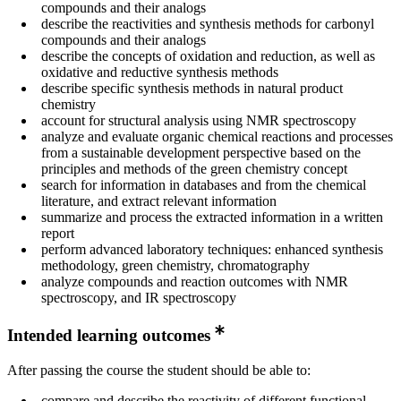
compounds and their analogs
describe the reactivities and synthesis methods for carbonyl
compounds and their analogs
describe the concepts of oxidation and reduction, as well as
oxidative and reductive synthesis methods
describe specific synthesis methods in natural product
chemistry
account for structural analysis using NMR spectroscopy
analyze and evaluate organic chemical reactions and processes
from a sustainable development perspective based on the
principles and methods of the green chemistry concept
search for information in databases and from the chemical
literature, and extract relevant information
summarize and process the extracted information in a written
report
perform advanced laboratory techniques: enhanced synthesis
methodology, green chemistry, chromatography
analyze compounds and reaction outcomes with NMR
spectroscopy, and IR spectroscopy
Intended learning outcomes
After passing the course the student should be able to:
compare and describe the reactivity of different functional