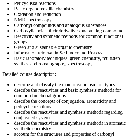
Pericycliska reactions
Basic organometallic chemistry
Oxidation and reduction
NMR spectroscopy
Carbonyl compounds and analogous substances
Carboxylic acids, their derivatives and analog compounds
Reactivity and synthetic methods for common functional
groups
Green and sustainable organic chemistry
Information retrieval in SciFinder and Reaxys
Basic laboratory techniques: green chemistry, multistep
synthesis, chromatography, spectroscopy
Detailed course description:
describe and classify the main organic reaction types
describe the reactivities and basic synthesis methods for
common functional groups
describe the concepts of conjugation, aromaticity and
pericyclic reactions
describe the reactivities and synthesis methods regarding
conjugated systems
describe the reactivities and synthesis methods in aromatic
synthetic chemistry
account for the structures and properties of carbonyl