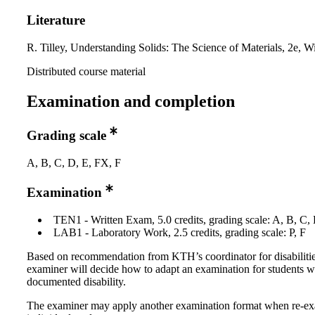
Literature
R. Tilley, Understanding Solids: The Science of Materials, 2e, W
Distributed course material
Examination and completion
Grading scale
A, B, C, D, E, FX, F
Examination
TEN1 - Written Exam, 5.0 credits, grading scale: A, B, C,
LAB1 - Laboratory Work, 2.5 credits, grading scale: P, F
Based on recommendation from KTH’s coordinator for disabilitie
examiner will decide how to adapt an examination for students w
documented disability.
The examiner may apply another examination format when re-e