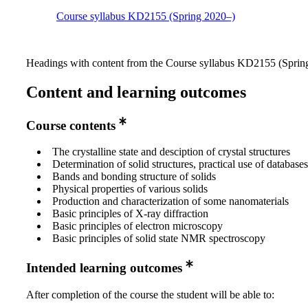
Course syllabus KD2155 (Spring 2020–)
Headings with content from the Course syllabus KD2155 (Spring
Content and learning outcomes
Course contents
The crystalline state and desciption of crystal structures
Determination of solid structures, practical use of databases
Bands and bonding structure of solids
Physical properties of various solids
Production and characterization of some nanomaterials
Basic principles of X-ray diffraction
Basic principles of electron microscopy
Basic principles of solid state NMR spectroscopy
Intended learning outcomes
After completion of the course the student will be able to: