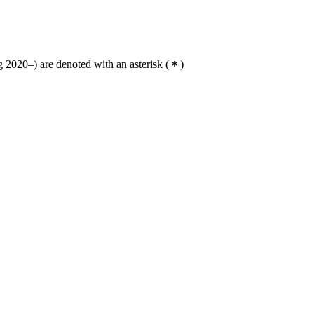
 2020–) are denoted with an asterisk
(
)