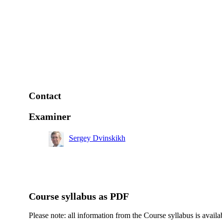
Contact
Examiner
Sergey Dvinskikh
Course syllabus as PDF
Please note: all information from the Course syllabus is availa