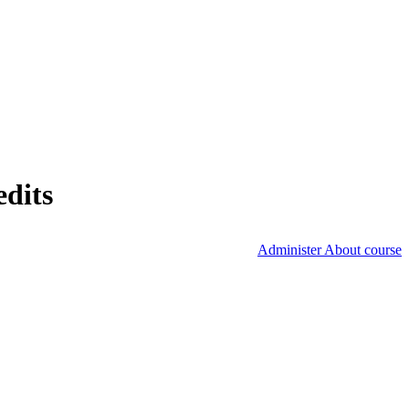
edits
Administer About course