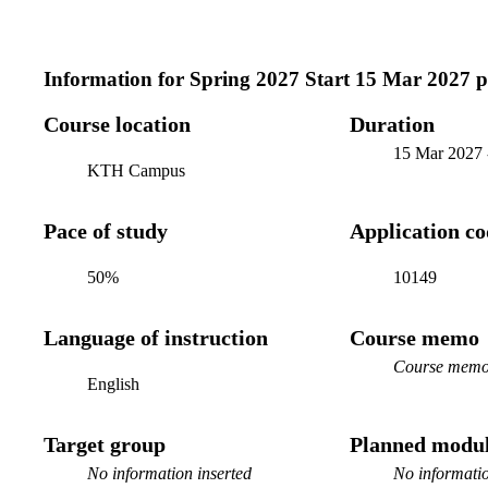
Information for
Spring 2027 Start 15 Mar 2027 
Course location
Duration
15 Mar 2027
KTH Campus
Pace of study
Application c
50%
10149
Language of instruction
Course memo
Course memo 
English
Target group
Planned modul
No information inserted
No informatio