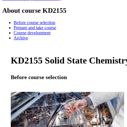
About course KD2155
Before course selection
Prepare and take course
Course development
Archive
KD2155 Solid State Chemistry
Before course selection