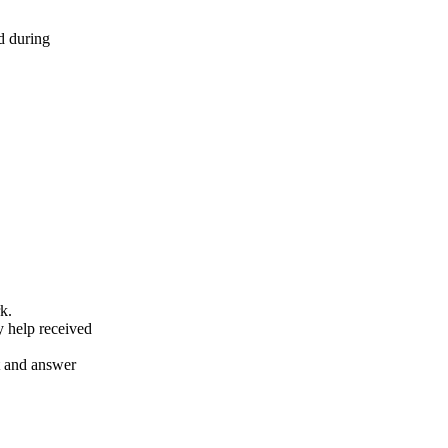
d during
k.
y help received
nt and answer