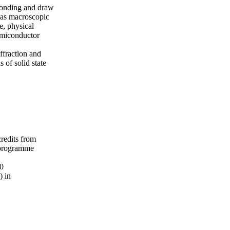
 bonding and draw
h as macroscopic
e, physical
semiconductor
ffraction and
 of solid state
credits from
 programme
20
) in