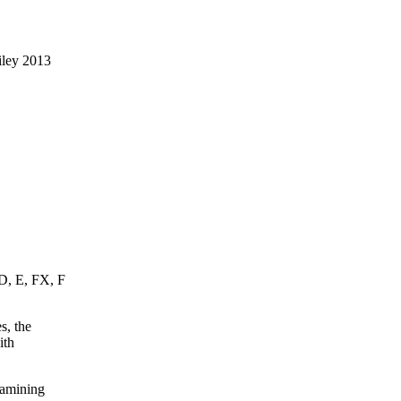
iley 2013
 D, E, FX, F
s, the
ith
xamining