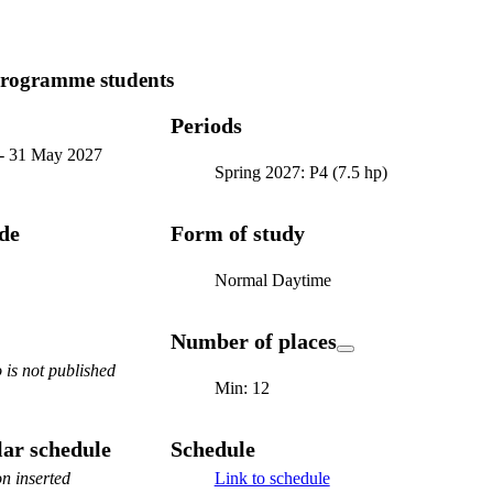
programme students
Periods
-
31 May 2027
Spring 2027: P4 (7.5 hp)
ode
Form of study
Normal Daytime
Number of places
is not published
Min: 12
ar schedule
Schedule
n inserted
Link to schedule