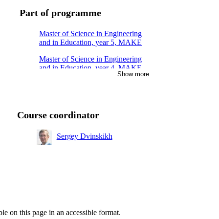
Part of programme
Master of Science in Engineering
and in Education, year 5, MAKE
Master of Science in Engineering
and in Education, year 4, MAKE
Show more
Master's Programme,
Macromolecular Materials, year 1
Master's Programme, Molecular
Course coordinator
Science and Engineering, year 1
Sergey Dvinskikh
ble on this page in an accessible format.