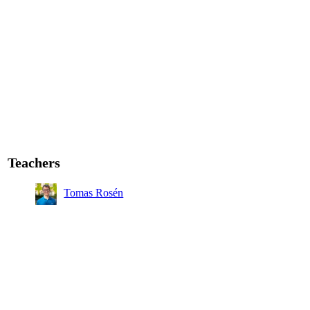
Teachers
Tomas Rosén