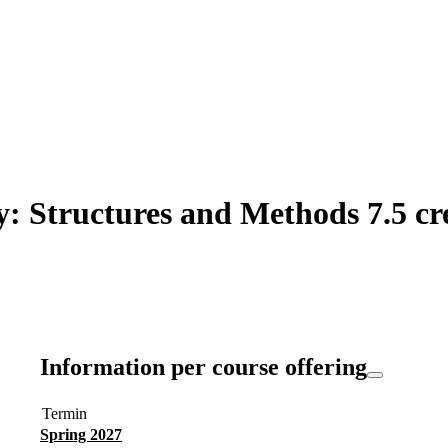
: Structures and Methods 7.5 cr
Information per course offering
Termin
Spring 2027