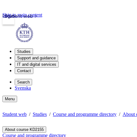
Skip to main content
Login
Student web
Studies
Support and guidance
IT and digital services
Contact
Search
Svenska
Menu
Student web
Studies
Course and programme directory
About 
About course KD2155
Course and programme directory