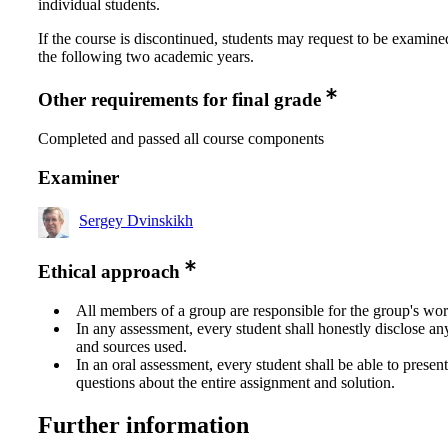
individual students.
If the course is discontinued, students may request to be examine
the following two academic years.
Other requirements for final grade
Completed and passed all course components
Examiner
Sergey Dvinskikh
Ethical approach
All members of a group are responsible for the group's wor
In any assessment, every student shall honestly disclose an
and sources used.
In an oral assessment, every student shall be able to prese
questions about the entire assignment and solution.
Further information