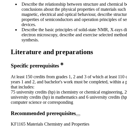
Describe the relationship between structure and chemical
conclusions about the physical properties of materials suc
magnetic, electrical and optical behaviour, describe structur
properties of semiconductors and operation principles of 
devices.
Describe the basic principles of solid-state NMR, X-rays di
electron microscopy, describe and exercise selected methods
synthesis.
Literature and preparations
Specific prerequisites
At least 150 credits from grades 1, 2 and 3 of which at least 110 
years 1 and 2, and bachelor's work must be completed, within a
that includes:
75 university credits (hp) in chemistry or chemical engineering, 
university credits (hp) in mathematics and 6 university credits (hp
computer science or corresponding
Recommended prerequisites
KF1165 Materials Chemistry and Properties