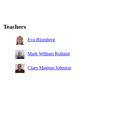
Teachers
Eva Blomberg
Mark William Rutland
Claes Magnus Johnson