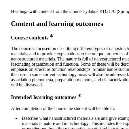
Headings with content from the Course syllabus KD2170 (Spring
Content and learning outcomes
Course contents
The course is focused on describing different types of nanostruct
materials, and to provide explanations to the unique properties of
nanostructured materials. The nature is full of nanostructured mat
fascinating organization and function. Some of these will be desc
emphasis on structure-function relationships. Similar nanostructu
their use in some current technology areas will also be addressed.
association phenomena, preparation methods, and characterizati
will be discussed.
Intended learning outcomes
After completion of the course the student will be able to:
Describe what nanostructured materials are and give examp
materials in nature and in technology. This includes their s
properties and how these properties are utilized in nature an