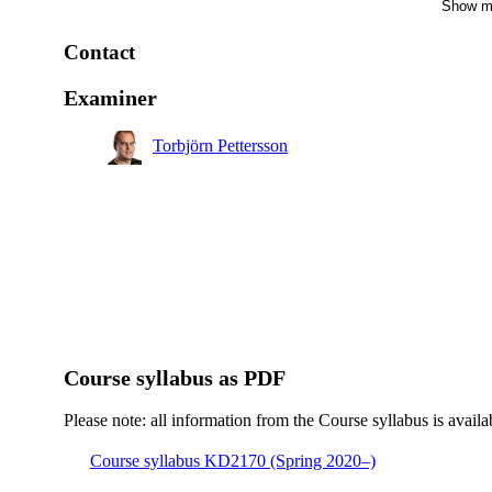
Show m
Master's Programme, Macromolecular Materials, year 1
Contact
Master's Programme, Molecular Science and Engineeri
year 1
Examiner
Torbjörn Pettersson
Course syllabus as PDF
Please note: all information from the Course syllabus is availa
Course syllabus KD2170 (Spring 2020–)