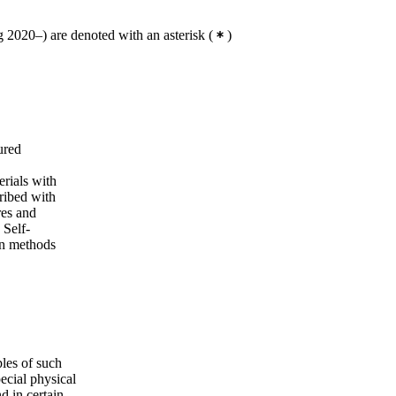
 2020–) are denoted with an asterisk
(
)
ured
erials with
ribed with
res and
 Self-
on methods
les of such
pecial physical
d in certain