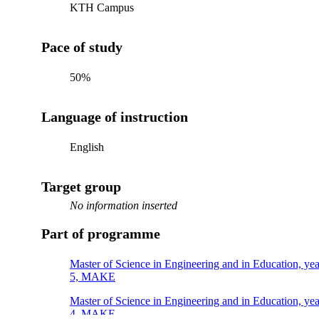
KTH Campus
Pace of study
50%
Language of instruction
English
Target group
No information inserted
Part of programme
Master of Science in Engineering and in Education, yea
5, MAKE
Master of Science in Engineering and in Education, yea
4, MAKE