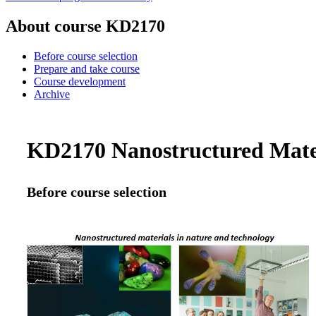
About course KD2170
Before course selection
Prepare and take course
Course development
Archive
KD2170 Nanostructured Materi
Before course selection