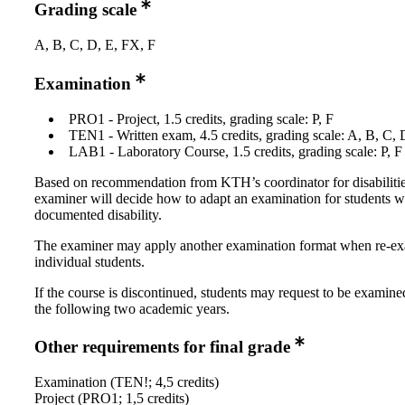
Grading scale
A, B, C, D, E, FX, F
Examination
PRO1 - Project, 1.5 credits, grading scale: P, F
TEN1 - Written exam, 4.5 credits, grading scale: A, B, C, 
LAB1 - Laboratory Course, 1.5 credits, grading scale: P, F
Based on recommendation from KTH’s coordinator for disabilitie
examiner will decide how to adapt an examination for students w
documented disability.
The examiner may apply another examination format when re-e
individual students.
If the course is discontinued, students may request to be examine
the following two academic years.
Other requirements for final grade
Examination (TEN!; 4,5 credits)
Project (PRO1; 1,5 credits)