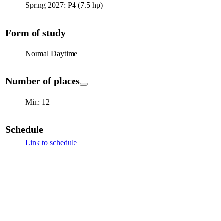
Spring 2027: P4 (7.5 hp)
Form of study
Normal Daytime
Number of places
Min: 12
Schedule
Link to schedule