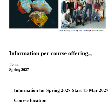
Information per course offering
Termin
Spring 2027
Information for
Spring 2027 Start 15 Mar 202
Course location