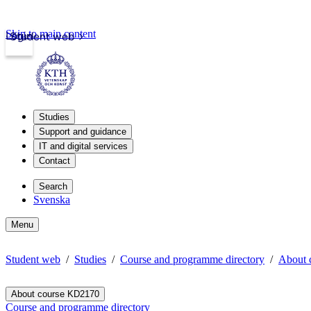
Skip to main content
Login
Student web
Studies
Support and guidance
IT and digital services
Contact
Search
Svenska
Menu
Student web
Studies
Course and programme directory
About 
About course KD2170
Course and programme directory