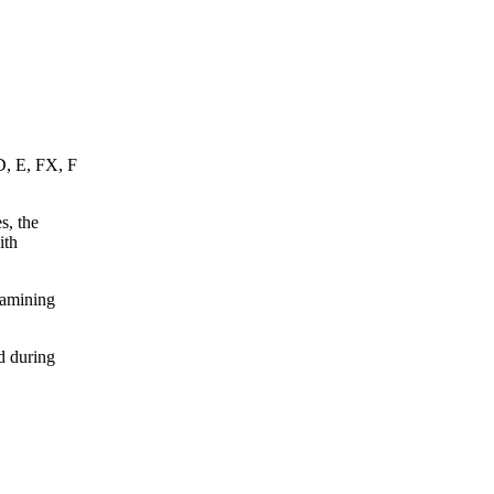
D, E, FX, F
s, the
ith
xamining
d during