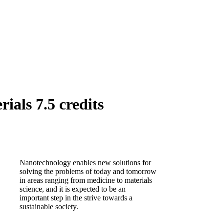
als 7.5 credits
Nanotechnology enables new solutions for
solving the problems of today and tomorrow
in areas ranging from medicine to materials
science, and it is expected to be an
important step in the strive towards a
sustainable society.