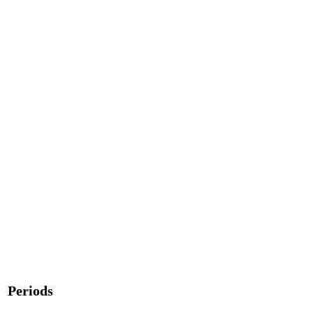
Periods