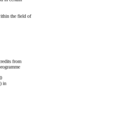
ithin the field of
credits from
 programme
20
) in