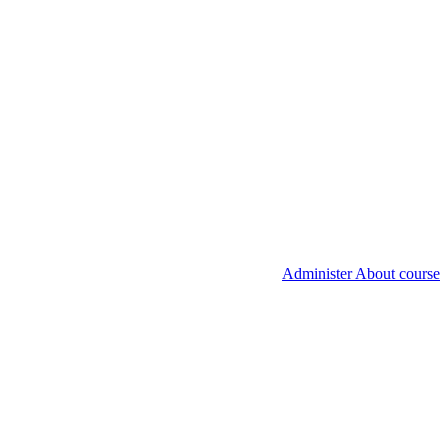
Administer About course