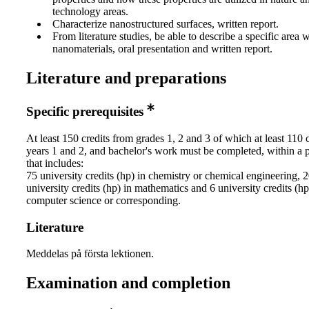
technology areas.
Characterize nanostructured surfaces, written report.
From literature studies, be able to describe a specific area w
nanomaterials, oral presentation and written report.
Literature and preparations
Specific prerequisites
At least 150 credits from grades 1, 2 and 3 of which at least 110 
years 1 and 2, and bachelor's work must be completed, within a
that includes:
75 university credits (hp) in chemistry or chemical engineering, 
university credits (hp) in mathematics and 6 university credits (hp
computer science or corresponding.
Literature
Meddelas på första lektionen.
Examination and completion