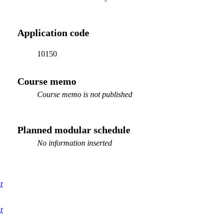
Application code
10150
Course memo
Course memo is not published
Planned modular schedule
No information inserted
r
r