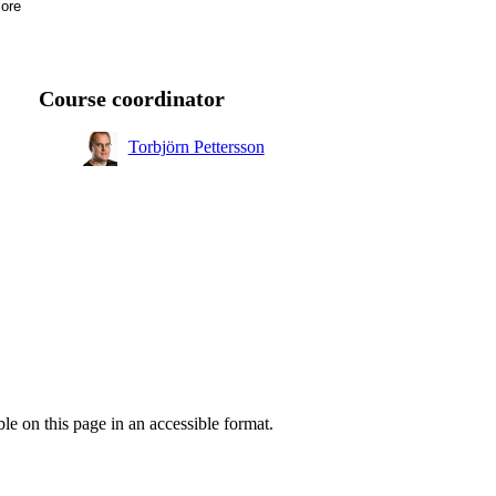
ore
ng,
Course coordinator
Torbjörn Pettersson
ble on this page in an accessible format.