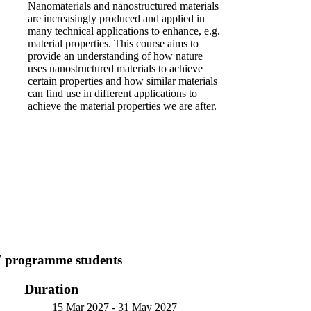
Nanomaterials and nanostructured materials
are increasingly produced and applied in
many technical applications to enhance, e.g.
material properties. This course aims to
provide an understanding of how nature
uses nanostructured materials to achieve
certain properties and how similar materials
can find use in different applications to
achieve the material properties we are after.
7 programme students
Duration
15 Mar 2027
-
31 May 2027