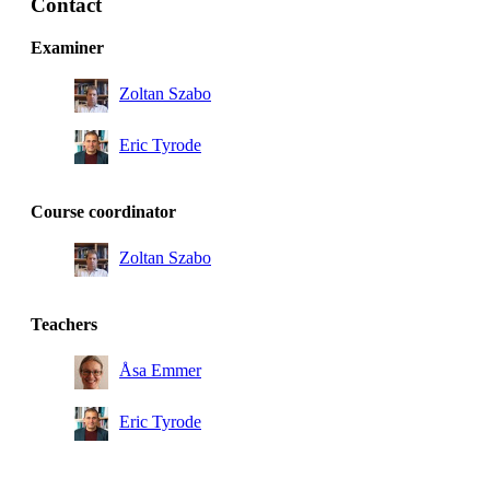
Contact
Master's Programme, Molecular Science and
Engineering, year 1
Examiner
Zoltan Szabo
Eric Tyrode
Course coordinator
Zoltan Szabo
Teachers
Åsa Emmer
Eric Tyrode