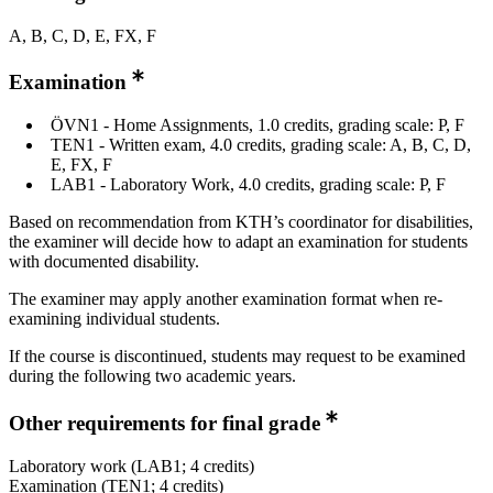
A, B, C, D, E, FX, F
Examination
ÖVN1 - Home Assignments, 1.0 credits, grading scale: P, F
TEN1 - Written exam, 4.0 credits, grading scale: A, B, C, D,
E, FX, F
LAB1 - Laboratory Work, 4.0 credits, grading scale: P, F
Based on recommendation from KTH’s coordinator for disabilities,
the examiner will decide how to adapt an examination for students
with documented disability.
The examiner may apply another examination format when re-
examining individual students.
If the course is discontinued, students may request to be examined
during the following two academic years.
Other requirements for final grade
Laboratory work (LAB1; 4 credits)
Examination (TEN1; 4 credits)