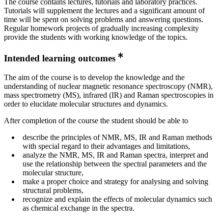
The course contains lectures, tutorials and laboratory practices.
Tutorials will supplement the lectures and a significant amount of
time will be spent on solving problems and answering questions.
Regular homework projects of gradually increasing complexity
provide the students with working knowledge of the topics.
Intended learning outcomes
The aim of the course is to develop the knowledge and the
understanding of nuclear magnetic resonance spectroscopy (NMR),
mass spectrometry (MS), infrared (IR) and Raman spectroscopies in
order to elucidate molecular structures and dynamics.
After completion of the course the student should be able to
describe the principles of NMR, MS, IR and Raman methods
with special regard to their advantages and limitations,
analyze the NMR, MS, IR and Raman spectra, interpret and
use the relationship between the spectral parameters and the
molecular structure,
make a proper choice and strategy for analysing and solving
structural problems,
recognize and explain the effects of molecular dynamics such
as chemical exchange in the spectra.