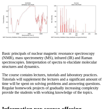
Basic principals of nuclear magnetic resonance spectroscopy
(NMR), mass spectrometry (MS), infrared (IR) and Raman
spectroscopies. Interpretation of spectra to elucidate molecular
structures and dynamics.
The course contains lectures, tutorials and laboratory practices.
Tutorials will supplement the lectures and a significant amount of
time will be spent on solving problems and answering questions.
Regular homework projects of gradually increasing complexity
provide the students with working knowledge of the topics.
Information per course offering