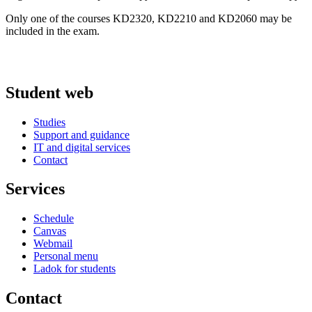
Only one of the courses KD2320, KD2210 and KD2060 may be
included in the exam.
Student web
Studies
Support and guidance
IT and digital services
Contact
Services
Schedule
Canvas
Webmail
Personal menu
Ladok for students
Contact