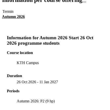
Termin
Autumn 2026
Information for
Autumn 2026 Start 26 Oct
2026 programme students
Course location
KTH Campus
Duration
26 Oct 2026
-
11 Jan 2027
Periods
Autumn 2026: P2 (9 hp)