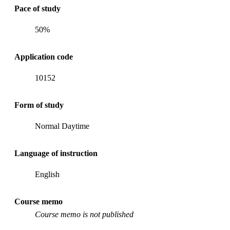
Pace of study
50%
Application code
10152
Form of study
Normal Daytime
Language of instruction
English
Course memo
Course memo is not published