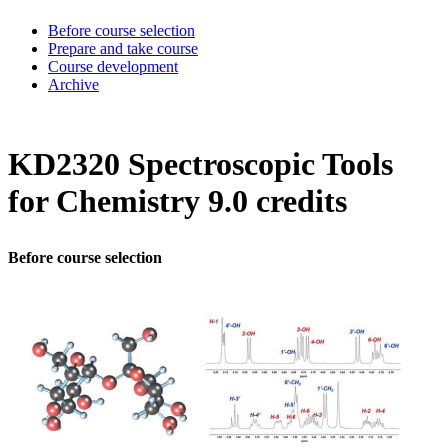
Before course selection
Prepare and take course
Course development
Archive
KD2320 Spectroscopic Tools
for Chemistry 9.0 credits
Before course selection