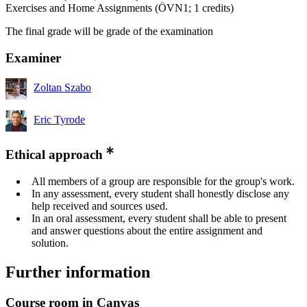
Exercises and Home Assignments (ÖVN1; 1 credits)
The final grade will be grade of the examination
Examiner
Zoltan Szabo
Eric Tyrode
Ethical approach
All members of a group are responsible for the group's work.
In any assessment, every student shall honestly disclose any
help received and sources used.
In an oral assessment, every student shall be able to present
and answer questions about the entire assignment and
solution.
Further information
Course room in Canvas