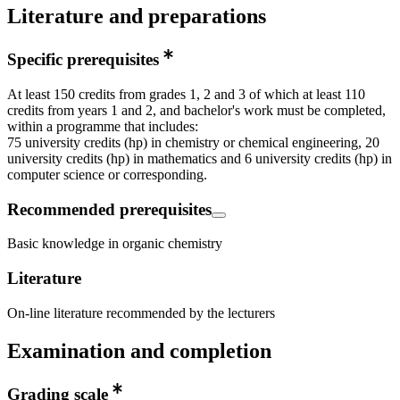
Literature and preparations
Specific prerequisites
At least 150 credits from grades 1, 2 and 3 of which at least 110
credits from years 1 and 2, and bachelor's work must be completed,
within a programme that includes:
75 university credits (hp) in chemistry or chemical engineering, 20
university credits (hp) in mathematics and 6 university credits (hp) in
computer science or corresponding.
Recommended prerequisites
Basic knowledge in organic chemistry
Literature
On-line literature recommended by the lecturers
Examination and completion
Grading scale