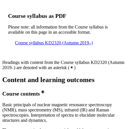
Course syllabus as PDF
Please note: all information from the Course syllabus is
available on this page in an accessible format.
Course syllabus KD2320 (Autumn 2019–)
Headings with content from the Course syllabus KD2320 (Autumn
2019–) are denoted with an asterisk
(
)
Content and learning outcomes
Course contents
Basic principals of nuclear magnetic resonance spectroscopy
(NMR), mass spectrometry (MS), infrared (IR) and Raman
spectroscopies. Interpretation of spectra to elucidate molecular
structures and dynamics.