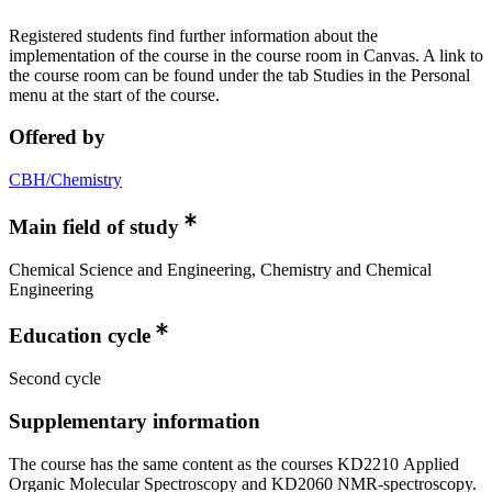
Registered students find further information about the
implementation of the course in the course room in Canvas. A link to
the course room can be found under the tab Studies in the Personal
menu at the start of the course.
Offered by
CBH/Chemistry
Main field of study
Chemical Science and Engineering, Chemistry and Chemical
Engineering
Education cycle
Second cycle
Supplementary information
The course has the same content as the courses KD2210 Applied
Organic Molecular Spectroscopy and KD2060 NMR-spectroscopy.