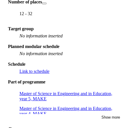
Number of places
12 - 32
Target group
No information inserted
Planned modular schedule
No information inserted
Schedule
Link to schedule
Part of programme
Master of Science in Engineering and in Education,
year 5, MAKE
Master of Science in Engineering and in Education,
year 4, MAKE
Show more
Master's Programme, Macromolecular Materials, year 2