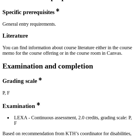
Specific prerequisites
General entry requirements.
Literature
You can find information about course literature either in the course
memo for the course offering or in the course room in Canvas.
Examination and completion
Grading scale
P, F
Examination
LEXA - Continuous assessment, 2.0 credits, grading scale: P,
F
Based on recommendation from KTH’s coordinator for disabilities,