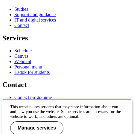
Studies
Support and guidance
IT and digital services
Contact
Services
Schedule
Canvas
Webmail
Personal menu
Ladok for students
Contact
Contact programme
Contact course
This website uses services that may store information about you
IT-support
and how you use the website. Some services are necessary for the
KTH Entré
website to work, and others are optional.
KTH Library
Manage services
KTH Royal Institute of Technology