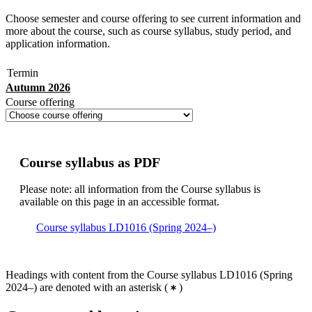
Choose semester and course offering to see current information and
more about the course, such as course syllabus, study period, and
application information.
Termin
Autumn 2026
Course offering
Course syllabus as PDF
Please note: all information from the Course syllabus is
available on this page in an accessible format.
Course syllabus LD1016 (Spring 2024–)
Headings with content from the Course syllabus LD1016 (Spring
2024–) are denoted with an asterisk
(
)