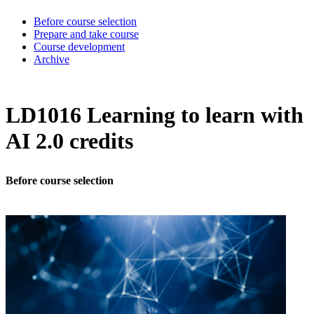
Before course selection
Prepare and take course
Course development
Archive
LD1016 Learning to learn with
AI 2.0 credits
Before course selection