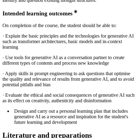
identify and question existing thought structures.
Intended learning outcomes
On completion of the course, the student should be able to:
· Explain the basic principles and the technologies for generative AI
such as transformer architectures, basic models and in-context
learning
· Use tools for generative AI as a conversation partner to create
different types of contents and process new knowledge
· Apply skills in prompt engineering to ask questions that optimise
the quality and relevance of results from generative AI, and to avoid
potential pitfalls and bias
· Evaluate the ethical and social consequences of generative AI such
as its effect on creativity, authenticity and disinformation
Design and carry out a personal learning plan that includes
generative AI as a resource and inspiration for the student's
future learning and development
Literature and preparations