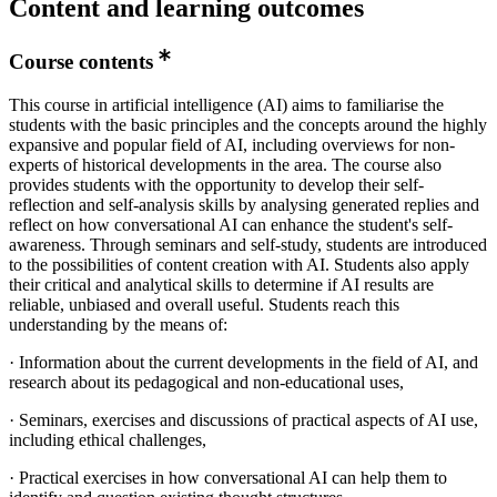
Content and learning outcomes
Course contents
This course in artificial intelligence (AI) aims to familiarise the
students with the basic principles and the concepts around the highly
expansive and popular field of AI, including overviews for non-
experts of historical developments in the area. The course also
provides students with the opportunity to develop their self-
reflection and self-analysis skills by analysing generated replies and
reflect on how conversational AI can enhance the student's self-
awareness. Through seminars and self-study, students are introduced
to the possibilities of content creation with AI. Students also apply
their critical and analytical skills to determine if AI results are
reliable, unbiased and overall useful. Students reach this
understanding by the means of:
· Information about the current developments in the field of AI, and
research about its pedagogical and non-educational uses,
· Seminars, exercises and discussions of practical aspects of AI use,
including ethical challenges,
· Practical exercises in how conversational AI can help them to