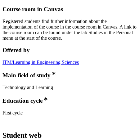
Course room in Canvas
Registered students find further information about the
implementation of the course in the course room in Canvas. A link to
the course room can be found under the tab Studies in the Personal
menu at the start of the course.
Offered by
ITM/Learning in Engineering Sciences
Main field of study
Technology and Learning
Education cycle
First cycle
Student web