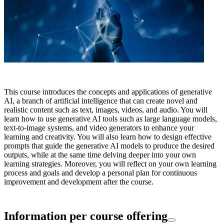
This course introduces the concepts and applications of generative
AI, a branch of artificial intelligence that can create novel and
realistic content such as text, images, videos, and audio. You will
learn how to use generative AI tools such as large language models,
text-to-image systems, and video generators to enhance your
learning and creativity. You will also learn how to design effective
prompts that guide the generative AI models to produce the desired
outputs, while at the same time delving deeper into your own
learning strategies. Moreover, you will reflect on your own learning
process and goals and develop a personal plan for continuous
improvement and development after the course.
Information per course offering