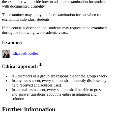
the examiner will decide how to adapt an examination for students
with documented disability.
The examiner may apply another examination format when re-
examining individual students.
If the course is discontinued, students may request to be examined
during the following two academic years.
Examiner
Elizabeth Keller
Ethical approach
All members of a group are responsible for the group's work.
In any assessment, every student shall honestly disclose any
help received and sources used.
In an oral assessment, every student shall be able to present
and answer questions about the entire assignment and
solution.
Further information