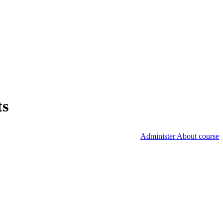
ts
Administer About course