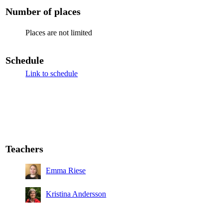
Number of places
Places are not limited
Schedule
Link to schedule
Teachers
Emma Riese
Kristina Andersson