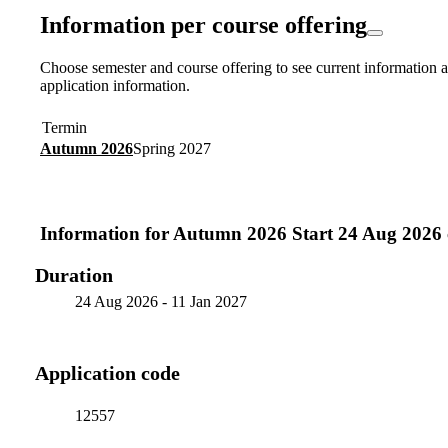
Information per course offering
Choose semester and course offering to see current information a
application information.
Termin
Autumn 2026
Spring 2027
Information for
Autumn 2026 Start 24 Aug 2026 
Duration
24 Aug 2026
-
11 Jan 2027
Application code
12557