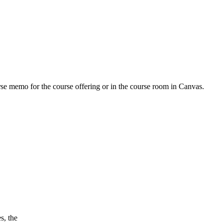
urse memo for the course offering or in the course room in Canvas.
s, the