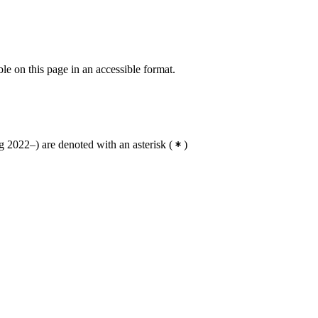
ble on this page in an accessible format.
 2022–) are denoted with an asterisk
(
)