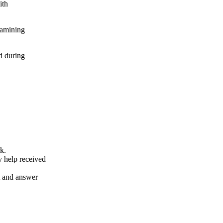
ith
xamining
d during
k.
y help received
nt and answer