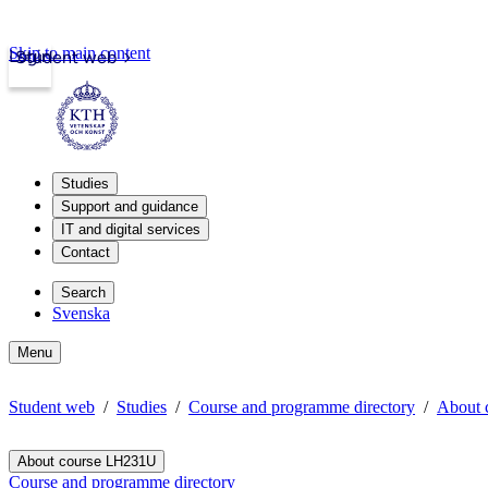
Skip to main content
Login
Student web
Studies
Support and guidance
IT and digital services
Contact
Search
Svenska
Menu
Student web
Studies
Course and programme directory
About 
About course LH231U
Course and programme directory