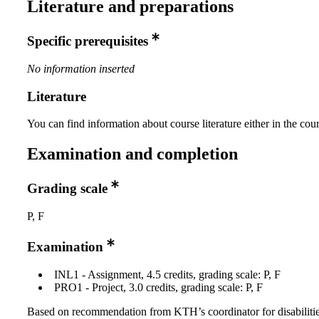
Literature and preparations
Specific prerequisites
No information inserted
Literature
You can find information about course literature either in the co
Examination and completion
Grading scale
P, F
Examination
INL1 - Assignment, 4.5 credits, grading scale: P, F
PRO1 - Project, 3.0 credits, grading scale: P, F
Based on recommendation from KTH’s coordinator for disabilitie