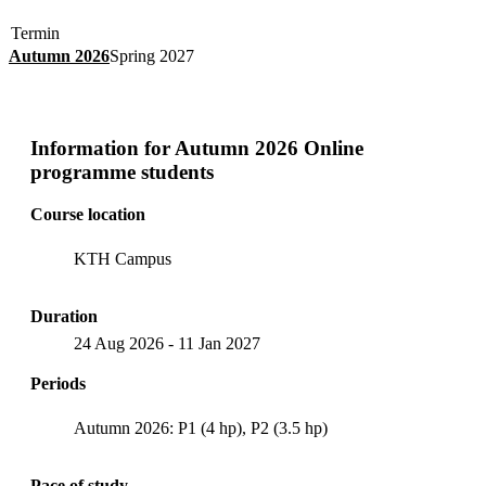
Termin
Autumn 2026
Spring 2027
Information for
Autumn 2026 Online
programme students
Course location
KTH Campus
Duration
24 Aug 2026
-
11 Jan 2027
Periods
Autumn 2026: P1 (4 hp), P2 (3.5 hp)
Pace of study