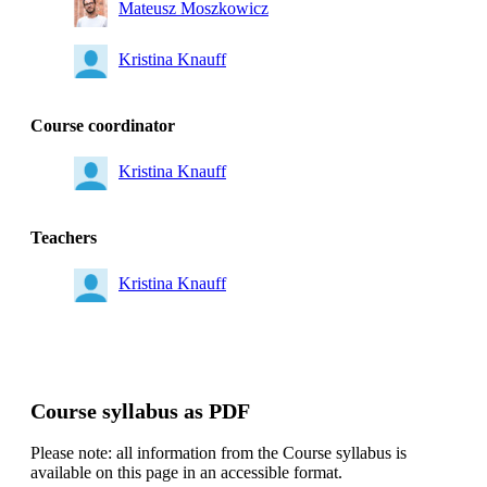
Mateusz Moszkowicz
Kristina Knauff
Course coordinator
Kristina Knauff
Teachers
Kristina Knauff
Course syllabus as PDF
Please note: all information from the Course syllabus is
available on this page in an accessible format.