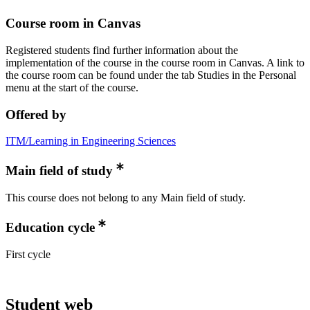
Course room in Canvas
Registered students find further information about the
implementation of the course in the course room in Canvas. A link to
the course room can be found under the tab Studies in the Personal
menu at the start of the course.
Offered by
ITM/Learning in Engineering Sciences
Main field of study
This course does not belong to any Main field of study.
Education cycle
First cycle
Student web