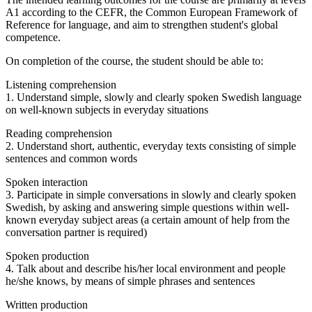
A1 according to the CEFR, the Common European Framework of
Reference for language, and aim to strengthen student's global
competence.
On completion of the course, the student should be able to:
Listening comprehension
1. Understand simple, slowly and clearly spoken Swedish language
on well-known subjects in everyday situations
Reading comprehension
2. Understand short, authentic, everyday texts consisting of simple
sentences and common words
Spoken interaction
3. Participate in simple conversations in slowly and clearly spoken
Swedish, by asking and answering simple questions within well-
known everyday subject areas (a certain amount of help from the
conversation partner is required)
Spoken production
4. Talk about and describe his/her local environment and people
he/she knows, by means of simple phrases and sentences
Written production