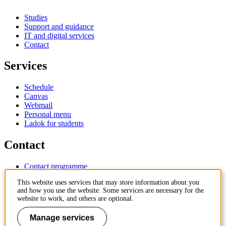
Studies
Support and guidance
IT and digital services
Contact
Services
Schedule
Canvas
Webmail
Personal menu
Ladok for students
Contact
Contact programme
Contact course
This website uses services that may store information about you
IT-support
and how you use the website. Some services are necessary for the
KTH Entré
website to work, and others are optional.
KTH Library
Manage services
KTH Royal Institute of Technology