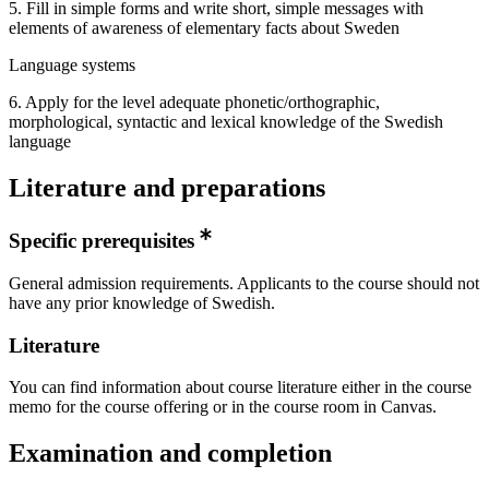
5. Fill in simple forms and write short, simple messages with
elements of awareness of elementary facts about Sweden
Language systems
6. Apply for the level adequate phonetic/orthographic,
morphological, syntactic and lexical knowledge of the Swedish
language
Literature and preparations
Specific prerequisites
General admission requirements. Applicants to the course should not
have any prior knowledge of Swedish.
Literature
You can find information about course literature either in the course
memo for the course offering or in the course room in Canvas.
Examination and completion