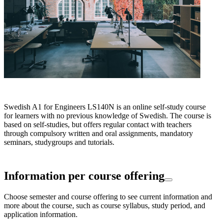
Swedish A1 for Engineers LS140N is an online self-study course
for learners with no previous knowledge of Swedish. The course is
based on self-studies, but offers regular contact with teachers
through compulsory written and oral assignments, mandatory
seminars, studygroups and tutorials.
Information per course offering
Choose semester and course offering to see current information and
more about the course, such as course syllabus, study period, and
application information.