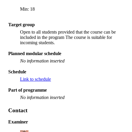
Min: 18
Target group
Open to all students provided that the course can be
included in the program The course is suitable for
incoming students.
Planned modular schedule
No information inserted
Schedule
Link to schedule
Part of programme
No information inserted
Contact
Examiner