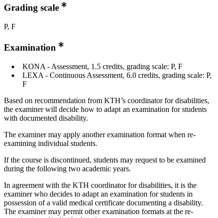
Grading scale
P, F
Examination
KONA - Assessment, 1.5 credits, grading scale: P, F
LEXA - Continuous Assessment, 6.0 credits, grading scale: P,
F
Based on recommendation from KTH’s coordinator for disabilities,
the examiner will decide how to adapt an examination for students
with documented disability.
The examiner may apply another examination format when re-
examining individual students.
If the course is discontinued, students may request to be examined
during the following two academic years.
In agreement with the KTH coordinator for disabilities, it is the
examiner who decides to adapt an examination for students in
possession of a valid medical certificate documenting a disability.
The examiner may permit other examination formats at the re-