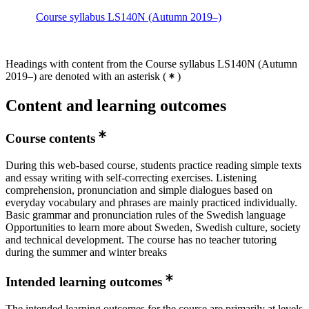
Course syllabus LS140N (Autumn 2019–)
Headings with content from the Course syllabus LS140N (Autumn
2019–) are denoted with an asterisk
(
)
Content and learning outcomes
Course contents
During this web-based course, students practice reading simple texts
and essay writing with self-correcting exercises. Listening
comprehension, pronunciation and simple dialogues based on
everyday vocabulary and phrases are mainly practiced individually.
Basic grammar and pronunciation rules of the Swedish language
Opportunities to learn more about Sweden, Swedish culture, society
and technical development. The course has no teacher tutoring
during the summer and winter breaks
Intended learning outcomes
The intended learning outcomes for the course are primarily at levels