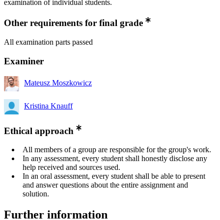
examination of individual students.
Other requirements for final grade
All examination parts passed
Examiner
Mateusz Moszkowicz
Kristina Knauff
Ethical approach
All members of a group are responsible for the group's work.
In any assessment, every student shall honestly disclose any
help received and sources used.
In an oral assessment, every student shall be able to present
and answer questions about the entire assignment and
solution.
Further information