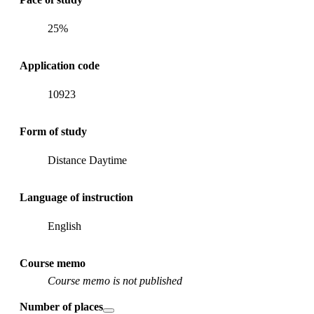
25%
Application code
10923
Form of study
Distance Daytime
Language of instruction
English
Course memo
Course memo is not published
Number of places