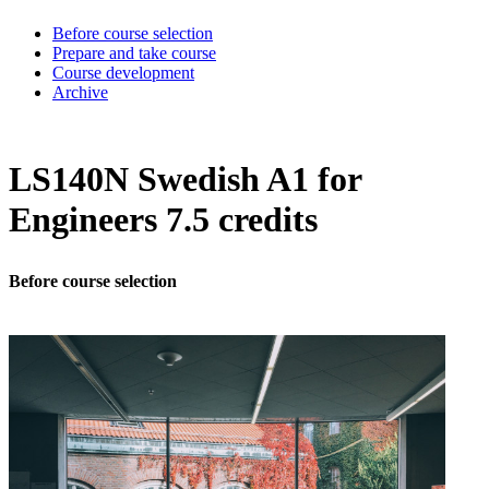
Before course selection
Prepare and take course
Course development
Archive
LS140N Swedish A1 for
Engineers 7.5 credits
Before course selection