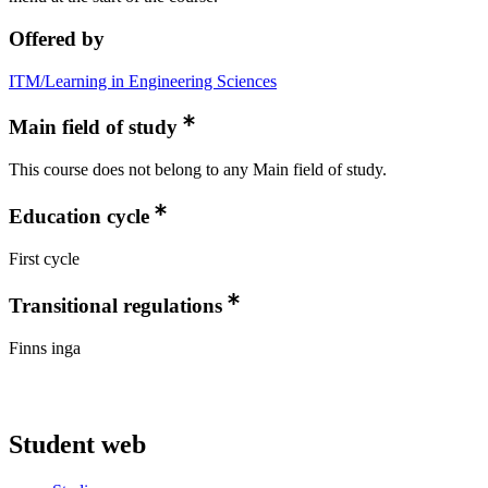
Offered by
ITM/Learning in Engineering Sciences
Main field of study
This course does not belong to any Main field of study.
Education cycle
First cycle
Transitional regulations
Finns inga
Student web