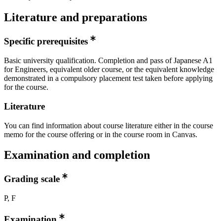
Literature and preparations
Specific prerequisites
Basic university qualification. Completion and pass of Japanese A1
for Engineers, equivalent older course, or the equivalent knowledge
demonstrated in a compulsory placement test taken before applying
for the course.
Literature
You can find information about course literature either in the course
memo for the course offering or in the course room in Canvas.
Examination and completion
Grading scale
P, F
Examination