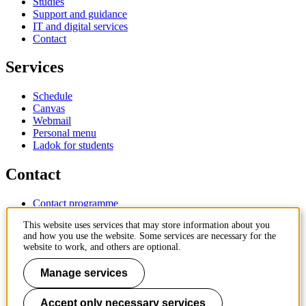
Studies
Support and guidance
IT and digital services
Contact
Services
Schedule
Canvas
Webmail
Personal menu
Ladok for students
Contact
Contact programme
Contact course
This website uses services that may store information about you
IT-support
and how you use the website. Some services are necessary for the
KTH Entré
website to work, and others are optional.
KTH Library
Manage services
KTH Royal Institute of Technology
SE-100 44 Stockholm
Sweden
Accept only necessary services