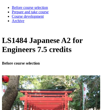
Before course selection
Prepare and take course
Course development
Archive
LS1484 Japanese A2 for
Engineers 7.5 credits
Before course selection