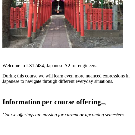
Welcome to LS12484, Japanese A2 for engineers.
During this course we will learn even more nuanced expressions in
Japanese to navigate through different everyday situations.
Information per course offering
Course offerings are missing for current or upcoming semesters.