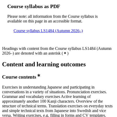
Course syllabus as PDF
Please note: all information from the Course syllabus is
available on this page in an accessible format.
Course syllabus LS1484 (Autumn 2026–)
Headings with content from the Course syllabus LS1484 (Autumn
2026–) are denoted with an asterisk
(
)
Content and learning outcomes
Course contents
Exercises in understanding Japanese and participating in
conversations in a variety of situations. Pronunciation exercises.
Grammar and vocabulary exercises Active learning of
approximately another 100 Kanji characters. Overview of the
structure of technical terms. Translation exercises on everyday texts
and simple technical texts from Japanese into Swedish and vice
versa. Writing exercises, e.g. filling in forms and CV templates.