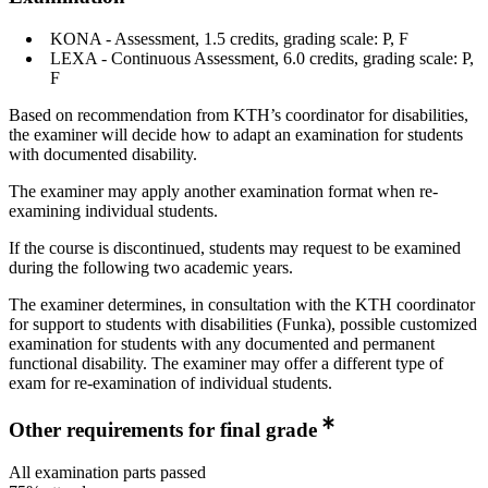
KONA - Assessment, 1.5 credits, grading scale: P, F
LEXA - Continuous Assessment, 6.0 credits, grading scale: P,
F
Based on recommendation from KTH’s coordinator for disabilities,
the examiner will decide how to adapt an examination for students
with documented disability.
The examiner may apply another examination format when re-
examining individual students.
If the course is discontinued, students may request to be examined
during the following two academic years.
The examiner determines, in consultation with the KTH coordinator
for support to students with disabilities (Funka), possible customized
examination for students with any documented and permanent
functional disability. The examiner may offer a different type of
exam for re-examination of individual students.
Other requirements for final grade
All examination parts passed