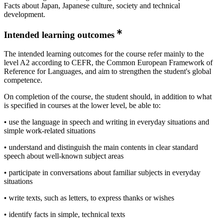
Facts about Japan, Japanese culture, society and technical
development.
Intended learning outcomes
The intended learning outcomes for the course refer mainly to the
level A2 according to CEFR, the Common European Framework of
Reference for Languages, and aim to strengthen the student's global
competence.
On completion of the course, the student should, in addition to what
is specified in courses at the lower level, be able to:
• use the language in speech and writing in everyday situations and
simple work-related situations
• understand and distinguish the main contents in clear standard
speech about well-known subject areas
• participate in conversations about familiar subjects in everyday
situations
• write texts, such as letters, to express thanks or wishes
• identify facts in simple, technical texts