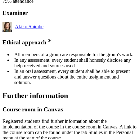
75% attendance
Examiner
Akiko Shirabe
Ethical approach
All members of a group are responsible for the group's work.
In any assessment, every student shall honestly disclose any
help received and sources used.
In an oral assessment, every student shall be able to present
and answer questions about the entire assignment and
solution.
Further information
Course room in Canvas
Registered students find further information about the
implementation of the course in the course room in Canvas. A link to
the course room can be found under the tab Studies in the Personal
menu at the start of the course.