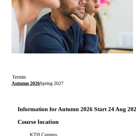
Termin
Autumn 2026
Spring 2027
Information for
Autumn 2026 Start 24 Aug 20
Course location
KTH Campus