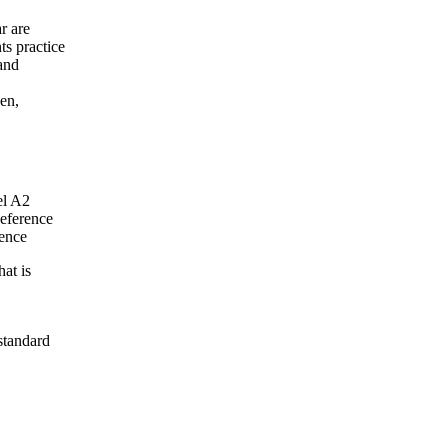
r are
ts practice
 and
en,
el A2
eference
tence
at is
standard