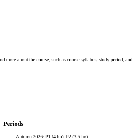
nd more about the course, such as course syllabus, study period, and
Periods
Autumn 2026: P1 (4 hp), P2 (3.5 hp)