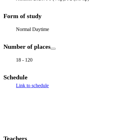
Form of study
Normal Daytime
Number of places
18 - 120
Schedule
Link to schedule
Teachers