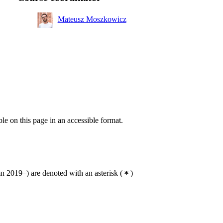
Mateusz Moszkowicz
ble on this page in an accessible format.
 2019–) are denoted with an asterisk
(
)