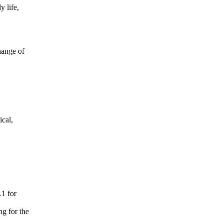
y life,
change of
ical,
A1 for
ng for the