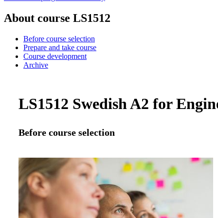
About course LS1512
Before course selection
Prepare and take course
Course development
Archive
LS1512 Swedish A2 for Enginee
Before course selection