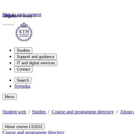
Skip to main content
Login
Student web
Studies
Support and guidance
IT and digital services
Contact
Search
Svenska
Menu
Student web
Studies
Course and programme directory
About 
About course LS1512
Course and programme directory