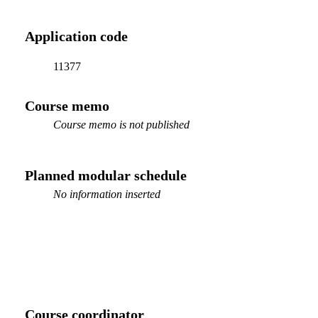
Application code
11377
Course memo
Course memo is not published
Planned modular schedule
No information inserted
Course coordinator