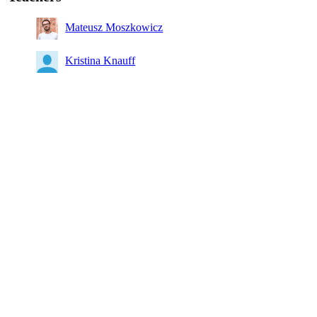
Mateusz Moszkowicz
Kristina Knauff