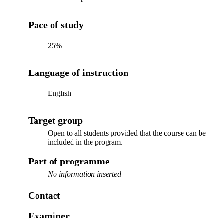
Pace of study
25%
Language of instruction
English
Target group
Open to all students provided that the course can be
included in the program.
Part of programme
No information inserted
Contact
Examiner