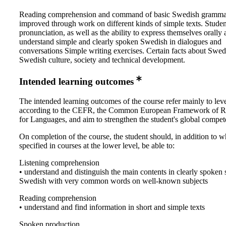
Reading comprehension and command of basic Swedish gramma
improved through work on different kinds of simple texts. Studen
pronunciation, as well as the ability to express themselves orally
understand simple and clearly spoken Swedish in dialogues and
conversations Simple writing exercises. Certain facts about Swed
Swedish culture, society and technical development.
Intended learning outcomes
The intended learning outcomes of the course refer mainly to lev
according to the CEFR, the Common European Framework of R
for Languages, and aim to strengthen the student's global compe
On completion of the course, the student should, in addition to wh
specified in courses at the lower level, be able to:
Listening comprehension
• understand and distinguish the main contents in clearly spoken 
Swedish with very common words on well-known subjects
Reading comprehension
• understand and find information in short and simple texts
Spoken production