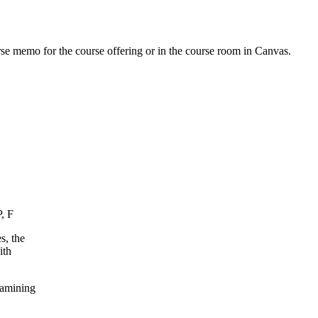
urse memo for the course offering or in the course room in Canvas.
, F
s, the
ith
xamining