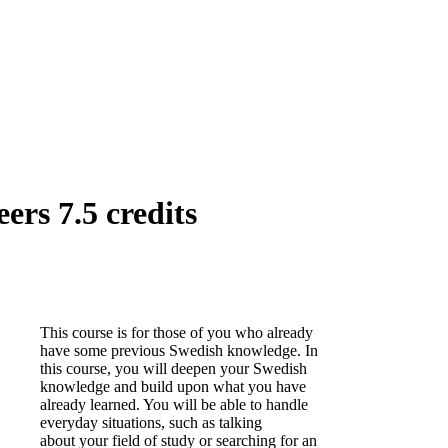
rs 7.5 credits
This course is for those of you who already
have some previous Swedish knowledge. In
this course, you will deepen your Swedish
knowledge and build upon what you have
already learned. You will be able to handle
everyday situations, such as talking
about your field of study or searching for an