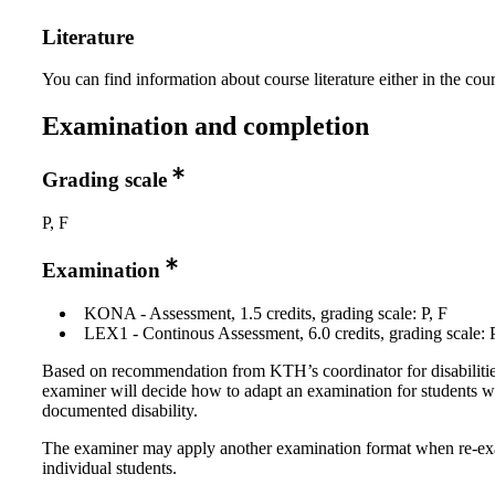
Literature
You can find information about course literature either in the co
Examination and completion
Grading scale
P, F
Examination
KONA - Assessment, 1.5 credits, grading scale: P, F
LEX1 - Continous Assessment, 6.0 credits, grading scale: P
Based on recommendation from KTH’s coordinator for disabilitie
examiner will decide how to adapt an examination for students w
documented disability.
The examiner may apply another examination format when re-e
individual students.