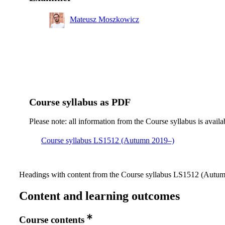
Mateusz Moszkowicz
Course syllabus as PDF
Please note: all information from the Course syllabus is availa
Course syllabus LS1512 (Autumn 2019–)
Headings with content from the Course syllabus LS1512 (Autumn
Content and learning outcomes
Course contents