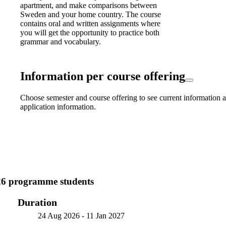
apartment, and make comparisons between
Sweden and your home country. The course
contains oral and written assignments where
you will get the opportunity to practice both
grammar and vocabulary.
Information per course offering
Choose semester and course offering to see current information a
application information.
26 programme students
Duration
24 Aug 2026
-
11 Jan 2027