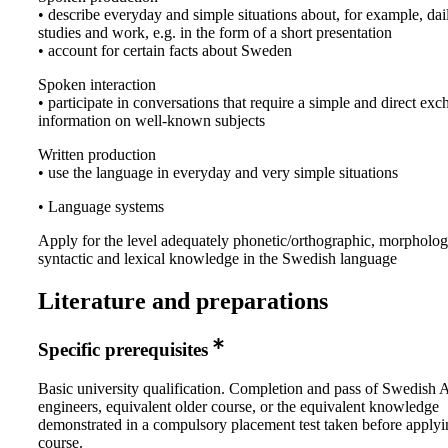
• describe everyday and simple situations about, for example, dail
studies and work, e.g. in the form of a short presentation
• account for certain facts about Sweden
Spoken interaction
• participate in conversations that require a simple and direct ex
information on well-known subjects
Written production
• use the language in everyday and very simple situations
• Language systems
Apply for the level adequately phonetic/orthographic, morpholog
syntactic and lexical knowledge in the Swedish language
Literature and preparations
Specific prerequisites
Basic university qualification. Completion and pass of Swedish 
engineers, equivalent older course, or the equivalent knowledge
demonstrated in a compulsory placement test taken before applyi
course.