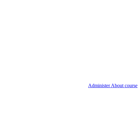
Administer About course