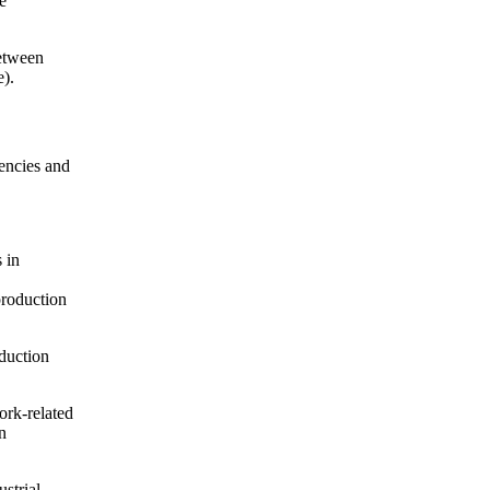
e
etween
e).
iencies and
 in
production
oduction
ork-related
n
ustrial