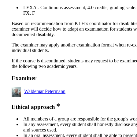
LEXA - Continuous assessment, 4.0 credits, grading scale:
FX, F
Based on recommendation from KTH’s coordinator for disabilitie
examiner will decide how to adapt an examination for students w
documented disability.
The examiner may apply another examination format when re-e
individual students.
If the course is discontinued, students may request to be examine
the following two academic years.
Examiner
Waldemar Petermann
Ethical approach
All members of a group are responsible for the group's wor
In any assessment, every student shall honestly disclose an
and sources used.
In an oral assessment, every student shall be able to prese