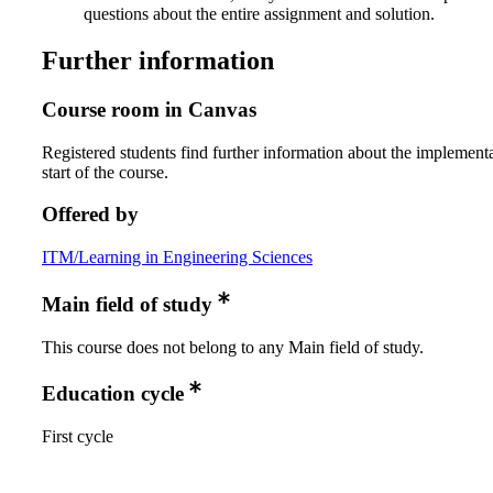
questions about the entire assignment and solution.
Further information
Course room in Canvas
Registered students find further information about the implementa
start of the course.
Offered by
ITM/Learning in Engineering Sciences
Main field of study
This course does not belong to any Main field of study.
Education cycle
First cycle