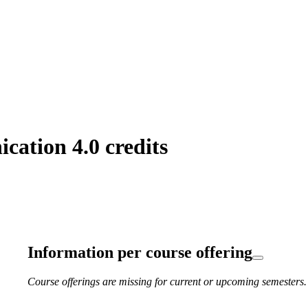
ation 4.0 credits
Information per course offering
Course offerings are missing for current or upcoming semesters.