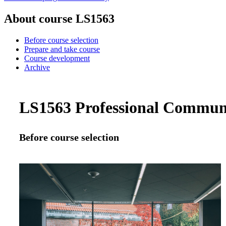
About course LS1563
Before course selection
Prepare and take course
Course development
Archive
LS1563 Professional Communic
Before course selection