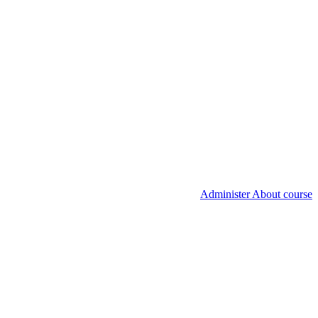
Administer About course