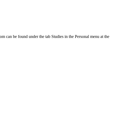
oom can be found under the tab Studies in the Personal menu at the