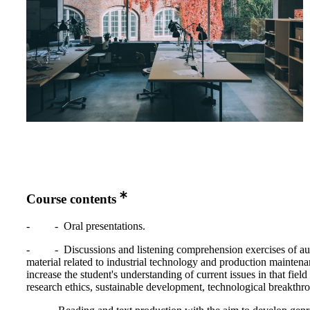
Course contents
- - Oral presentations.
- - Discussions and listening comprehension exercises of au
material related to industrial technology and production maintena
increase the student's understanding of current issues in that field 
research ethics, sustainable development, technological breakthr