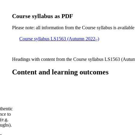
Course syllabus as PDF
Please note: all information from the Course syllabus is available
Course syllabus LS1563 (Autumn 2022–)
Headings with content from the Course syllabus LS1563 (Autumn
Content and learning outcomes
thentic
nce to
(e.g.
oughs).