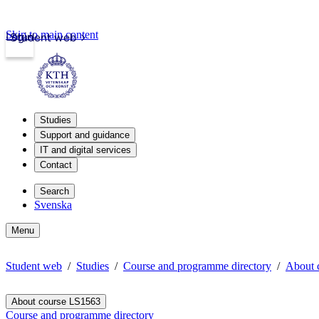
Skip to main content
Login
Student web
Studies
Support and guidance
IT and digital services
Contact
Search
Svenska
Menu
Student web
Studies
Course and programme directory
About 
About course LS1563
Course and programme directory