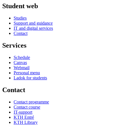
Student web
Studies
Support and guidance
IT and digital services
Contact
Services
Schedule
Canvas
Webmail
Personal menu
Ladok for students
Contact
Contact programme
Contact course
IT-support
KTH Entré
KTH Library