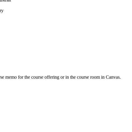
ry
urse memo for the course offering or in the course room in Canvas.