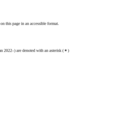
 on this page in an accessible format.
 2022–) are denoted with an asterisk
(
)