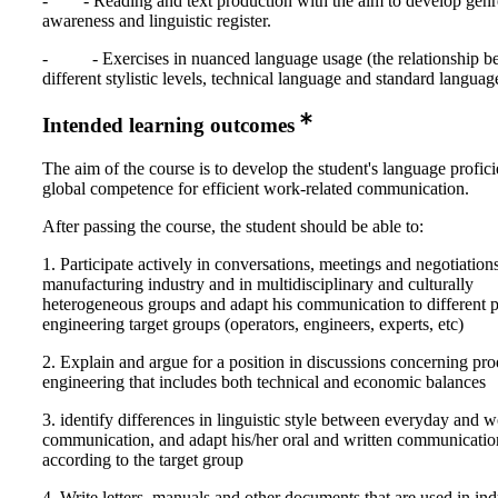
- - Reading and text production with the aim to develop genr
awareness and linguistic register.
- - Exercises in nuanced language usage (the relationship b
different stylistic levels, technical language and standard languag
Intended learning outcomes
The aim of the course is to develop the student's language profic
global competence for efficient work-related communication.
After passing the course, the student should be able to:
1. Participate actively in conversations, meetings and negotiations
manufacturing industry and in multidisciplinary and culturally
heterogeneous groups and adapt his communication to different 
engineering target groups (operators, engineers, experts, etc)
2. Explain and argue for a position in discussions concerning pr
engineering that includes both technical and economic balances
3. identify differences in linguistic style between everyday and w
communication, and adapt his/her oral and written communicatio
according to the target group
4. Write letters, manuals and other documents that are used in ind