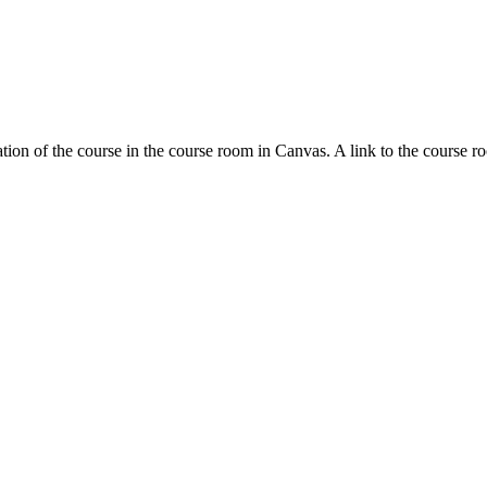
tion of the course in the course room in Canvas. A link to the course r