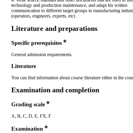
technology and production maintenance, and adapt his written
communication to different target groups in manufacturing indust
(operators, engineers, experts, etc)
Literature and preparations
Specific prerequisites
General admission requirements.
Literature
You can find information about course literature either in the co
Examination and completion
Grading scale
A, B, C, D, E, FX, F
Examination