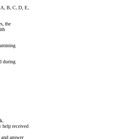
 A, B, C, D, E,
s, the
ith
xamining
d during
k.
y help received
nt and answer