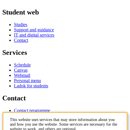
Student web
Studies
Support and guidance
IT and digital services
Contact
Services
Schedule
Canvas
Webmail
Personal menu
Ladok for students
Contact
Contact programme
Contact course
This website uses services that may store information about you
IT-support
and how you use the website. Some services are necessary for the
KTH Entré
website to work, and others are optional.