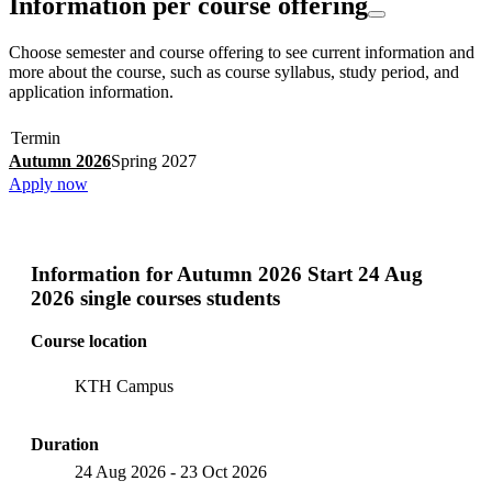
Information per course offering
Choose semester and course offering to see current information and
more about the course, such as course syllabus, study period, and
application information.
Termin
Autumn 2026
Spring 2027
Apply now
Information for
Autumn 2026 Start 24 Aug
2026 single courses students
Course location
KTH Campus
Duration
24 Aug 2026
-
23 Oct 2026