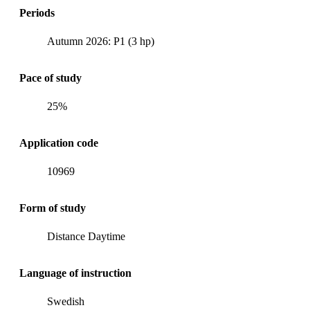
Periods
Autumn 2026: P1 (3 hp)
Pace of study
25%
Application code
10969
Form of study
Distance Daytime
Language of instruction
Swedish