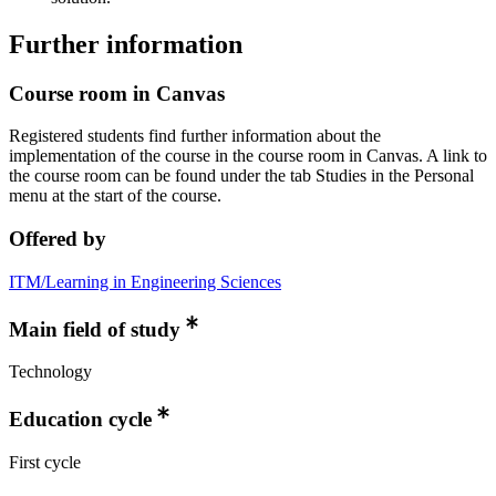
Further information
Course room in Canvas
Registered students find further information about the
implementation of the course in the course room in Canvas. A link to
the course room can be found under the tab Studies in the Personal
menu at the start of the course.
Offered by
ITM/Learning in Engineering Sciences
Main field of study
Technology
Education cycle
First cycle