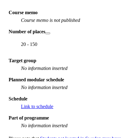
Course memo
Course memo is not published
Number of places
20 - 150
Target group
No information inserted
Planned modular schedule
No information inserted
Schedule
Link to schedule
Part of programme
No information inserted