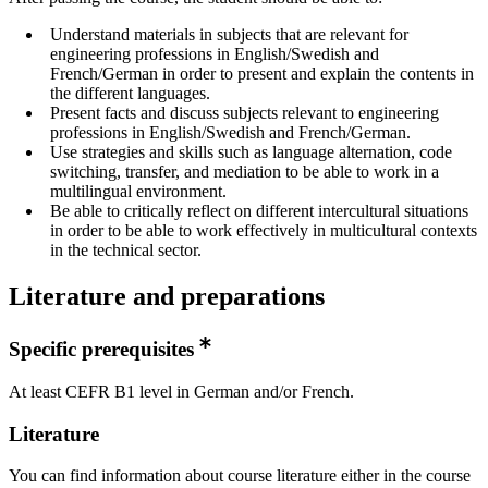
Understand materials in subjects that are relevant for
engineering professions in English/Swedish and
French/German in order to present and explain the contents in
the different languages.
Present facts and discuss subjects relevant to engineering
professions in English/Swedish and French/German.
Use strategies and skills such as language alternation, code
switching, transfer, and mediation to be able to work in a
multilingual environment.
Be able to critically reflect on different intercultural situations
in order to be able to work effectively in multicultural contexts
in the technical sector.
Literature and preparations
Specific prerequisites
At least CEFR B1 level in German and/or French.
Literature
You can find information about course literature either in the course