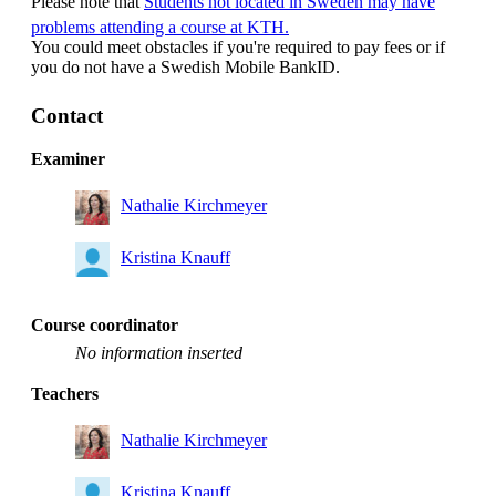
Please note that
Students not located in Sweden may have
problems attending a course at KTH.
You could meet obstacles if you're required to pay fees or if
you do not have a Swedish Mobile BankID.
Contact
Examiner
Nathalie Kirchmeyer
Kristina Knauff
Course coordinator
No information inserted
Teachers
Nathalie Kirchmeyer
Kristina Knauff