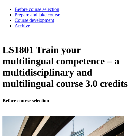
Before course selection
Prepare and take course
Course development
Archive
LS1801 Train your
multilingual competence – a
multidisciplinary and
multilingual course 3.0 credits
Before course selection