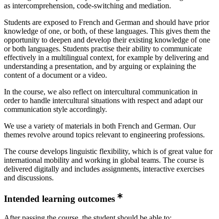
as intercomprehension, code-switching and mediation.
Students are exposed to French and German and should have prior
knowledge of one, or both, of these languages. This gives them the
opportunity to deepen and develop their existing knowledge of one
or both languages. Students practise their ability to communicate
effectively in a multilingual context, for example by delivering and
understanding a presentation, and by arguing or explaining the
content of a document or a video.
In the course, we also reflect on intercultural communication in
order to handle intercultural situations with respect and adapt our
communication style accordingly.
We use a variety of materials in both French and German. Our
themes revolve around topics relevant to engineering professions.
The course develops linguistic flexibility, which is of great value for
international mobility and working in global teams. The course is
delivered digitally and includes assignments, interactive exercises
and discussions.
Intended learning outcomes
After passing the course, the student should be able to: