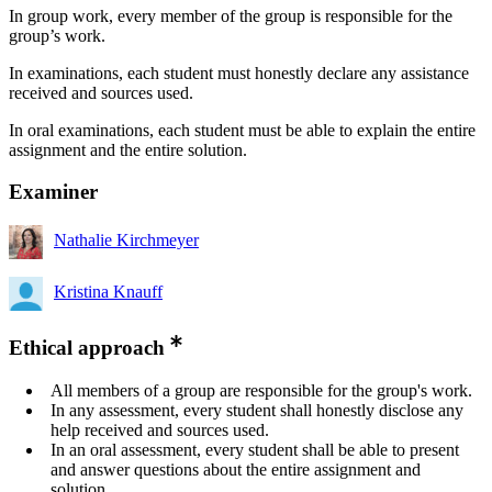
​​In group work, every member of the group is responsible for the
group’s work.
​In examinations, each student must honestly declare any assistance
received and sources used.
​In oral examinations, each student must be able to explain the entire
assignment and the entire solution.
Examiner
Nathalie Kirchmeyer
Kristina Knauff
Ethical approach
All members of a group are responsible for the group's work.
In any assessment, every student shall honestly disclose any
help received and sources used.
In an oral assessment, every student shall be able to present
and answer questions about the entire assignment and
solution.