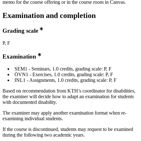
memo for the course offering or in the course room in Canvas.
Examination and completion
Grading scale
P, F
Examination
SEM1 - Seminars, 1.0 credits, grading scale: P, F
ÖVN1 - Exercises, 1.0 credits, grading scale: P, F
INL1 - Assignments, 1.0 credits, grading scale: P, F
Based on recommendation from KTH’s coordinator for disabilities,
the examiner will decide how to adapt an examination for students
with documented disability.
The examiner may apply another examination format when re-
examining individual students.
If the course is discontinued, students may request to be examined
during the following two academic years.