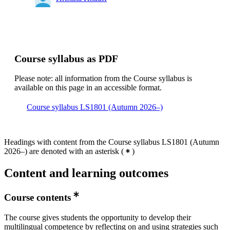
Course syllabus as PDF
Please note: all information from the Course syllabus is
available on this page in an accessible format.
Course syllabus LS1801 (Autumn 2026–)
Headings with content from the Course syllabus LS1801 (Autumn
2026–) are denoted with an asterisk
(
)
Content and learning outcomes
Course contents
The course gives students the opportunity to develop their
multilingual competence by reflecting on and using strategies such