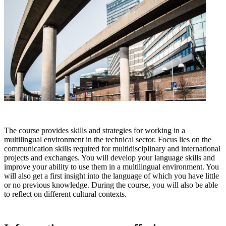
The course provides skills and strategies for working in a
multilingual environment in the technical sector. Focus lies on the
communication skills required for multidisciplinary and international
projects and exchanges. You will develop your language skills and
improve your ability to use them in a multilingual environment. You
will also get a first insight into the language of which you have little
or no previous knowledge. During the course, you will also be able
to reflect on different cultural contexts.