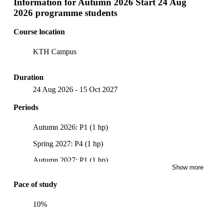
Information for
Autumn 2026 Start 24 Aug
2026 programme students
Course location
KTH Campus
Duration
24 Aug 2026
-
15 Oct 2027
Periods
Autumn 2026: P1 (1 hp)
Spring 2027: P4 (1 hp)
Autumn 2027: P1 (1 hp)
Show more
Pace of study
10%