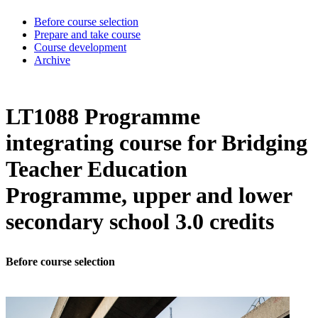
Before course selection
Prepare and take course
Course development
Archive
LT1088 Programme
integrating course for Bridging
Teacher Education
Programme, upper and lower
secondary school 3.0 credits
Before course selection