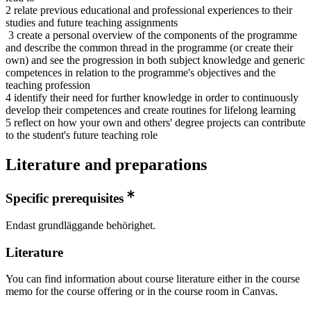
2 relate previous educational and professional experiences to their
studies and future teaching assignments
3 create a personal overview of the components of the programme
and describe the common thread in the programme (or create their
own) and see the progression in both subject knowledge and generic
competences in relation to the programme's objectives and the
teaching profession
4 identify their need for further knowledge in order to continuously
develop their competences and create routines for lifelong learning
5 reflect on how your own and others' degree projects can contribute
to the student's future teaching role
Literature and preparations
Specific prerequisites
Endast grundläggande behörighet.
Literature
You can find information about course literature either in the course
memo for the course offering or in the course room in Canvas.