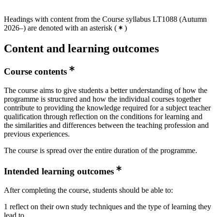
Headings with content from the Course syllabus LT1088 (Autumn
2026–) are denoted with an asterisk
(
)
Content and learning outcomes
Course contents
The course aims to give students a better understanding of how the
programme is structured and how the individual courses together
contribute to providing the knowledge required for a subject teacher
qualification through reflection on the conditions for learning and
the similarities and differences between the teaching profession and
previous experiences.
The course is spread over the entire duration of the programme.
Intended learning outcomes
After completing the course, students should be able to:
1 reflect on their own study techniques and the type of learning they
lead to