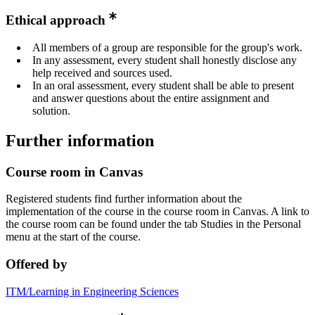
Ethical approach
All members of a group are responsible for the group's work.
In any assessment, every student shall honestly disclose any
help received and sources used.
In an oral assessment, every student shall be able to present
and answer questions about the entire assignment and
solution.
Further information
Course room in Canvas
Registered students find further information about the
implementation of the course in the course room in Canvas. A link to
the course room can be found under the tab Studies in the Personal
menu at the start of the course.
Offered by
ITM/Learning in Engineering Sciences