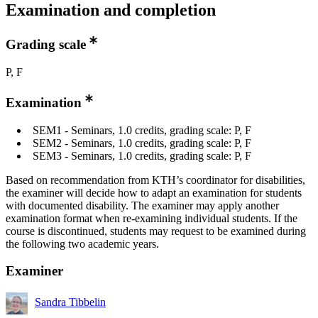
Examination and completion
Grading scale
P, F
Examination
SEM1 - Seminars, 1.0 credits, grading scale: P, F
SEM2 - Seminars, 1.0 credits, grading scale: P, F
SEM3 - Seminars, 1.0 credits, grading scale: P, F
Based on recommendation from KTH’s coordinator for disabilities,
the examiner will decide how to adapt an examination for students
with documented disability. The examiner may apply another
examination format when re-examining individual students. If the
course is discontinued, students may request to be examined during
the following two academic years.
Examiner
Sandra Tibbelin