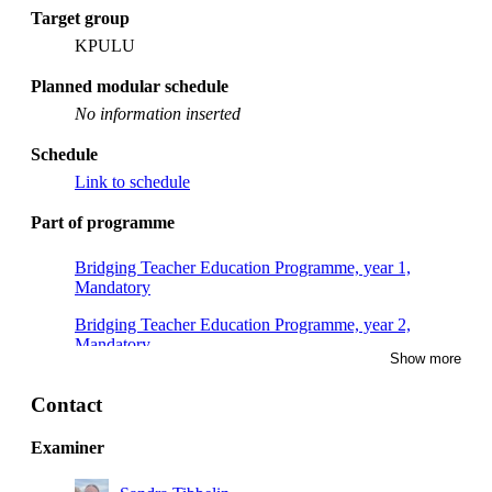
Target group
KPULU
Planned modular schedule
No information inserted
Schedule
Link to schedule
Part of programme
Bridging Teacher Education Programme, year 1,
Mandatory
Bridging Teacher Education Programme, year 2,
Mandatory
Show more
Contact
Examiner