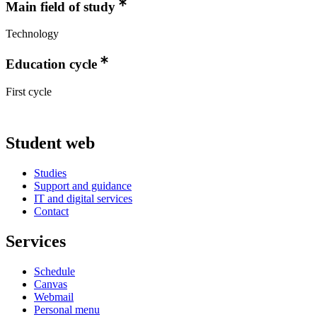
Main field of study
Technology
Education cycle
First cycle
Student web
Studies
Support and guidance
IT and digital services
Contact
Services
Schedule
Canvas
Webmail
Personal menu