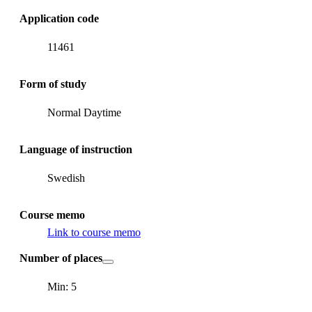
Application code
11461
Form of study
Normal Daytime
Language of instruction
Swedish
Course memo
Link to course memo
Number of places
Min: 5