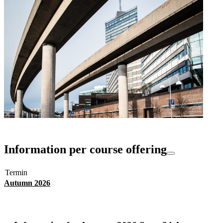
Information per course offering
Termin
Autumn 2026