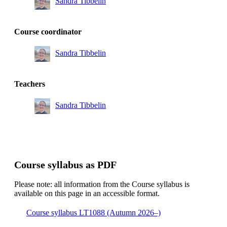
Sandra Tibbelin
Course coordinator
Sandra Tibbelin
Teachers
Sandra Tibbelin
Course syllabus as PDF
Please note: all information from the Course syllabus is
available on this page in an accessible format.
Course syllabus LT1088 (Autumn 2026–)