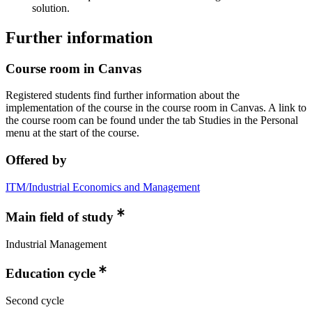
solution.
Further information
Course room in Canvas
Registered students find further information about the
implementation of the course in the course room in Canvas. A link to
the course room can be found under the tab Studies in the Personal
menu at the start of the course.
Offered by
ITM/Industrial Economics and Management
Main field of study
Industrial Management
Education cycle
Second cycle