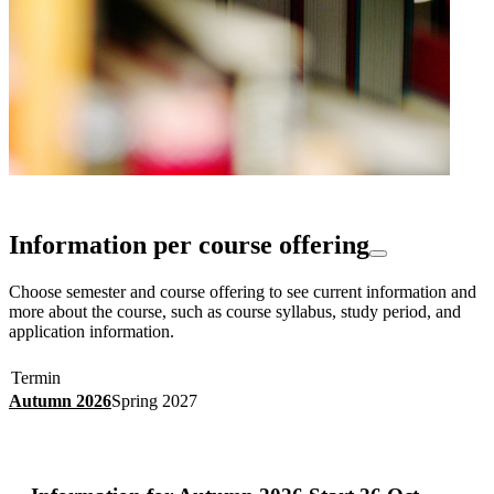
Information per course offering
Choose semester and course offering to see current information and
more about the course, such as course syllabus, study period, and
application information.
Termin
Autumn 2026
Spring 2027