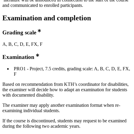
and communicated to enrolled participants.
Examination and completion
Grading scale
A, B, C, D, E, FX, F
Examination
PRO1 - Project, 7.5 credits, grading scale: A, B, C, D, E, FX,
F
Based on recommendation from KTH’s coordinator for disabilities,
the examiner will decide how to adapt an examination for students
with documented disability.
The examiner may apply another examination format when re-
examining individual students.
If the course is discontinued, students may request to be examined
during the following two academic years.