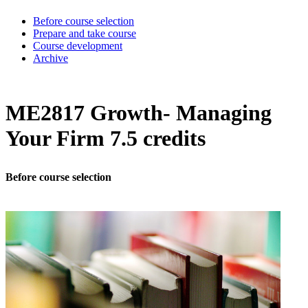
Before course selection
Prepare and take course
Course development
Archive
ME2817 Growth- Managing
Your Firm 7.5 credits
Before course selection