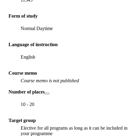
Form of study
Normal Daytime
Language of instruction
English
Course memo
Course memo is not published
Number of places
10 - 20
Target group
Elective for all programs as long as it can be included in
your programme