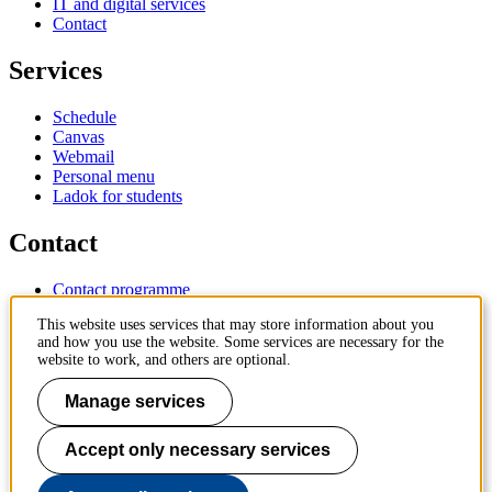
IT and digital services
Contact
Services
Schedule
Canvas
Webmail
Personal menu
Ladok for students
Contact
Contact programme
Contact course
This website uses services that may store information about you
IT-support
and how you use the website. Some services are necessary for the
KTH Entré
website to work, and others are optional.
KTH Library
Manage services
KTH Royal Institute of Technology
SE-100 44 Stockholm
Sweden
Accept only necessary services
+46 8 790 60 00
info@kth.se