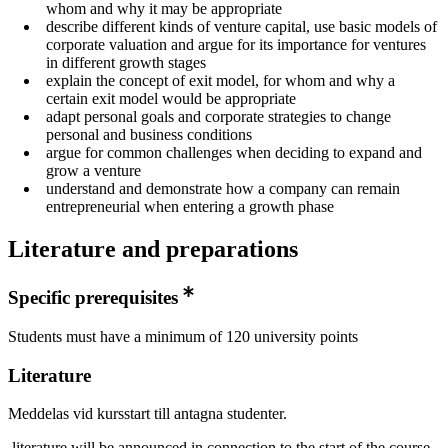
whom and why it may be appropriate
describe different kinds of venture capital, use basic models of
corporate valuation and argue for its importance for ventures
in different growth stages
explain the concept of exit model, for whom and why a
certain exit model would be appropriate
adapt personal goals and corporate strategies to change
personal and business conditions
argue for common challenges when deciding to expand and
grow a venture
understand and demonstrate how a company can remain
entrepreneurial when entering a growth phase
Literature and preparations
Specific prerequisites
Students must have a minimum of 120 university points
Literature
Meddelas vid kursstart till antagna studenter.
literature will be announced in connection to the start of the course