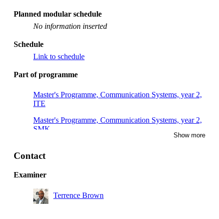
Planned modular schedule
No information inserted
Schedule
Link to schedule
Part of programme
Master's Programme, Communication Systems, year 2,
ITE
Master's Programme, Communication Systems, year 2,
SMK
Show more
Master's Programme, Communication Systems, year 2,
TRN
Contact
Examiner
Terrence Brown