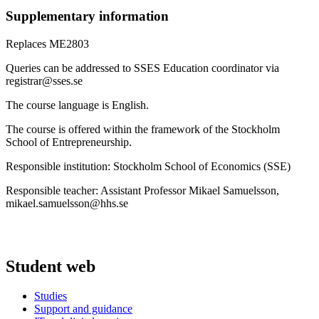
Supplementary information
Replaces ME2803
Queries can be addressed to SSES Education coordinator via
registrar@sses.se
The course language is English.
The course is offered within the framework of the Stockholm
School of Entrepreneurship.
Responsible institution: Stockholm School of Economics (SSE)
Responsible teacher: Assistant Professor Mikael Samuelsson,
mikael.samuelsson@hhs.se
Student web
Studies
Support and guidance