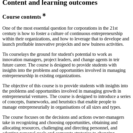
Content and learning outcomes
Course contents
One of the most essential question for corporations in the 21st
century is how to foster a culture of continuous entrepreneurship
within their organizations, and how to leverage that to develope and
launch profitable innovative projeckts and new buiness activities.
Tis courselays the ground for student's potential to work as
innovation managers, project leaders, and change agents in teir
future career. The course is designed to provide students with
insights into the problems and opportunities involved in managing
entrepreneurship in existing organizations.
The objective of this course is to provide students with insights into
the problems and opportunities involved in managing growth in
entrepreneurial ventures. The course is designed to introduce a series
of concepts, frameworks, and heuristics that enable people to
manage entrepreneurially in organisations of all sizes and types.
The course focuses on the decisions and actions owner-managers
take in recognizing and choosing opportunities, obtaining and
allocating resources, challenging and directing personnel, and