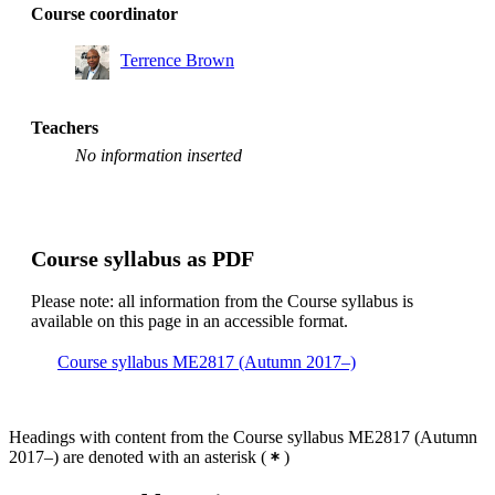
Course coordinator
Terrence Brown
Teachers
No information inserted
Course syllabus as PDF
Please note: all information from the Course syllabus is
available on this page in an accessible format.
Course syllabus ME2817 (Autumn 2017–)
Headings with content from the Course syllabus ME2817 (Autumn
2017–) are denoted with an asterisk
(
)