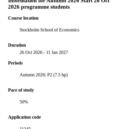
Information for
Autumn 2026 Start 26 Oct
2026 programme students
Course location
Stockholm School of Economics
Duration
26 Oct 2026
-
11 Jan 2027
Periods
Autumn 2026: P2 (7.5 hp)
Pace of study
50%
Application code
11345