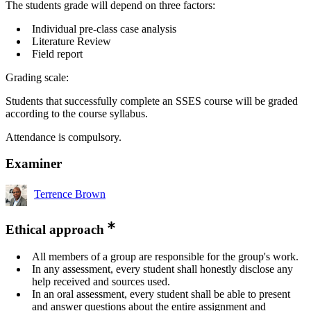
The students grade will depend on three factors:
Individual pre-class case analysis
Literature Review
Field report
Grading scale:
Students that successfully complete an SSES course will be graded
according to the course syllabus.
Attendance is compulsory.
Examiner
Terrence Brown
Ethical approach
All members of a group are responsible for the group's work.
In any assessment, every student shall honestly disclose any
help received and sources used.
In an oral assessment, every student shall be able to present
and answer questions about the entire assignment and