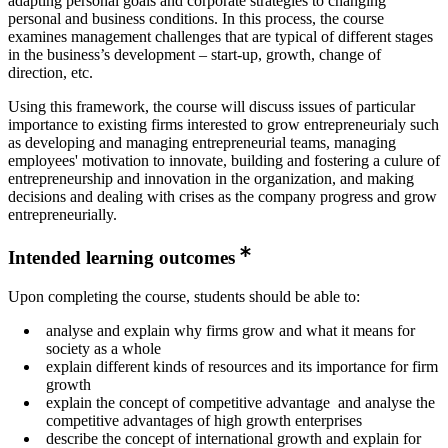
adapting personal goals and corporate strategies to changing
personal and business conditions. In this process, the course
examines management challenges that are typical of different stages
in the business’s development – start-up, growth, change of
direction, etc.
Using this framework, the course will discuss issues of particular
importance to existing firms interested to grow entrepreneurialy such
as developing and managing entrepreneurial teams, managing
employees' motivation to innovate, building and fostering a culure of
entrepreneurship and innovation in the organization, and making
decisions and dealing with crises as the company progress and grow
entrepreneurially.
Intended learning outcomes
Upon completing the course, students should be able to:
analyse and explain why firms grow and what it means for
society as a whole
explain different kinds of resources and its importance for firm
growth
explain the concept of competitive advantage and analyse the
competitive advantages of high growth enterprises
describe the concept of international growth and explain for