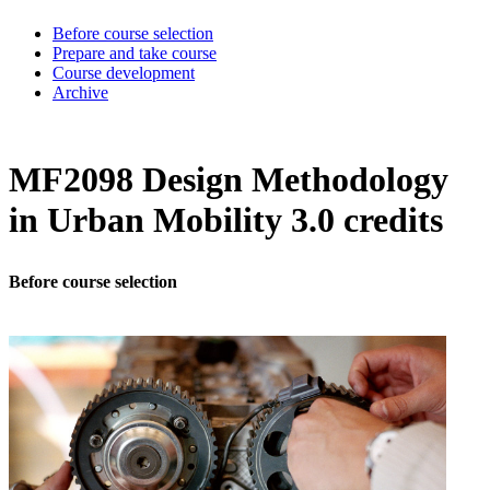
Before course selection
Prepare and take course
Course development
Archive
MF2098 Design Methodology
in Urban Mobility 3.0 credits
Before course selection