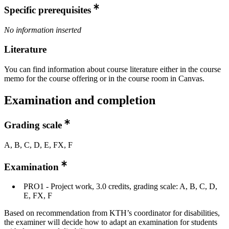
Specific prerequisites
No information inserted
Literature
You can find information about course literature either in the course
memo for the course offering or in the course room in Canvas.
Examination and completion
Grading scale
A, B, C, D, E, FX, F
Examination
PRO1 - Project work, 3.0 credits, grading scale: A, B, C, D,
E, FX, F
Based on recommendation from KTH’s coordinator for disabilities,
the examiner will decide how to adapt an examination for students