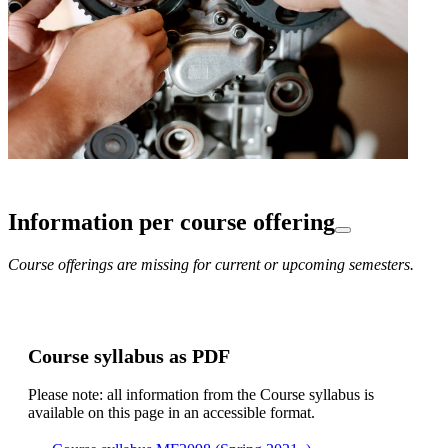
Information per course offering
Course offerings are missing for current or upcoming semesters.
Course syllabus as PDF
Please note: all information from the Course syllabus is
available on this page in an accessible format.