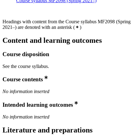
Course syllabus MF2098 (Spring 2021–)
Headings with content from the Course syllabus MF2098 (Spring
2021–) are denoted with an asterisk
(
)
Content and learning outcomes
Course disposition
See the course syllabus.
Course contents
No information inserted
Intended learning outcomes
No information inserted
Literature and preparations