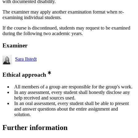
with documented disability.
The examiner may apply another examination format when re-
examining individual students.
If the course is discontinued, students may request to be examined
during the following two academic years.
Examiner
Sara Ilstedt
Ethical approach
All members of a group are responsible for the group's work.
In any assessment, every student shall honestly disclose any
help received and sources used.
In an oral assessment, every student shall be able to present
and answer questions about the entire assignment and
solution.
Further information