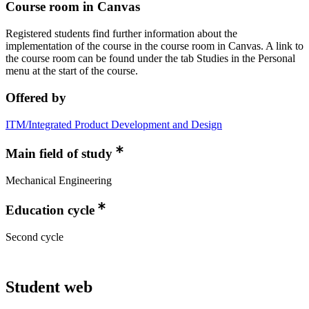
Course room in Canvas
Registered students find further information about the
implementation of the course in the course room in Canvas. A link to
the course room can be found under the tab Studies in the Personal
menu at the start of the course.
Offered by
ITM/Integrated Product Development and Design
Main field of study
Mechanical Engineering
Education cycle
Second cycle
Student web