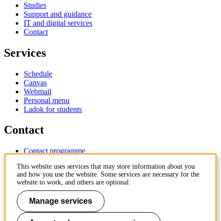
Studies
Support and guidance
IT and digital services
Contact
Services
Schedule
Canvas
Webmail
Personal menu
Ladok for students
Contact
Contact programme
Contact course
This website uses services that may store information about you
IT-support
and how you use the website. Some services are necessary for the
KTH Entré
website to work, and others are optional.
KTH Library
Manage services
KTH Royal Institute of Technology
SE-100 44 Stockholm
Sweden