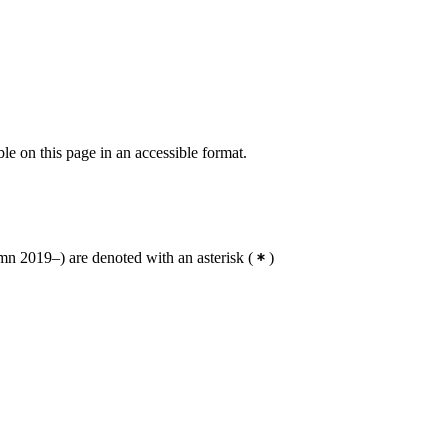
ble on this page in an accessible format.
n 2019–) are denoted with an asterisk
(
)