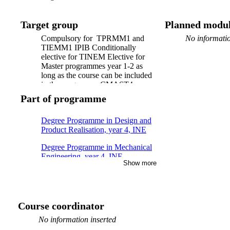
Target group
Planned modul
Compulsory for TPRMM1 and
No informatio
TIEMM1 IPIB Conditionally
elective for TINEM Elective for
Master programmes year 1-2 as
long as the course can be included
in the programme CMAST4,
CDEPR4 course within technical
Part of programme
profile Open for exchange students.
Degree Programme in Design and
Product Realisation, year 4, INE
Degree Programme in Mechanical
Engineering, year 4, INE,
Show more
Technical profile production
Master's Programme, Production
Engineering and Management, year
1, Mandatory
Course coordinator
No information inserted