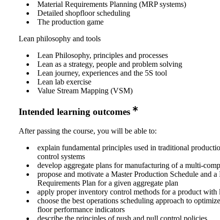
Material Requirements Planning (MRP systems)
Detailed shopfloor scheduling
The production game
Lean philosophy and tools
Lean Philosophy, principles and processes
Lean as a strategy, people and problem solving
Lean journey, experiences and the 5S tool
Lean lab exercise
Value Stream Mapping (VSM)
Intended learning outcomes
After passing the course, you will be able to:
explain fundamental principles used in traditional product
control systems
develop aggregate plans for manufacturing of a multi-com
propose and motivate a Master Production Schedule and a 
Requirements Plan for a given aggregate plan
apply proper inventory control methods for a product wi
choose the best operations scheduling approach to optimize
floor performance indicators
describe the principles of push and pull control policies,