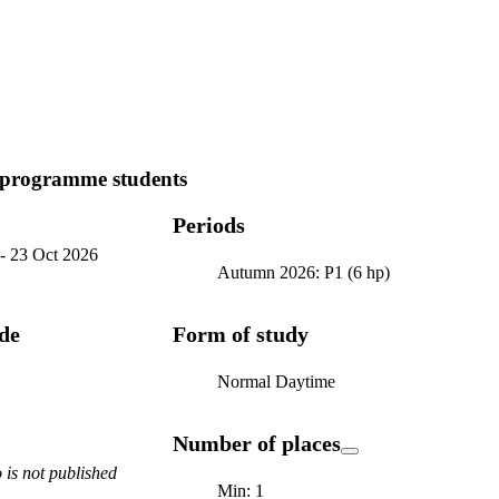
 programme students
Periods
-
23 Oct 2026
Autumn 2026: P1 (6 hp)
ode
Form of study
Normal Daytime
Number of places
is not published
Min: 1