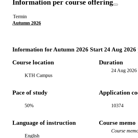
Information per course offering
Termin
Autumn 2026
Information for
Autumn 2026 Start 24 Aug 2026
Course location
Duration
24 Aug 2026
KTH Campus
Pace of study
Application c
50%
10374
Language of instruction
Course memo
Course memo 
English