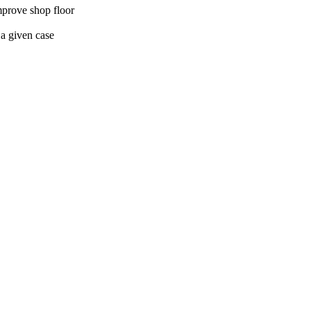
improve shop floor
 a given case