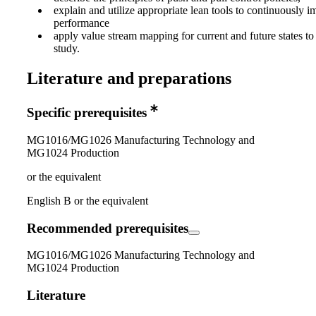
explain and utilize appropriate lean tools to continuously 
performance
apply value stream mapping for current and future states to
study.
Literature and preparations
Specific prerequisites
MG1016/MG1026 Manufacturing Technology and
MG1024 Production
or the equivalent
English B or the equivalent
Recommended prerequisites
MG1016/MG1026 Manufacturing Technology and
MG1024 Production
Literature