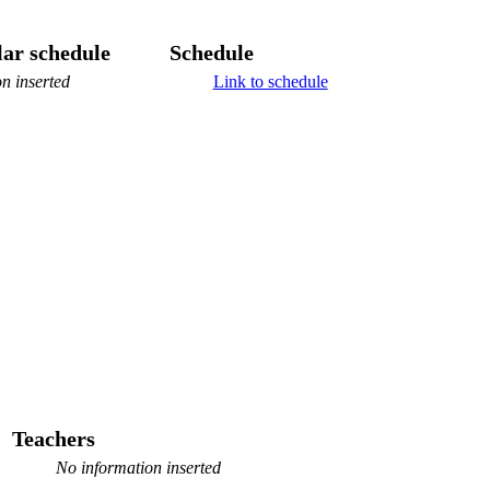
ar schedule
Schedule
n inserted
Link to schedule
Teachers
No information inserted