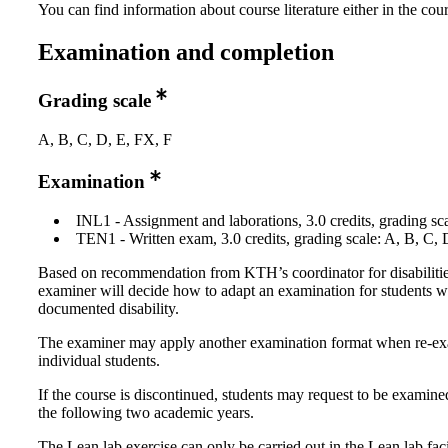
You can find information about course literature either in the co
Examination and completion
Grading scale
A, B, C, D, E, FX, F
Examination
INL1 - Assignment and laborations, 3.0 credits, grading sca
TEN1 - Written exam, 3.0 credits, grading scale: A, B, C, 
Based on recommendation from KTH’s coordinator for disabilitie
examiner will decide how to adapt an examination for students w
documented disability.
The examiner may apply another examination format when re-e
individual students.
If the course is discontinued, students may request to be examine
the following two academic years.
The Lean lab exercise can only be carried out in the Lean lab facil