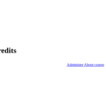
edits
Administer About course