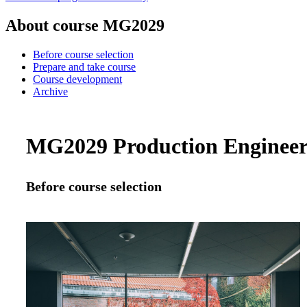
About course MG2029
Before course selection
Prepare and take course
Course development
Archive
MG2029 Production Engineerin
Before course selection