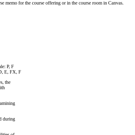
urse memo for the course offering or in the course room in Canvas.
le: P, F
D, E, FX, F
s, the
ith
xamining
d during
ities of