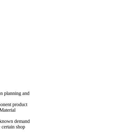
ion planning and
ponent product
Material
th known demand
 certain shop