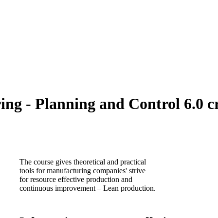
g - Planning and Control 6.0 cr
The course gives theoretical and practical
tools for manufacturing companies' strive
for resource effective production and
continuous improvement – Lean production.