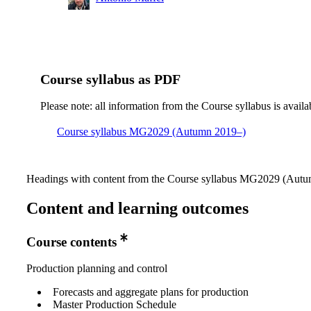
Course syllabus as PDF
Please note: all information from the Course syllabus is availa
Course syllabus MG2029 (Autumn 2019–)
Headings with content from the Course syllabus MG2029 (Autum
Content and learning outcomes
Course contents
Production planning and control
Forecasts and aggregate plans for production
Master Production Schedule