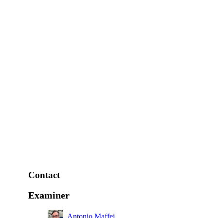
Contact
Examiner
Antonio Maffei