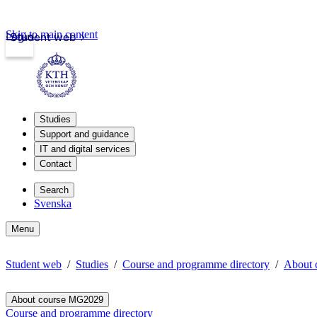
Skip to main content
Login
Student web
Studies
Support and guidance
IT and digital services
Contact
Search
Svenska
Menu
Student web
Studies
Course and programme directory
About 
About course MG2029
Course and programme directory