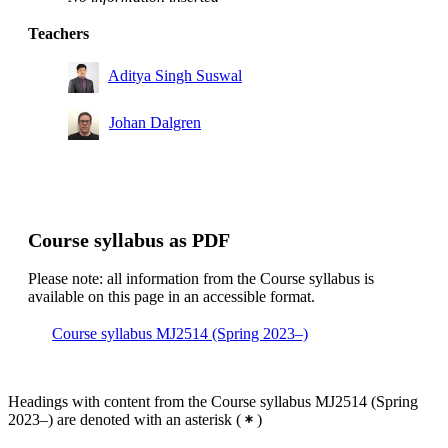
Teachers
Aditya Singh Suswal
Johan Dalgren
Course syllabus as PDF
Please note: all information from the Course syllabus is
available on this page in an accessible format.
Course syllabus MJ2514 (Spring 2023–)
Headings with content from the Course syllabus MJ2514 (Spring
2023–) are denoted with an asterisk
(
)