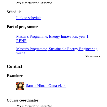
No information inserted
Schedule
Link to schedule
Part of programme
Master's Programme, Energy Innovation, year 1,
RENE
Master's Programme, Sustainable Energy Engineering,
year 1
Show more
Contact
Examiner
Saman Nimali Gunasekara
Course coordinator
No information inserted