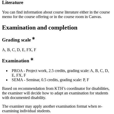
Literature
You can find information about course literature either in the course
memo for the course offering or in the course room in Canvas.
Examination and completion
Grading scale
A, B, C, D, E, FX, F
Examination
PROA - Project work, 2.5 credits, grading scale: A, B, C, D,
E, FX, F
SEMA - Seminar, 0.5 credits, grading scale: P, F
Based on recommendation from KTH’s coordinator for disabilities,
the examiner will decide how to adapt an examination for students
with documented disability.
The examiner may apply another examination format when re-
examining individual students.