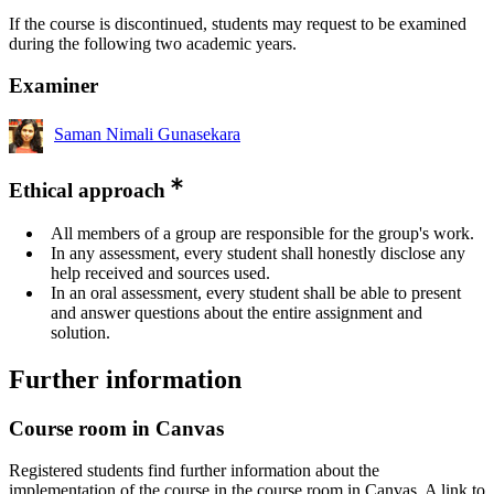
If the course is discontinued, students may request to be examined
during the following two academic years.
Examiner
Saman Nimali Gunasekara
Ethical approach
All members of a group are responsible for the group's work.
In any assessment, every student shall honestly disclose any
help received and sources used.
In an oral assessment, every student shall be able to present
and answer questions about the entire assignment and
solution.
Further information
Course room in Canvas
Registered students find further information about the
implementation of the course in the course room in Canvas. A link to