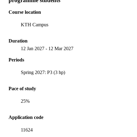
programme students
Course location
KTH Campus
Duration
12 Jan 2027
-
12 Mar 2027
Periods
Spring 2027: P3 (3 hp)
Pace of study
25%
Application code
11624