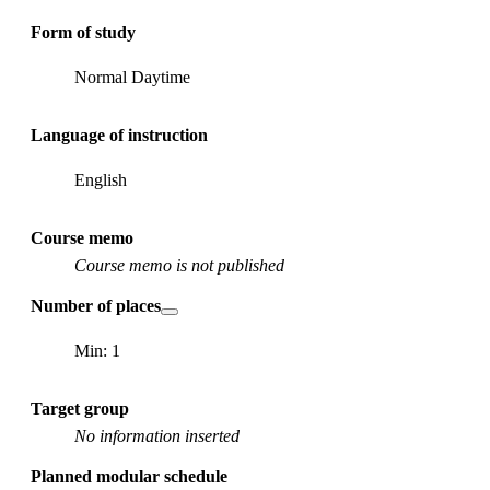
Form of study
Normal Daytime
Language of instruction
English
Course memo
Course memo is not published
Number of places
Min: 1
Target group
No information inserted
Planned modular schedule