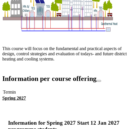
This course will focus on the fundamental and practical aspects of
design, control strategies and evaluation of todays- and future district
heating and cooling systems.
Information per course offering
Termin
Spring 2027
Information for
Spring 2027 Start 12 Jan 2027