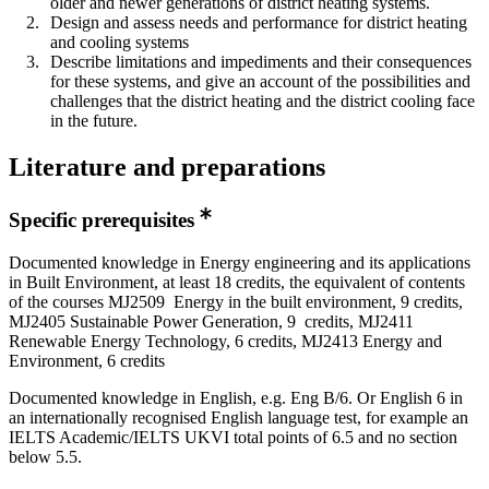
older and newer generations of district heating systems.
Design and assess needs and performance for district heating
and cooling systems
Describe limitations and impediments and their consequences
for these systems, and give an account of the possibilities and
challenges that the district heating and the district cooling face
in the future.
Literature and preparations
Specific prerequisites
Documented knowledge in Energy engineering and its applications
in Built Environment, at least 18 credits, the equivalent of contents
of the courses MJ2509 Energy in the built environment, 9 credits,
MJ2405 Sustainable Power Generation, 9 credits, MJ2411
Renewable Energy Technology, 6 credits, MJ2413 Energy and
Environment, 6 credits
Documented knowledge in English, e.g. Eng B/6. Or English 6 in
an internationally recognised English language test, for example an
IELTS Academic/IELTS UKVI total points of 6.5 and no section
below 5.5.