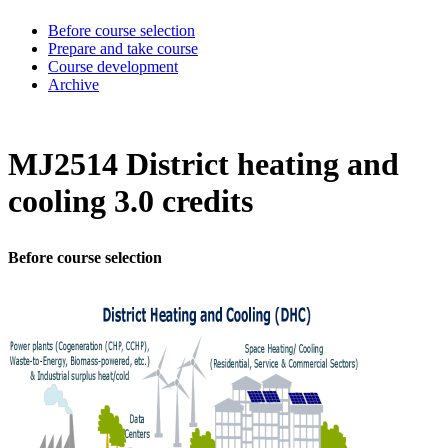
Before course selection
Prepare and take course
Course development
Archive
MJ2514 District heating and
cooling 3.0 credits
Before course selection