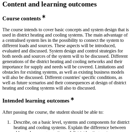
Content and learning outcomes
Course contents
The course intends to cover basic concepts and system design that is
used in district heating and cooling systems. The main advantage of
a centralised system lies in the possibility to connect the system to
different loads and sources. These aspects will be introduced,
evaluated and discussed. System design and control strategies for
both needs and sources of the system will to be discussed. Different
generations of the district heating and cooling networks and their
importance for supply and needs will be covered. Limitations and
obstacles for existing systems, as well as existing business models
will also be discussed. Different countries' specific conditions, as
well as future scenarios and their consequences at design of district
heating and cooling systems will also to discussed.
Intended learning outcomes
After passing the course, the student should be able to:
Describe, on a basic level, systems and components for district
heating and cooling systems. Explain the difference between