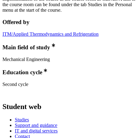
the course room can be found under the tab Studies in the Personal
menu at the start of the course.
Offered by
ITM/Applied Thermodynamics and Refrigeration
Main field of study
Mechanical Engineering
Education cycle
Second cycle
Student web
Studies
Support and guidance
IT and digital services
Contact