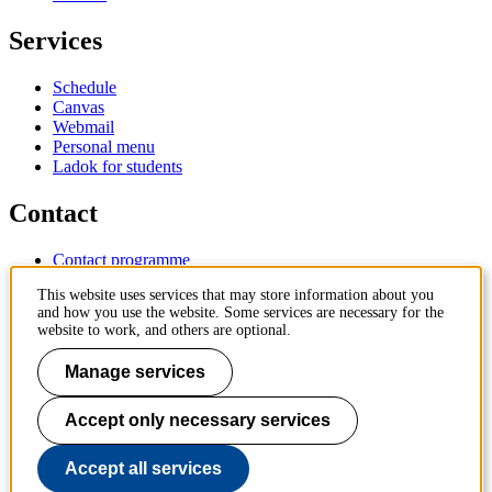
Services
Schedule
Canvas
Webmail
Personal menu
Ladok for students
Contact
Contact programme
Contact course
This website uses services that may store information about you
IT-support
and how you use the website. Some services are necessary for the
KTH Entré
website to work, and others are optional.
KTH Library
Manage services
KTH Royal Institute of Technology
SE-100 44 Stockholm
Sweden
Accept only necessary services
+46 8 790 60 00
info@kth.se
Accept all services