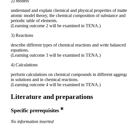
2) Models
understand and explain chemical and physical properties of matt
atomic model theory, the chemical composition of substance and 
periodic table of elements.
(Learning outcome 2 will be examined in TENA.)
3) Reactions
describe different types of chemical reactions and write balanced
equations.
(Learning outcome 3 will be examined in TENA.)
4) Calculations
perform calculations on chemical compounds in different aggrega
in solutions and in chemical reactions.
(Learning outcome 4 will be examined in TENA.)
Literature and preparations
Specific prerequisites
No information inserted