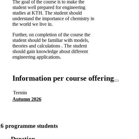
The goal of the course is to make the
student well prepared for engineering
studies at KTH. The student should
understand the importance of chemistry in
the world we live in.
Further, on completion of the course the
student should be familiar with models,
theories and calculations . The student
should gain knowledge about different
engineering applications.
Information per course offering
Termin
Autumn 2026
26 programme students
Duration