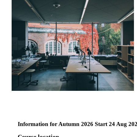
Information for
Autumn 2026 Start 24 Aug 20
Course location