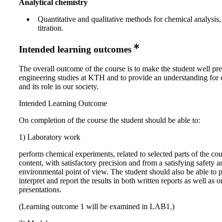
Analytical chemistry
Quantitative and qualitative methods for chemical analysis,
titration.
Intended learning outcomes
The overall outcome of the course is to make the student well pr
engineering studies at KTH and to provide an understanding for 
and its role in our society.
Intended Learning Outcome
On completion of the course the student should be able to:
1) Laboratory work
perform chemical experiments, related to selected parts of the co
content, with satisfactory precision and from a satisfying safety a
environmental point of view. The student should also be able to p
interpret and report the results in both written reports as well as o
presentations.
(Learning outcome 1 will be examined in LAB1.)