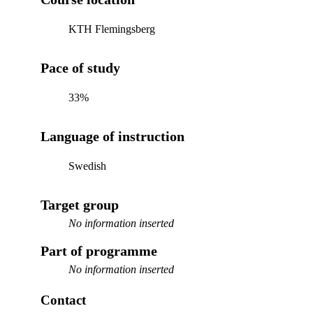
KTH Flemingsberg
Pace of study
33%
Language of instruction
Swedish
Target group
No information inserted
Part of programme
No information inserted
Contact