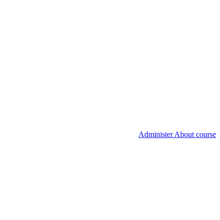
Administer About course