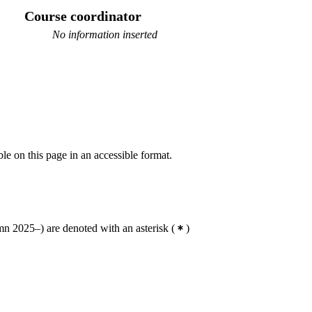
Course coordinator
No information inserted
ble on this page in an accessible format.
n 2025–) are denoted with an asterisk
(
)