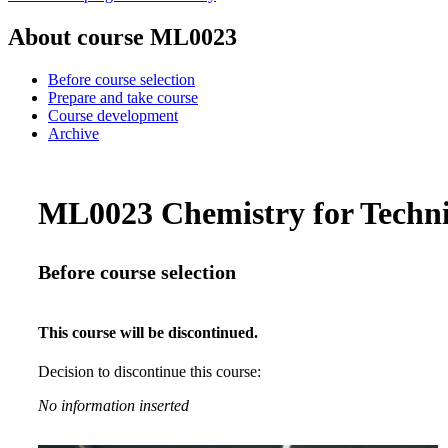
About course ML0023
Before course selection
Prepare and take course
Course development
Archive
ML0023 Chemistry for Technic
Before course selection
This course will be discontinued.
Decision to discontinue this course:
No information inserted