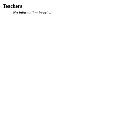
Teachers
No information inserted