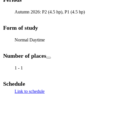
Autumn 2026: P2 (4.5 hp), P1 (4.5 hp)
Form of study
Normal Daytime
Number of places
1 - 1
Schedule
Link to schedule