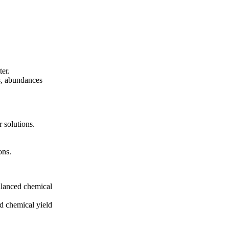
ter.
s, abundances
 solutions.
ons.
alanced chemical
nd chemical yield