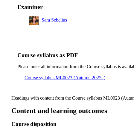
Examiner
Sara Sebelius
Course syllabus as PDF
Please note: all information from the Course syllabus is availa
Course syllabus ML0023 (Autumn 2025–)
Headings with content from the Course syllabus ML0023 (Autum
Content and learning outcomes
Course disposition