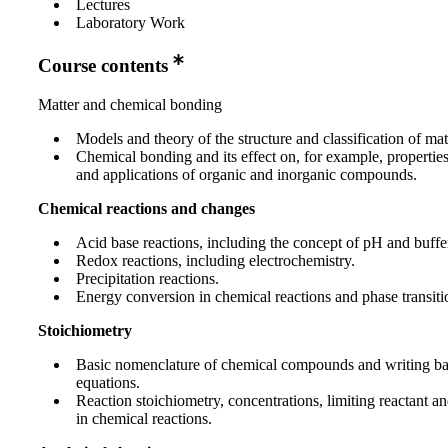
Lectures
Laboratory Work
Course contents
Matter and chemical bonding
Models and theory of the structure and classification of mat
Chemical bonding and its effect on, for example, propertie
and applications of organic and inorganic compounds.
Chemical reactions and changes
Acid base reactions, including the concept of pH and buffer
Redox reactions, including electrochemistry.
Precipitation reactions.
Energy conversion in chemical reactions and phase transiti
Stoichiometry
Basic nomenclature of chemical compounds and writing b
equations.
Reaction stoichiometry, concentrations, limiting reactant a
in chemical reactions.