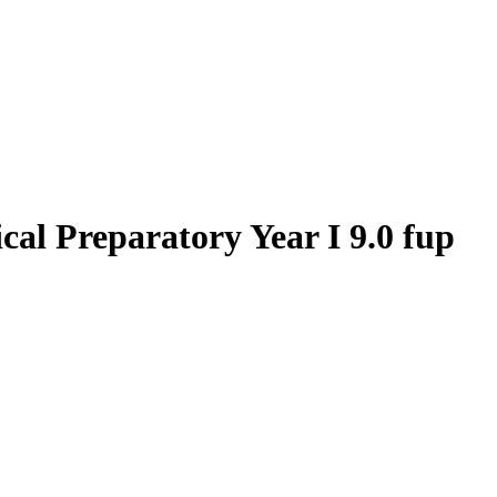
al Preparatory Year I 9.0 fup