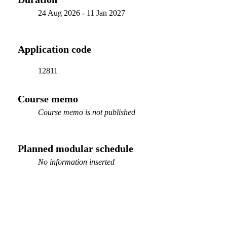
24 Aug 2026
-
11 Jan 2027
Application code
12811
Course memo
Course memo is not published
Planned modular schedule
No information inserted