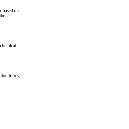
er based on
the
 chemical
tion forms,