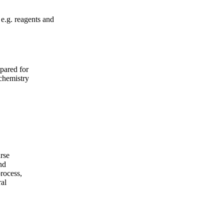
 e.g. reagents and
epared for
chemistry
urse
nd
rocess,
ral