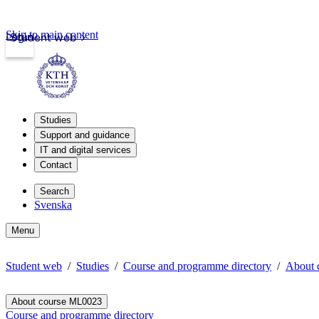
Skip to main content
Login
Student web
Studies
Support and guidance
IT and digital services
Contact
Search
Svenska
Menu
Student web
Studies
Course and programme directory
About 
About course ML0023
Course and programme directory