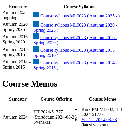
Semester
Course Syllabus
Autumn 2025 –
Course syllabus ML0023 ( Autumn 2025 - )
ongoing
Autumn 2020 –
Course syllabus ML0023 ( Autumn 2020 -
Spring 2025
Spring 2025 )
Autumn 2016 –
Course syllabus ML0023 ( Autumn 2016 -
Spring 2020
Spring 2020 )
Autumn 2015 –
Course syllabus ML0023 ( Autumn 2015 -
Spring 2016
Spring 2016 )
Autumn 2014 –
Course syllabus ML0023 ( Autumn 2014 -
Spring 2015
Spring 2015 )
Course Memos
Semester
Course Offering
Course Memo
Kurs-PM ML0023 HT
HT 2024-51777
2024-51777:
Autumn 2024
(Startdatum 2024-08-26,
Ver 1 – 2024-08-23
Svenska)
(latest version)