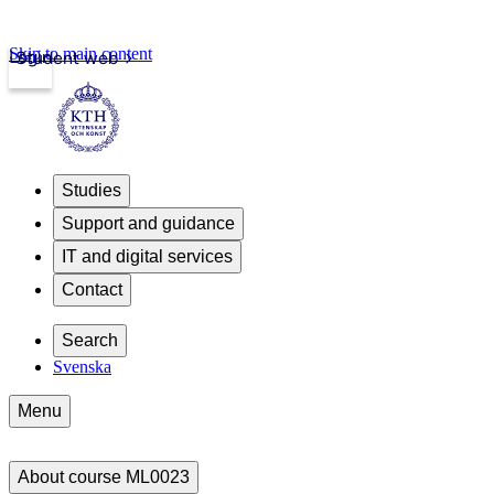
Skip to main content
Login
Student web
Studies
Support and guidance
IT and digital services
Contact
Search
Svenska
Menu
About course ML0023