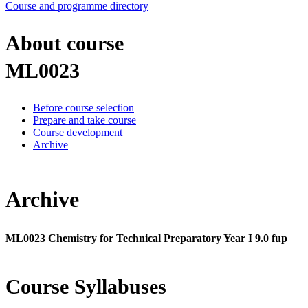
Course and programme directory
About course
ML0023
Before course selection
Prepare and take course
Course development
Archive
Archive
ML0023 Chemistry for Technical Preparatory Year I 9.0 fup
Course Syllabuses