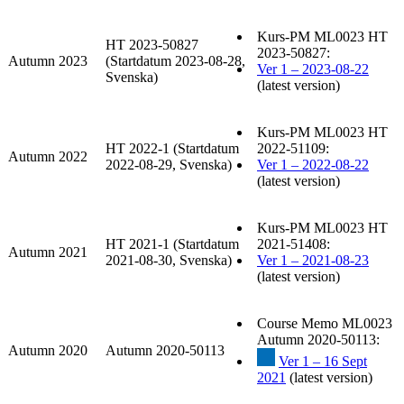
Kurs-PM ML0023 HT
HT 2023-50827
2023-50827:
Autumn 2023
(Startdatum 2023-08-28,
Ver 1 – 2023-08-22
Svenska)
(latest version)
Kurs-PM ML0023 HT
HT 2022-1 (Startdatum
2022-51109:
Autumn 2022
2022-08-29, Svenska)
Ver 1 – 2022-08-22
(latest version)
Kurs-PM ML0023 HT
HT 2021-1 (Startdatum
2021-51408:
Autumn 2021
2021-08-30, Svenska)
Ver 1 – 2021-08-23
(latest version)
Course Memo ML0023
Autumn 2020-50113:
Autumn 2020
Autumn 2020-50113
Ver 1 – 16 Sept
2021
(latest version)