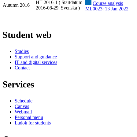
HT 2016-1 ( Startdatum
Course analysis
Autumn 2016
2016-08-29, Svenska )
ML0023: 13 Jan 2022
Student web
Studies
Support and guidance
IT and digital services
Contact
Services
Schedule
Canvas
Webmail
Personal menu
Ladok for students