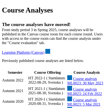
Course Analyses
The course analyses have moved!
From study period 3 in Spring 2025, course analyses will be
published in the Canvas course room for each course round. Users
with access to the course room can find the course analysis under
the "Course evaluation" tab.
Learning Platform (Canvas)
Previously published course analyses are listed below.
Semester
Course Offering
Course Analysis
HT 2022-1 ( Startdatum
Course analysis
Autumn 2022
2022-08-29, Svenska )
ML0023: 30 May 2023
HT 2021-1 ( Startdatum
Course analysis
Autumn 2021
2021-08-30, Svenska )
ML0023: 24 Feb 2022
HT 2020-1 ( Startdatum
Course analysis
Autumn 2020
2020-08-31, Svenska )
ML0023: 5 Mar 2021