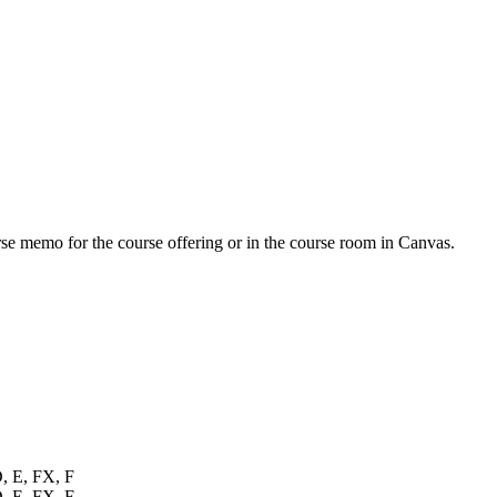
urse memo for the course offering or in the course room in Canvas.
D, E, FX, F
D, E, FX, F