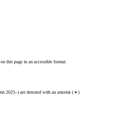
 on this page in an accessible format.
n 2025–) are denoted with an asterisk
(
)