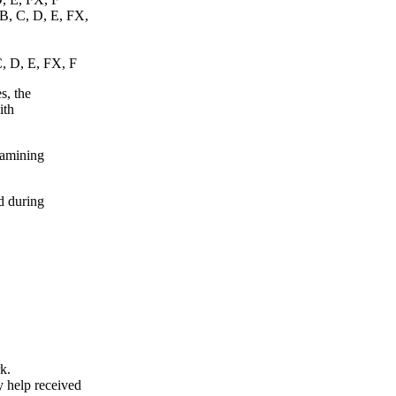
 B, C, D, E, FX,
C, D, E, FX, F
s, the
ith
xamining
d during
k.
y help received