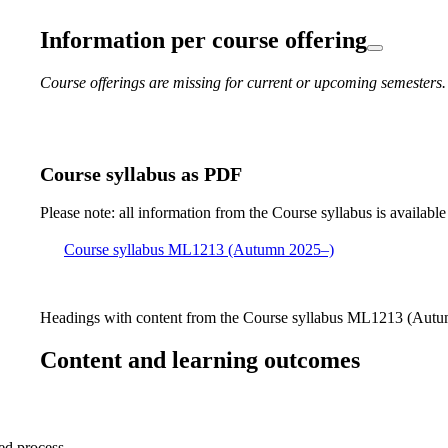
Information per course offering
Course offerings are missing for current or upcoming semesters.
Course syllabus as PDF
Please note: all information from the Course syllabus is available
Course syllabus ML1213 (Autumn 2025–)
Headings with content from the Course syllabus ML1213 (Autum
Content and learning outcomes
sed process