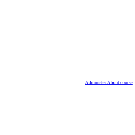
Administer About course