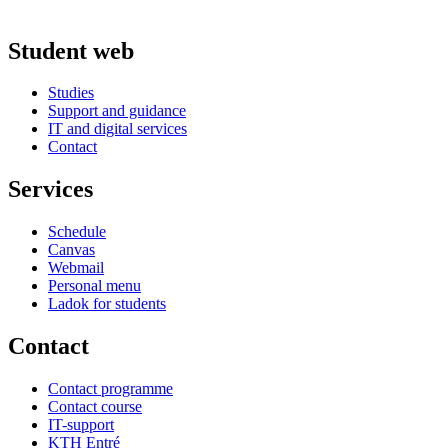
Student web
Studies
Support and guidance
IT and digital services
Contact
Services
Schedule
Canvas
Webmail
Personal menu
Ladok for students
Contact
Contact programme
Contact course
IT-support
KTH Entré