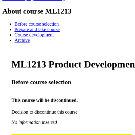
About course ML1213
Before course selection
Prepare and take course
Course development
Archive
ML1213 Product Development 
Before course selection
This course will be discontinued.
Decision to discontinue this course:
No information inserted