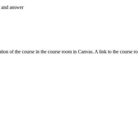
nt and answer
tion of the course in the course room in Canvas. A link to the course r