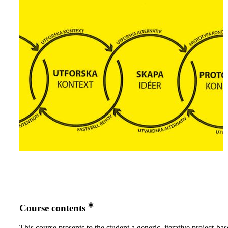
Course contents
This course presents to the student a generic, iterative project-ba