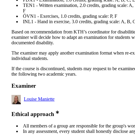
TEN1 - Written examination, 2.0 credits, grading scale: A,
F
ÖVN1 - Exercises, 1.0 credits, grading scale: P, F
INL1 - Hand in exercise, 3.0 credits, grading scale: A, B, 
Based on recommendation from KTH’s coordinator for disabilitie
examiner will decide how to adapt an examination for students w
documented disability.
The examiner may apply another examination format when re-e
individual students.
If the course is discontinued, students may request to be examine
the following two academic years.
Examiner
Louise Maniette
Ethical approach
All members of a group are responsible for the group's wor
In any assessment, every student shall honestly disclose an