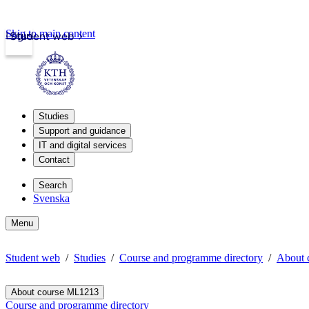
Skip to main content
Login
Student web
Studies
Support and guidance
IT and digital services
Contact
Search
Svenska
Menu
Student web
Studies
Course and programme directory
About 
About course ML1213
Course and programme directory