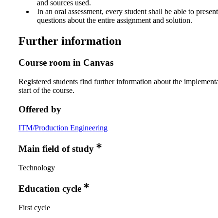
and sources used.
In an oral assessment, every student shall be able to prese
questions about the entire assignment and solution.
Further information
Course room in Canvas
Registered students find further information about the implementa
start of the course.
Offered by
ITM/Production Engineering
Main field of study
Technology
Education cycle
First cycle