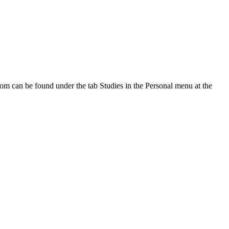
oom can be found under the tab Studies in the Personal menu at the