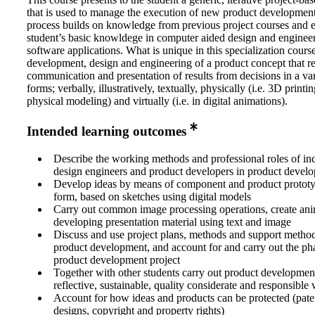
that is used to manage the execution of new product developmen
process builds on knowledge from previous project courses and e
student’s basic knowldege in computer aided design and enginee
software applications. What is unique in this specialization course
development, design and engineering of a product concept that re
communication and presentation of results from decisions in a var
forms; verbally, illustratively, textually, physically (i.e. 3D printi
physical modeling) and virtually (i.e. in digital animations).
Intended learning outcomes
Describe the working methods and professional roles of ind
design engineers and product developers in product develo
Develop ideas by means of component and product prototy
form, based on sketches using digital models
Carry out common image processing operations, create ani
developing presentation material using text and image
Discuss and use project plans, methods and support method
product development, and account for and carry out the pha
product development project
Together with other students carry out product development
reflective, sustainable, quality considerate and responsible
Account for how ideas and products can be protected (paten
designs, copyright and property rights)