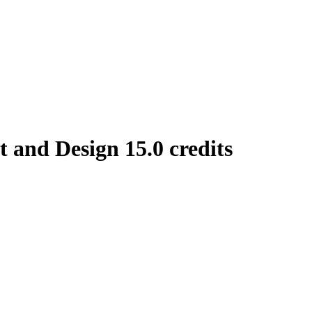
and Design 15.0 credits