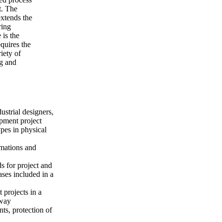
t. The
xtends the
ring
 is the
quires the
iety of
ng and
ustrial designers,
pment project
pes in physical
mations and
s for project and
ses included in a
 projects in a
 way
ts, protection of