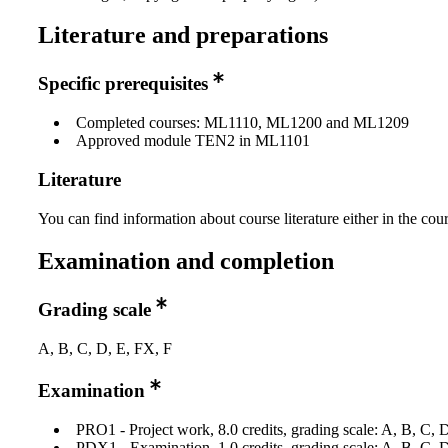
Literature and preparations
Specific prerequisites
Completed courses: ML1110, ML1200 and ML1209
Approved module TEN2 in ML1101
Literature
You can find information about course literature either in the co
Examination and completion
Grading scale
A, B, C, D, E, FX, F
Examination
PRO1 - Project work, 8.0 credits, grading scale: A, B, C, 
PDX1 - Examination, 1.0 credits, grading scale: A, B, C, 