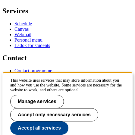
Services
Schedule
Canvas
Webmail
Personal menu
Ladok for students
Contact
Contact programme
Contact course
This website uses services that may store information about you
IT-support
and how you use the website. Some services are necessary for the
KTH Entré
website to work, and others are optional.
KTH Library
Manage services
KTH Royal Institute of Technology
SE-100 44 Stockholm
Sweden
Accept only necessary services
+46 8 790 60 00
info@kth.se
Accept all services