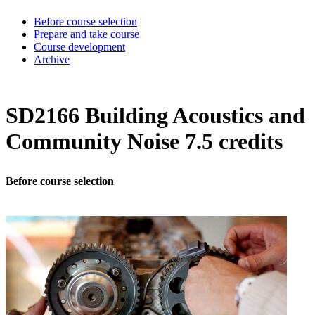
Before course selection
Prepare and take course
Course development
Archive
SD2166 Building Acoustics and
Community Noise 7.5 credits
Before course selection