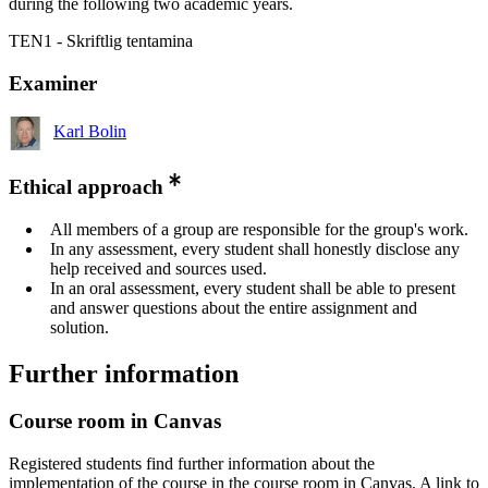
during the following two academic years.
TEN1 - Skriftlig tentamina
Examiner
Karl Bolin
Ethical approach
All members of a group are responsible for the group's work.
In any assessment, every student shall honestly disclose any
help received and sources used.
In an oral assessment, every student shall be able to present
and answer questions about the entire assignment and
solution.
Further information
Course room in Canvas
Registered students find further information about the
implementation of the course in the course room in Canvas. A link to