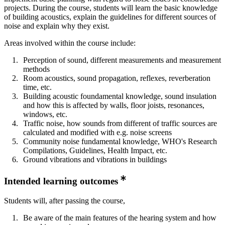
projects. During the course, students will learn the basic knowledge
of building acoustics, explain the guidelines for different sources of
noise and explain why they exist.
Areas involved within the course include:
Perception of sound, different measurements and measurement
methods
Room acoustics, sound propagation, reflexes, reverberation
time, etc.
Building acoustic foundamental knowledge, sound insulation
and how this is affected by walls, floor joists, resonances,
windows, etc.
Traffic noise, how sounds from different of traffic sources are
calculated and modified with e.g. noise screens
Community noise fundamental knowledge, WHO's Research
Compilations, Guidelines, Health Impact, etc.
Ground vibrations and vibrations in buildings
Intended learning outcomes
Students will, after passing the course,
Be aware of the main features of the hearing system and how