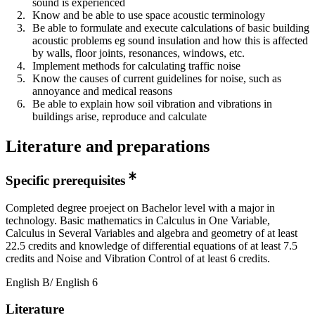
sound is experienced
Know and be able to use space acoustic terminology
Be able to formulate and execute calculations of basic building
acoustic problems eg sound insulation and how this is affected
by walls, floor joints, resonances, windows, etc.
Implement methods for calculating traffic noise
Know the causes of current guidelines for noise, such as
annoyance and medical reasons
Be able to explain how soil vibration and vibrations in
buildings arise, reproduce and calculate
Literature and preparations
Specific prerequisites
Completed degree proeject on Bachelor level with a major in
technology. Basic mathematics in Calculus in One Variable,
Calculus in Several Variables and algebra and geometry of at least
22.5 credits and knowledge of differential equations of at least 7.5
credits and Noise and Vibration Control of at least 6 credits.
English B/ English 6
Literature