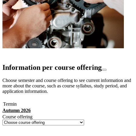
Information per course offering
Choose semester and course offering to see current information and
more about the course, such as course syllabus, study period, and
application information.
Termin
Autumn 2026
Course offering