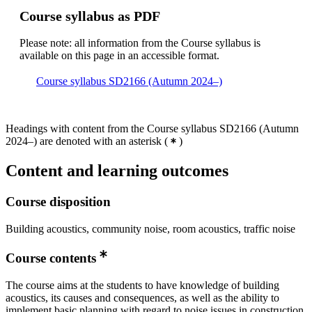
Course syllabus as PDF
Please note: all information from the Course syllabus is
available on this page in an accessible format.
Course syllabus SD2166 (Autumn 2024–)
Headings with content from the Course syllabus SD2166 (Autumn
2024–) are denoted with an asterisk
(
)
Content and learning outcomes
Course disposition
Building acoustics, community noise, room acoustics, traffic noise
Course contents
The course aims at the students to have knowledge of building
acoustics, its causes and consequences, as well as the ability to
implement basic planning with regard to noise issues in construction