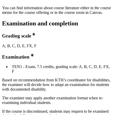
You can find information about course literature either in the course
memo for the course offering or in the course room in Canvas.
Examination and completion
Grading scale
A, B, C, D, E, FX, F
Examination
TEN1 - Exam, 7.5 credits, grading scale: A, B, C, D, E, FX,
F
Based on recommendation from KTH’s coordinator for disabilities,
the examiner will decide how to adapt an examination for students
with documented disability.
The examiner may apply another examination format when re-
examining individual students.
If the course is discontinued, students may request to be examined