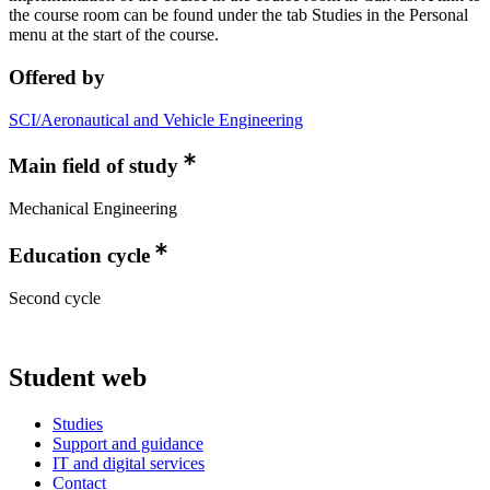
the course room can be found under the tab Studies in the Personal
menu at the start of the course.
Offered by
SCI/Aeronautical and Vehicle Engineering
Main field of study
Mechanical Engineering
Education cycle
Second cycle
Student web
Studies
Support and guidance
IT and digital services
Contact