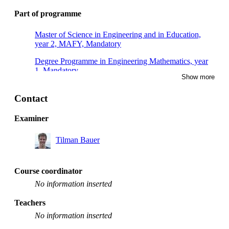
Part of programme
Master of Science in Engineering and in Education,
year 2, MAFY, Mandatory
Degree Programme in Engineering Mathematics, year
1, Mandatory
Show more
Degree Programme in Engineering Physics, year 1,
Mandatory
Contact
Examiner
Tilman Bauer
Course coordinator
No information inserted
Teachers
No information inserted