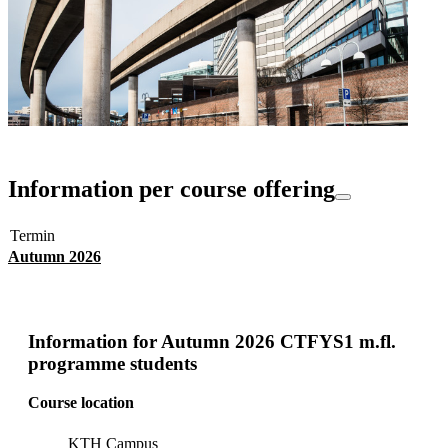
Information per course offering
Termin
Autumn 2026
Information for
Autumn 2026 CTFYS1 m.fl.
programme students
Course location
KTH Campus