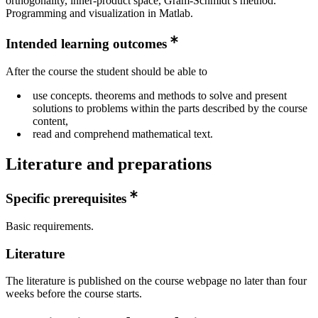
orthogonality, inner-product space, Gram-Schmidt’s method.
Programming and visualization in Matlab.
Intended learning outcomes
After the course the student should be able to
use concepts. theorems and methods to solve and present
solutions to problems within the parts described by the course
content,
read and comprehend mathematical text.
Literature and preparations
Specific prerequisites
Basic requirements.
Literature
The literature is published on the course webpage no later than four
weeks before the course starts.