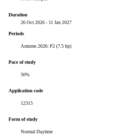
Duration
26 Oct 2026
-
11 Jan 2027
Periods
Autumn 2026: P2 (7.5 hp)
Pace of study
50%
Application code
12315
Form of study
Normal Daytime