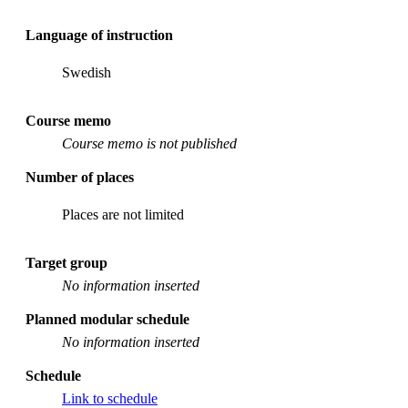
Language of instruction
Swedish
Course memo
Course memo is not published
Number of places
Places are not limited
Target group
No information inserted
Planned modular schedule
No information inserted
Schedule
Link to schedule