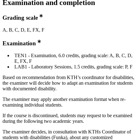
Examination and completion
Grading scale
A, B, C, D, E, FX, F
Examination
TEN1 - Examination, 6.0 credits, grading scale: A, B, C, D,
E, FX, F
LAB1 - Laboratory Sessions, 1.5 credits, grading scale: P, F
Based on recommendation from KTH’s coordinator for disabilities,
the examiner will decide how to adapt an examination for students
with documented disability.
The examiner may apply another examination format when re-
examining individual students.
If the course is discontinued, students may request to be examined
during the following two academic years.
The examiner decides, in consultation with KTHs Coordinator of
students with disabilities (Funka), about any customized