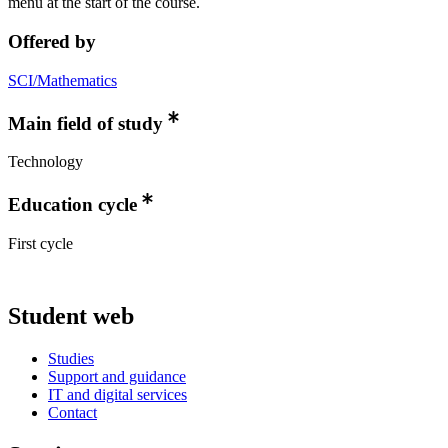
menu at the start of the course.
Offered by
SCI/Mathematics
Main field of study
Technology
Education cycle
First cycle
Student web
Studies
Support and guidance
IT and digital services
Contact