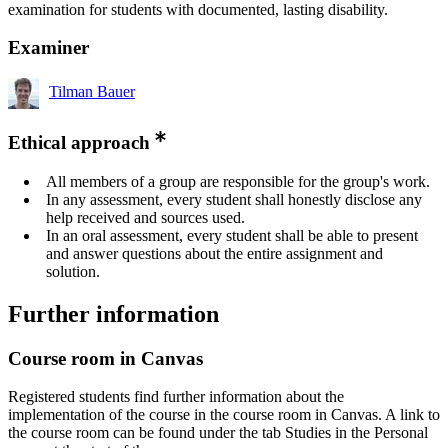
examination for students with documented, lasting disability.
Examiner
Tilman Bauer
Ethical approach
All members of a group are responsible for the group's work.
In any assessment, every student shall honestly disclose any
help received and sources used.
In an oral assessment, every student shall be able to present
and answer questions about the entire assignment and
solution.
Further information
Course room in Canvas
Registered students find further information about the
implementation of the course in the course room in Canvas. A link to
the course room can be found under the tab Studies in the Personal