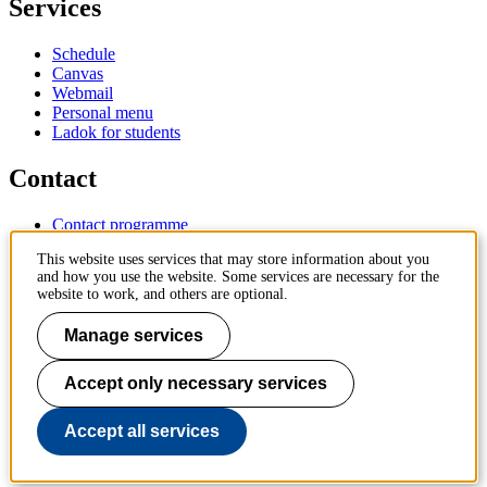
Services
Schedule
Canvas
Webmail
Personal menu
Ladok for students
Contact
Contact programme
Contact course
This website uses services that may store information about you
IT-support
and how you use the website. Some services are necessary for the
KTH Entré
website to work, and others are optional.
KTH Library
Manage services
KTH Royal Institute of Technology
SE-100 44 Stockholm
Sweden
Accept only necessary services
+46 8 790 60 00
info@kth.se
Accept all services
📷 @KTHstudent on Instagram