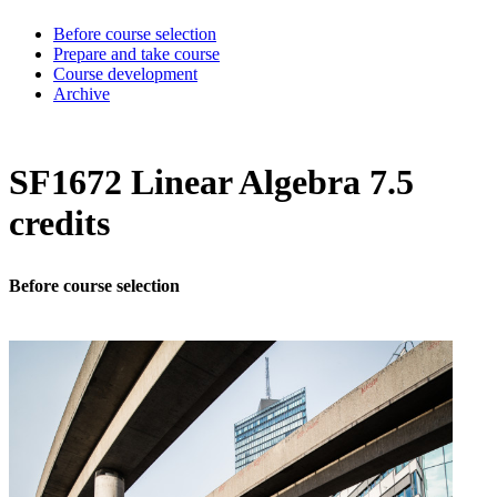
Before course selection
Prepare and take course
Course development
Archive
SF1672 Linear Algebra 7.5
credits
Before course selection