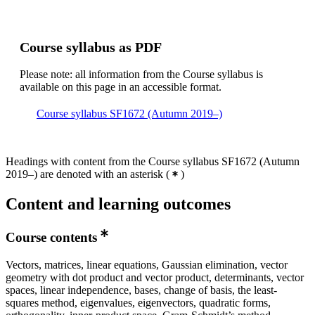
Course syllabus as PDF
Please note: all information from the Course syllabus is
available on this page in an accessible format.
Course syllabus SF1672 (Autumn 2019–)
Headings with content from the Course syllabus SF1672 (Autumn
2019–) are denoted with an asterisk
(
)
Content and learning outcomes
Course contents
Vectors, matrices, linear equations, Gaussian elimination, vector
geometry with dot product and vector product, determinants, vector
spaces, linear independence, bases, change of basis, the least-
squares method, eigenvalues, eigenvectors, quadratic forms,