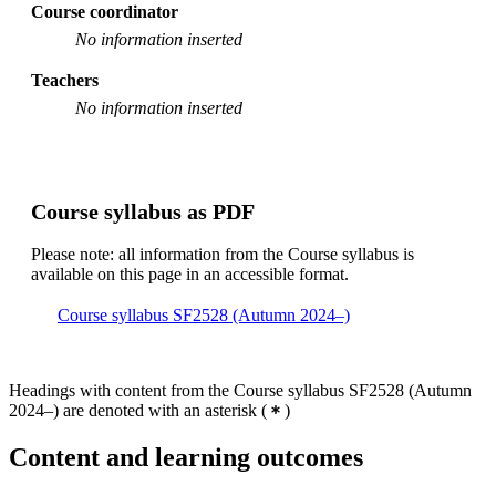
Course coordinator
No information inserted
Teachers
No information inserted
Course syllabus as PDF
Please note: all information from the Course syllabus is
available on this page in an accessible format.
Course syllabus SF2528 (Autumn 2024–)
Headings with content from the Course syllabus SF2528 (Autumn
2024–) are denoted with an asterisk
(
)
Content and learning outcomes