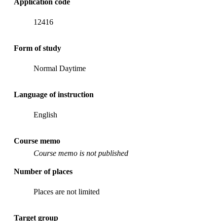
Application code
12416
Form of study
Normal Daytime
Language of instruction
English
Course memo
Course memo is not published
Number of places
Places are not limited
Target group