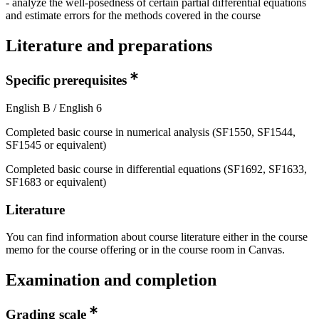
- analyze the well-posedness of certain partial differential equations
and estimate errors for the methods covered in the course
Literature and preparations
Specific prerequisites
English B / English 6
Completed basic course in numerical analysis (SF1550, SF1544,
SF1545 or equivalent)
Completed basic course in differential equations (SF1692, SF1633,
SF1683 or equivalent)
Literature
You can find information about course literature either in the course
memo for the course offering or in the course room in Canvas.
Examination and completion
Grading scale