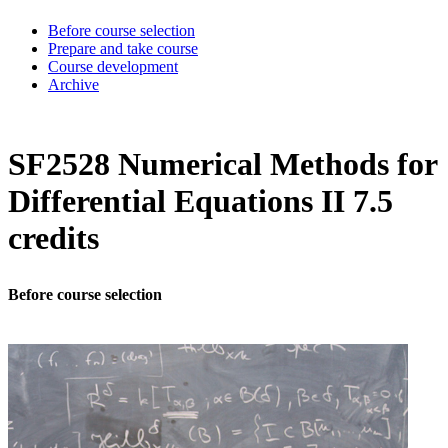
Before course selection
Prepare and take course
Course development
Archive
SF2528 Numerical Methods for
Differential Equations II 7.5
credits
Before course selection