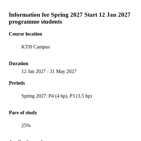
Information for
Spring 2027 Start 12 Jan 2027
programme students
Course location
KTH Campus
Duration
12 Jan 2027
-
31 May 2027
Periods
Spring 2027: P4 (4 hp), P3 (3.5 hp)
Pace of study
25%