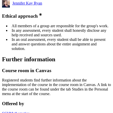
Jennifer Kay Ryan
Ethical approach
All members of a group are responsible for the group's work.
In any assessment, every student shall honestly disclose any
help received and sources used.
In an oral assessment, every student shall be able to present
and answer questions about the entire assignment and
solution.
Further information
Course room in Canvas
Registered students find further information about the
implementation of the course in the course room in Canvas. A link to
the course room can be found under the tab Studies in the Personal
menu at the start of the course.
Offered by