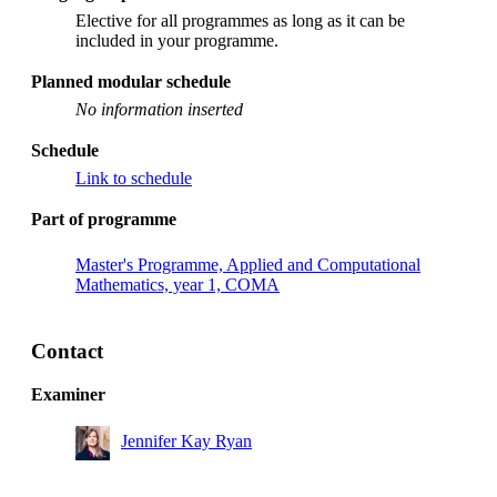
Elective for all programmes as long as it can be
included in your programme.
Planned modular schedule
No information inserted
Schedule
Link to schedule
Part of programme
Master's Programme, Applied and Computational
Mathematics, year 1, COMA
Contact
Examiner
Jennifer Kay Ryan