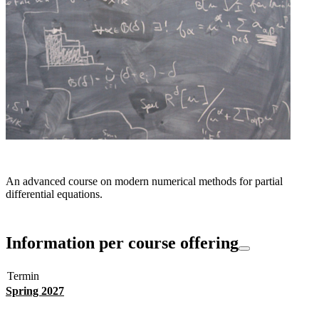
An advanced course on modern numerical methods for partial
differential equations.
Information per course offering
Termin
Spring 2027