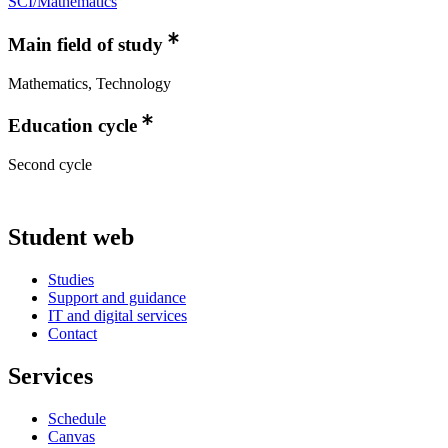
SCI/Mathematics
Main field of study
Mathematics, Technology
Education cycle
Second cycle
Student web
Studies
Support and guidance
IT and digital services
Contact
Services
Schedule
Canvas