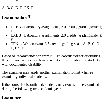
A, B, C, D, E, FX, F
Examination
LABA - Laboratory assignments, 2.0 credits, grading scale: P,
F
LABB - Laboratory assignments, 2.0 credits, grading scale: P,
F
TEN1 - Written exam, 3.5 credits, grading scale: A, B, C, D,
E, FX, F
Based on recommendation from KTH’s coordinator for disabilities,
the examiner will decide how to adapt an examination for students
with documented disability.
The examiner may apply another examination format when re-
examining individual students.
If the course is discontinued, students may request to be examined
during the following two academic years.
Examiner