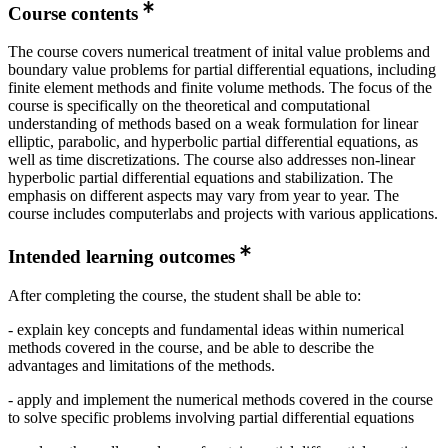
Course contents
The course covers numerical treatment of inital value problems and
boundary value problems for partial differential equations, including
finite element methods and finite volume methods. The focus of the
course is specifically on the theoretical and computational
understanding of methods based on a weak formulation for linear
elliptic, parabolic, and hyperbolic partial differential equations, as
well as time discretizations. The course also addresses non-linear
hyperbolic partial differential equations and stabilization. The
emphasis on different aspects may vary from year to year. The
course includes computerlabs and projects with various applications.
Intended learning outcomes
After completing the course, the student shall be able to:
- explain key concepts and fundamental ideas within numerical
methods covered in the course, and be able to describe the
advantages and limitations of the methods.
- apply and implement the numerical methods covered in the course
to solve specific problems involving partial differential equations