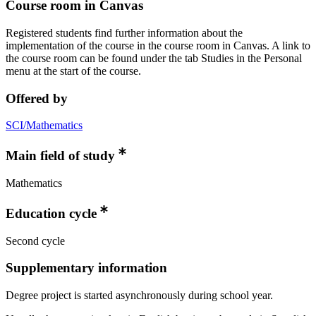
Course room in Canvas
Registered students find further information about the
implementation of the course in the course room in Canvas. A link to
the course room can be found under the tab Studies in the Personal
menu at the start of the course.
Offered by
SCI/Mathematics
Main field of study
Mathematics
Education cycle
Second cycle
Supplementary information
Degree project is started asynchronously during school year.