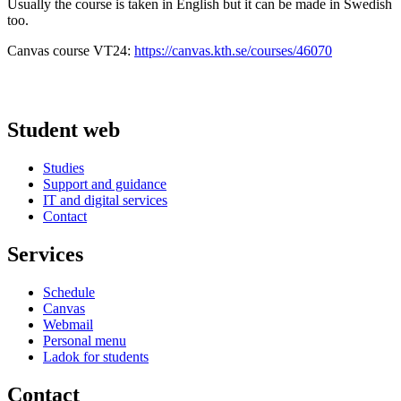
Usually the course is taken in English but it can be made in Swedish
too.
Canvas course VT24:
https://canvas.kth.se/courses/46070
Student web
Studies
Support and guidance
IT and digital services
Contact
Services
Schedule
Canvas
Webmail
Personal menu
Ladok for students
Contact