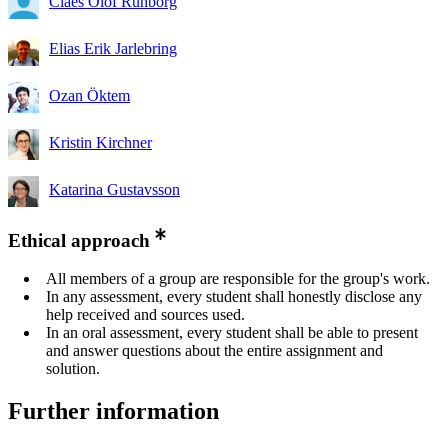
Claes Olof Runborg
Elias Erik Jarlebring
Ozan Öktem
Kristin Kirchner
Katarina Gustavsson
Ethical approach
All members of a group are responsible for the group's work.
In any assessment, every student shall honestly disclose any
help received and sources used.
In an oral assessment, every student shall be able to present
and answer questions about the entire assignment and
solution.
Further information