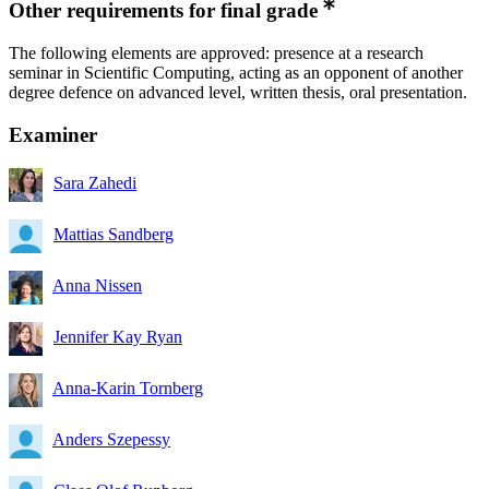
Other requirements for final grade
The following elements are approved: presence at a research
seminar in Scientific Computing, acting as an opponent of another
degree defence on advanced level, written thesis, oral presentation.
Examiner
Sara Zahedi
Mattias Sandberg
Anna Nissen
Jennifer Kay Ryan
Anna-Karin Tornberg
Anders Szepessy