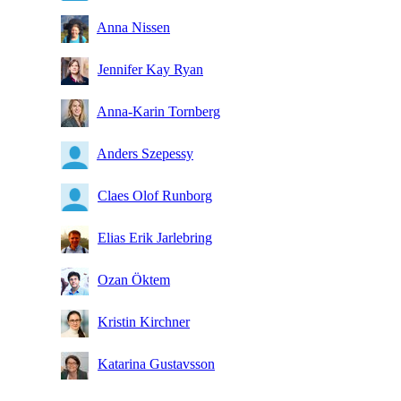
Anna Nissen
Jennifer Kay Ryan
Anna-Karin Tornberg
Anders Szepessy
Claes Olof Runborg
Elias Erik Jarlebring
Ozan Öktem
Kristin Kirchner
Katarina Gustavsson