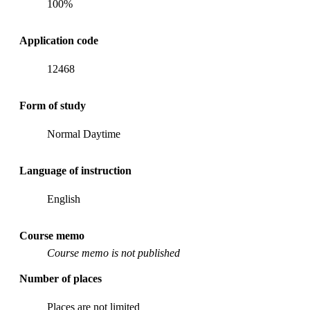
100%
Application code
12468
Form of study
Normal Daytime
Language of instruction
English
Course memo
Course memo is not published
Number of places
Places are not limited