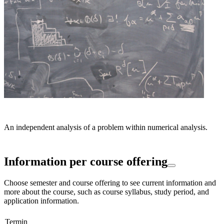
An independent analysis of a problem within numerical analysis.
Information per course offering
Choose semester and course offering to see current information and
more about the course, such as course syllabus, study period, and
application information.
Termin