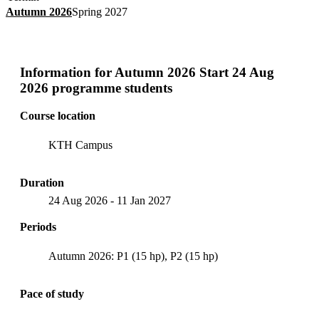
Autumn 2026
Spring 2027
Information for
Autumn 2026 Start 24 Aug
2026 programme students
Course location
KTH Campus
Duration
24 Aug 2026
-
11 Jan 2027
Periods
Autumn 2026: P1 (15 hp), P2 (15 hp)
Pace of study