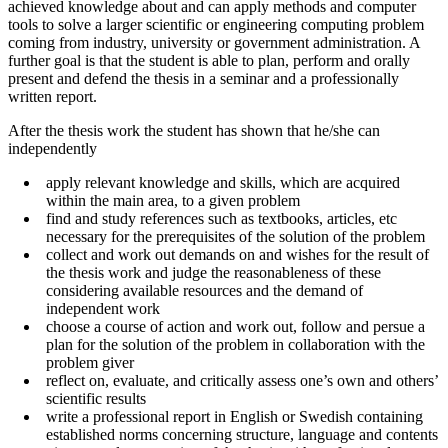
achieved knowledge about and can apply methods and computer
tools to solve a larger scientific or engineering computing problem
coming from industry, university or government administration. A
further goal is that the student is able to plan, perform and orally
present and defend the thesis in a seminar and a professionally
written report.
After the thesis work the student has shown that he/she can
independently
apply relevant knowledge and skills, which are acquired
within the main area, to a given problem
find and study references such as textbooks, articles, etc
necessary for the prerequisites of the solution of the problem
collect and work out demands on and wishes for the result of
the thesis work and judge the reasonableness of these
considering available resources and the demand of
independent work
choose a course of action and work out, follow and persue a
plan for the solution of the problem in collaboration with the
problem giver
reflect on, evaluate, and critically assess one’s own and others’
scientific results
write a professional report in English or Swedish containing
established norms concerning structure, language and contents