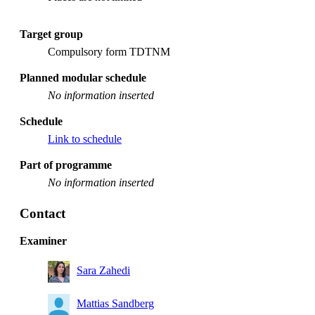
Target group
Compulsory form TDTNM
Planned modular schedule
No information inserted
Schedule
Link to schedule
Part of programme
No information inserted
Contact
Examiner
Sara Zahedi
Mattias Sandberg