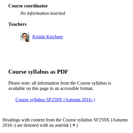
Course coordinator
No information inserted
Teachers
Kristin Kirchner
Course syllabus as PDF
Please note: all information from the Course syllabus is
available on this page in an accessible format.
Course syllabus SF259X (Autumn 2016–)
Headings with content from the Course syllabus SF259X (Autumn
2016–) are denoted with an asterisk
(
)