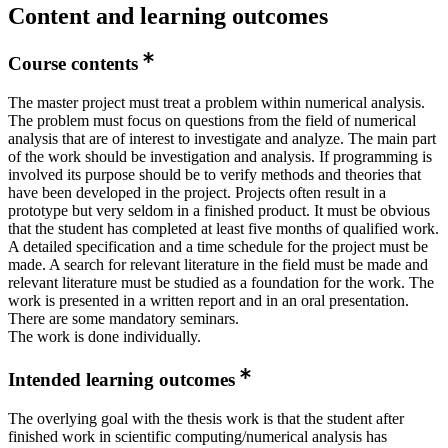
Content and learning outcomes
Course contents
The master project must treat a problem within numerical analysis.
The problem must focus on questions from the field of numerical
analysis that are of interest to investigate and analyze. The main part
of the work should be investigation and analysis. If programming is
involved its purpose should be to verify methods and theories that
have been developed in the project. Projects often result in a
prototype but very seldom in a finished product. It must be obvious
that the student has completed at least five months of qualified work.
A detailed specification and a time schedule for the project must be
made. A search for relevant literature in the field must be made and
relevant literature must be studied as a foundation for the work. The
work is presented in a written report and in an oral presentation.
There are some mandatory seminars.
The work is done individually.
Intended learning outcomes
The overlying goal with the thesis work is that the student after
finished work in scientific computing/numerical analysis has