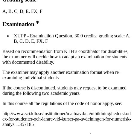
A, B, C, D, E, FX, F
Examination
XUPP - Examination Question, 30.0 credits, grading scale: A,
B, C, D, E, FX, F
Based on recommendation from KTH’s coordinator for disabilities,
the examiner will decide how to adapt an examination for students
with documented disability.
The examiner may apply another examination format when re-
examining individual students.
If the course is discontinued, students may request to be examined
during the following two academic years.
In this course all the regulations of the code of honor apply, see:
http://www.sci.kth.se/institutioner/math/avd/na/utbildning/hederskod
ex-for-studenter-och-larare-vid-kurser-pa-avdelningen-for-numerisk-
analys-1.357185