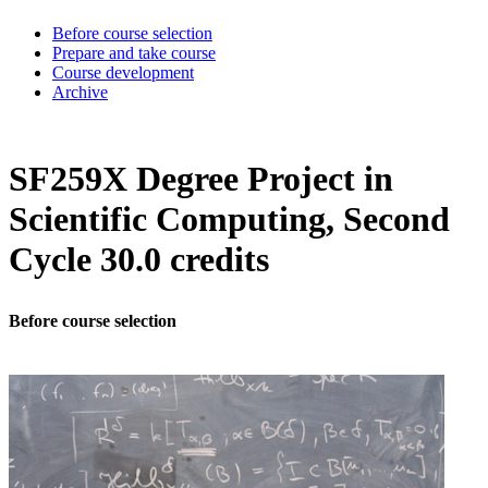
Before course selection
Prepare and take course
Course development
Archive
SF259X Degree Project in
Scientific Computing, Second
Cycle 30.0 credits
Before course selection