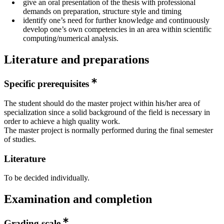
give an oral presentation of the thesis with professional
demands on preparation, structure style and timing
identify one’s need for further knowledge and continuously
develop one’s own competencies in an area within scientific
computing/numerical analysis.
Literature and preparations
Specific prerequisites
The student should do the master project within his/her area of
specialization since a solid background of the field is necessary in
order to achieve a high quality work.
The master project is normally performed during the final semester
of studies.
Literature
To be decided individually.
Examination and completion
Grading scale