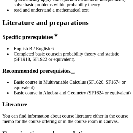
solve basic problems within probability theory
read and understand a mathematical text.
Literature and preparations
Specific prerequisites
English B / English 6
Completed basic coursein probability theory and statistic
(SF1918, SF1922 or equivalent).
Recommended prerequisites
Basic course in Multivariable Calculus (SF1626, SF1674 or
equivalent)
Basic course in Algebra and Geometry (SF1624 or equivalent)
Literature
You can find information about course literature either in the course
memo for the course offering or in the course room in Canvas.