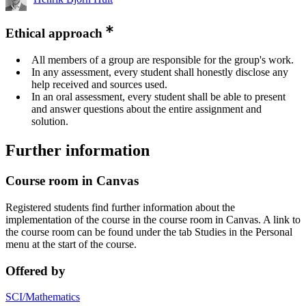
Ethical approach
All members of a group are responsible for the group's work.
In any assessment, every student shall honestly disclose any
help received and sources used.
In an oral assessment, every student shall be able to present
and answer questions about the entire assignment and
solution.
Further information
Course room in Canvas
Registered students find further information about the
implementation of the course in the course room in Canvas. A link to
the course room can be found under the tab Studies in the Personal
menu at the start of the course.
Offered by
SCI/Mathematics