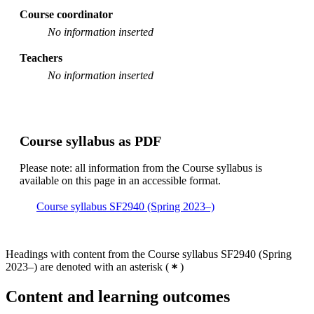
Course coordinator
Master's Programme, Computer Science, year 1, CSTC
No information inserted
Master of Science in Engineering and in Education,
year 4, MAFY
Teachers
No information inserted
Master of Science in Engineering and in Education,
year 4, TEDA
Master's Programme, Computer Science, year 2, CSCS
Course syllabus as PDF
Master's Programme, Applied and Computational
Mathematics, year 1, Mandatory
Please note: all information from the Course syllabus is
Master's Programme, Machine Learning, year 2
available on this page in an accessible format.
Master's Programme, Biostatistics and Data Science,
Course syllabus SF2940 (Spring 2023–)
year 1, Mandatory
Degree Programme in Engineering Mathematics, year 3
Headings with content from the Course syllabus SF2940 (Spring
Master's Programme, Machine Design, year 1
2023–) are denoted with an asterisk
(
)
Master's Programme, Machine Learning, year 1
Content and learning outcomes
Master's Programme, Systems, Control and Robotics,