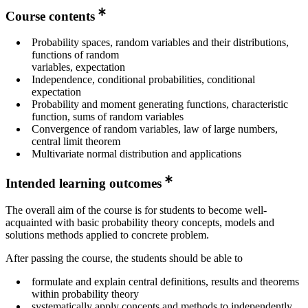
year 2
Course contents
Master's Programme, Systems, Control and Robotics,
Probability spaces, random variables and their distributions,
year 1
functions of random
Master's Programme, Mathematics, year 2
variables, expectation
Independence, conditional probabilities, conditional
expectation
Probability and moment generating functions, characteristic
function, sums of random variables
Convergence of random variables, law of large numbers,
central limit theorem
Multivariate normal distribution and applications
Intended learning outcomes
The overall aim of the course is for students to become well-
acquainted with basic probability theory concepts, models and
solutions methods applied to concrete problem.
After passing the course, the students should be able to
formulate and explain central definitions, results and theorems
within probability theory
systematically apply concepts and methods to independently