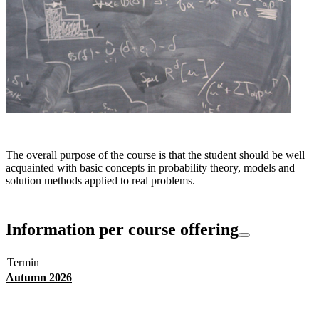
The overall purpose of the course is that the student should be well
acquainted with basic concepts in probability theory, models and
solution methods applied to real problems.
Information per course offering
Termin
Autumn 2026