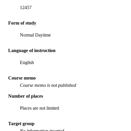
12457
Form of study
Normal Daytime
Language of instruction
English
Course memo
Course memo is not published
Number of places
Places are not limited
Target group
No information inserted