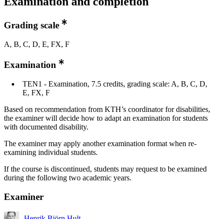
Examination and completion
Grading scale
A, B, C, D, E, FX, F
Examination
TEN1 - Examination, 7.5 credits, grading scale: A, B, C, D,
E, FX, F
Based on recommendation from KTH’s coordinator for disabilities,
the examiner will decide how to adapt an examination for students
with documented disability.
The examiner may apply another examination format when re-
examining individual students.
If the course is discontinued, students may request to be examined
during the following two academic years.
Examiner
Henrik Björn Hult