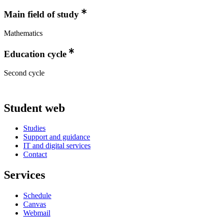
Main field of study
Mathematics
Education cycle
Second cycle
Student web
Studies
Support and guidance
IT and digital services
Contact
Services
Schedule
Canvas
Webmail