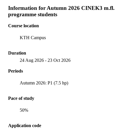
Information for
Autumn 2026 CINEK3 m.fl.
programme students
Course location
KTH Campus
Duration
24 Aug 2026
-
23 Oct 2026
Periods
Autumn 2026: P1 (7.5 hp)
Pace of study
50%
Application code