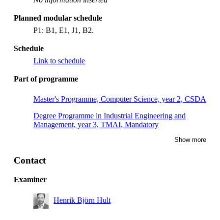
Planned modular schedule
P1: B1, E1, J1, B2.
Schedule
Link to schedule
Part of programme
Master's Programme, Computer Science, year 2, CSDA
Degree Programme in Industrial Engineering and
Management, year 3, TMAI, Mandatory
Show more
Master's Programme, Applied and Computational
Mathematics, year 1, CSSE, Mandatory
Contact
Master of Science in Engineering and in Education,
year 5, MAFY
Examiner
Master's Programme, Computer Science, year 2, CSTC
Henrik Björn Hult
Master of Science in Engineering and in Education,
year 5, TEDA