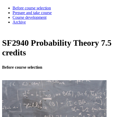
Before course selection
Prepare and take course
Course development
Archive
SF2940 Probability Theory 7.5
credits
Before course selection