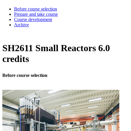
Before course selection
Prepare and take course
Course development
Archive
SH2611 Small Reactors 6.0
credits
Before course selection