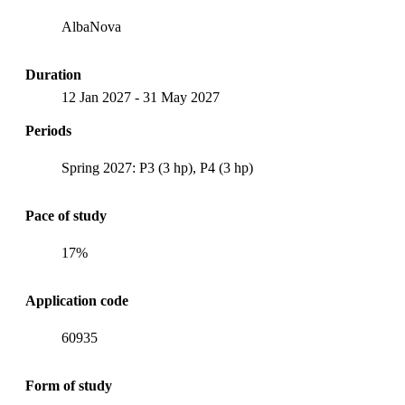
AlbaNova
Duration
12 Jan 2027
-
31 May 2027
Periods
Spring 2027: P3 (3 hp), P4 (3 hp)
Pace of study
17%
Application code
60935
Form of study