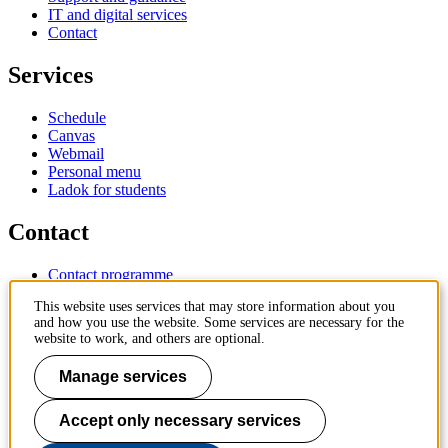
IT and digital services
Contact
Services
Schedule
Canvas
Webmail
Personal menu
Ladok for students
Contact
Contact programme
Contact course
This website uses services that may store information about you
IT-support
and how you use the website. Some services are necessary for the
KTH Entré
website to work, and others are optional.
KTH Library
Manage services
KTH Royal Institute of Technology
SE-100 44 Stockholm
Sweden
Accept only necessary services
+46 8 790 60 00