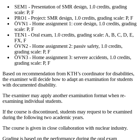
SEM1 - Presentation of SMR design, 1.0 credits, grading
scale: P, F
PRO1 - Project: SMR design, 1.0 credits, grading scale: P, F
ÖVN1 - Home assignment 1: core design, 1.0 credits, grading
scale: P, F
TEN1 - Oral exam, 1.0 credits, grading scale: A, B, C, D, E,
FX, F
ÖVN2 - Home assignment 2: passiv safety, 1.0 credits,
grading scale: P, F
ÖVN3 - Home assignment 3: servere accidents, 1.0 credits,
grading scale: P, F
Based on recommendation from KTH’s coordinator for disabilities,
the examiner will decide how to adapt an examination for students
with documented disability.
The examiner may apply another examination format when re-
examining individual students.
If the course is discontinued, students may request to be examined
during the following two academic years.
The course is given in close collaboration with nuclear industry.
Grading is based on the performance during the oral exam