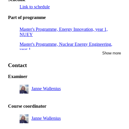
Link to schedule
Part of programme
Master's Programme, Energy Innovation, year 1,
NUEY
Master's Programme, Nuclear Energy Engineering,
year 1
Show more
Contact
Examiner
Janne Wallenius
Course coordinator
Janne Wallenius