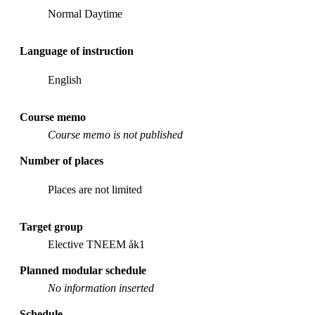
Normal Daytime
Language of instruction
English
Course memo
Course memo is not published
Number of places
Places are not limited
Target group
Elective TNEEM åk1
Planned modular schedule
No information inserted
Schedule