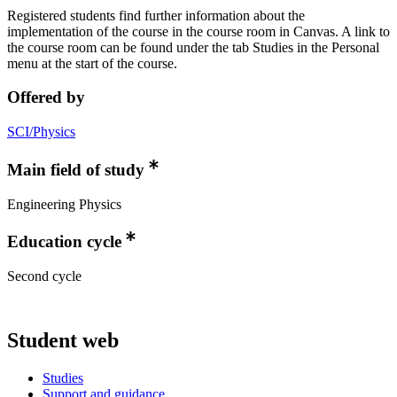
Registered students find further information about the
implementation of the course in the course room in Canvas. A link to
the course room can be found under the tab Studies in the Personal
menu at the start of the course.
Offered by
SCI/Physics
Main field of study
Engineering Physics
Education cycle
Second cycle
Student web
Studies
Support and guidance