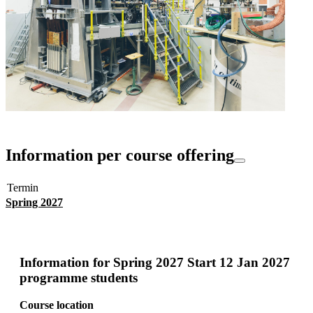
Information per course offering
Termin
Spring 2027
Information for
Spring 2027 Start 12 Jan 2027
programme students
Course location