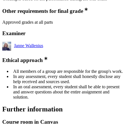
Other requirements for final grade
Approved grades at all parts
Examiner
Janne Wallenius
Ethical approach
All members of a group are responsible for the group's work.
In any assessment, every student shall honestly disclose any
help received and sources used.
In an oral assessment, every student shall be able to present
and answer questions about the entire assignment and
solution.
Further information
Course room in Canvas