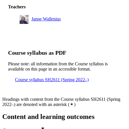
Teachers
Janne Wallenius
Course syllabus as PDF
Please note: all information from the Course syllabus is
available on this page in an accessible format.
Course syllabus SH2611 (Spring 2022–)
Headings with content from the Course syllabus SH2611 (Spring
2022–) are denoted with an asterisk
(
)
Content and learning outcomes