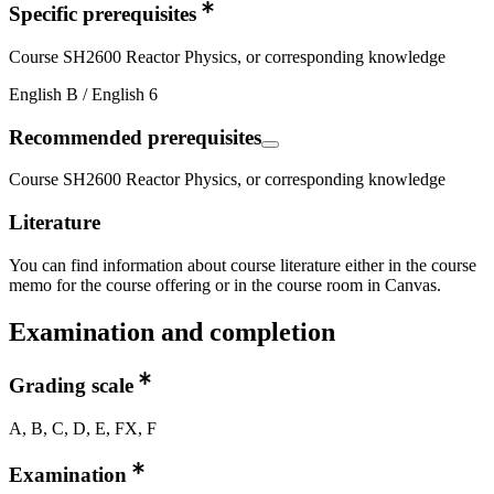
Specific prerequisites
Course SH2600 Reactor Physics, or corresponding knowledge
English B / English 6
Recommended prerequisites
Course SH2600 Reactor Physics, or corresponding knowledge
Literature
You can find information about course literature either in the course
memo for the course offering or in the course room in Canvas.
Examination and completion
Grading scale
A, B, C, D, E, FX, F
Examination