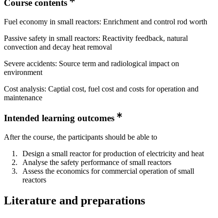
Course contents
Fuel economy in small reactors: Enrichment and control rod worth
Passive safety in small reactors: Reactivity feedback, natural
convection and decay heat removal
Severe accidents: Source term and radiological impact on
environment
Cost analysis: Captial cost, fuel cost and costs for operation and
maintenance
Intended learning outcomes
After the course, the participants should be able to
Design a small reactor for production of electricity and heat
Analyse the safety performance of small reactors
Assess the economics for commercial operation of small
reactors
Literature and preparations