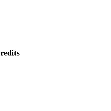
redits