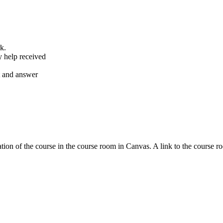
k.
y help received
nt and answer
tion of the course in the course room in Canvas. A link to the course r