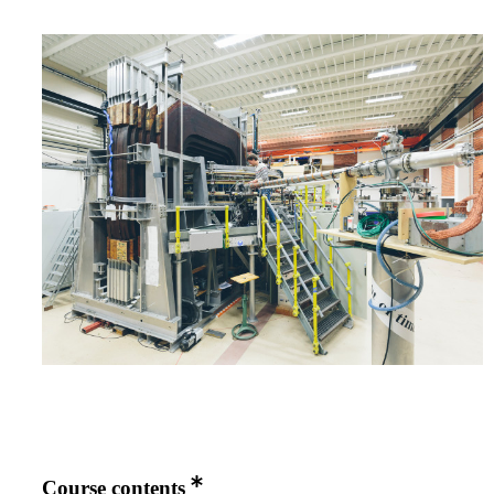
Course contents