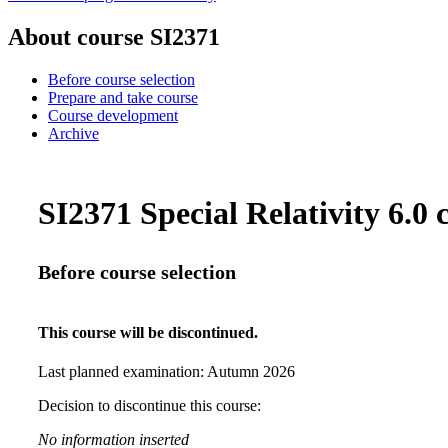
About course SI2371
Before course selection
Prepare and take course
Course development
Archive
SI2371 Special Relativity 6.0 c
Before course selection
This course will be discontinued.
Last planned examination:
Autumn
2026
Decision to discontinue this course:
No information inserted