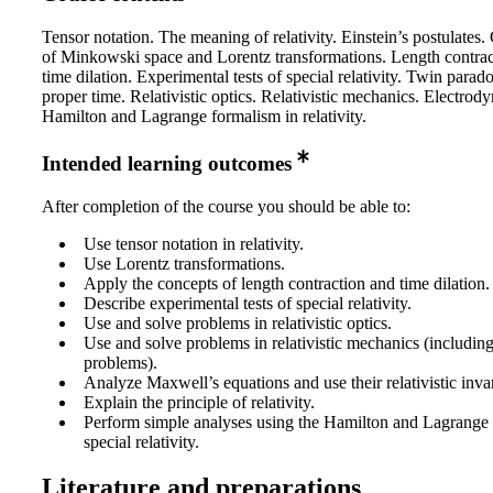
Tensor notation. The meaning of relativity. Einstein’s postulates
of Minkowski space and Lorentz transformations. Length contra
time dilation. Experimental tests of special relativity. Twin parad
proper time. Relativistic optics. Relativistic mechanics. Electrod
Hamilton and Lagrange formalism in relativity.
Intended learning outcomes
After completion of the course you should be able to:
Use tensor notation in relativity.
Use Lorentz transformations.
Apply the concepts of length contraction and time dilation.
Describe experimental tests of special relativity.
Use and solve problems in relativistic optics.
Use and solve problems in relativistic mechanics (includin
problems).
Analyze Maxwell’s equations and use their relativistic inva
Explain the principle of relativity.
Perform simple analyses using the Hamilton and Lagrange 
special relativity.
Literature and preparations