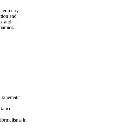
. Geometry
ction and
ox and
ynamics.
g kinematic
riance.
formalisms in