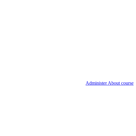
Administer About course