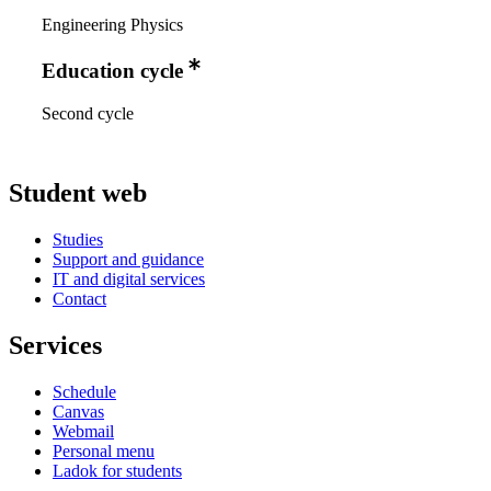
Engineering Physics
Education cycle
Second cycle
Student web
Studies
Support and guidance
IT and digital services
Contact
Services
Schedule
Canvas
Webmail
Personal menu
Ladok for students