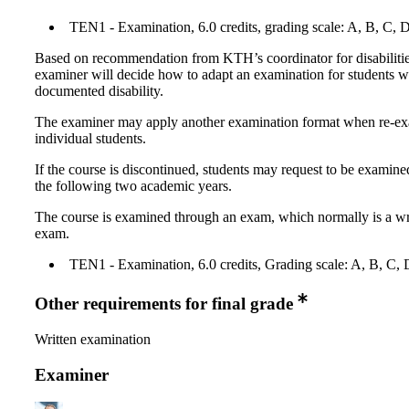
TEN1 - Examination, 6.0 credits, grading scale: A, B, C, 
Based on recommendation from KTH’s coordinator for disabilitie
examiner will decide how to adapt an examination for students w
documented disability.
The examiner may apply another examination format when re-e
individual students.
If the course is discontinued, students may request to be examine
the following two academic years.
The course is examined through an exam, which normally is a wr
exam.
TEN1 - Examination, 6.0 credits, Grading scale: A, B, C, 
Other requirements for final grade
Written examination
Examiner