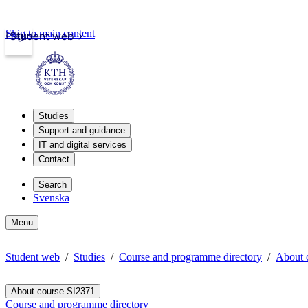
Skip to main content
Login
Student web
Studies
Support and guidance
IT and digital services
Contact
Search
Svenska
Menu
Student web
Studies
Course and programme directory
About 
About course SI2371
Course and programme directory