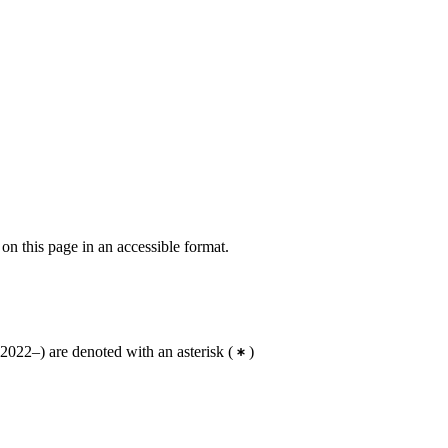
 on this page in an accessible format.
2022–) are denoted with an asterisk
(
)