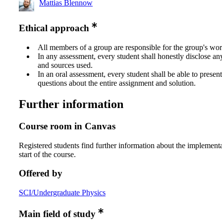
Mattias Blennow
Ethical approach
All members of a group are responsible for the group's wor
In any assessment, every student shall honestly disclose an
and sources used.
In an oral assessment, every student shall be able to prese
questions about the entire assignment and solution.
Further information
Course room in Canvas
Registered students find further information about the implementa
start of the course.
Offered by
SCI/Undergraduate Physics
Main field of study