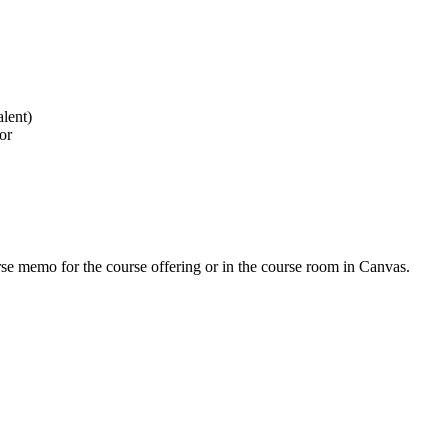
lent)
or
urse memo for the course offering or in the course room in Canvas.