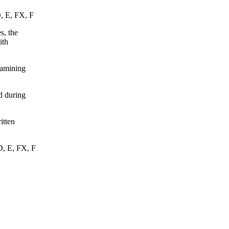
D, E, FX, F
s, the
ith
xamining
d during
itten
D, E, FX, F