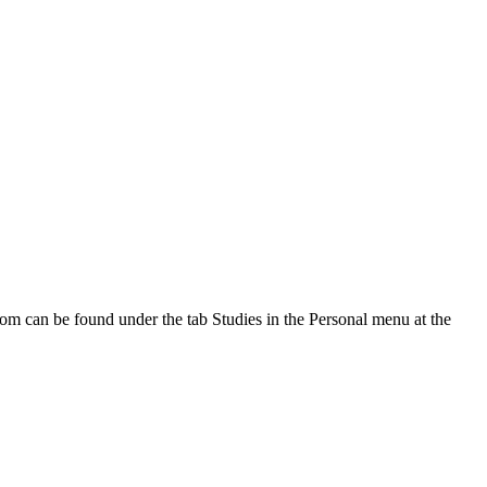
oom can be found under the tab Studies in the Personal menu at the