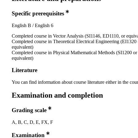
Specific prerequisites
English B / English 6
Completed course in Vector Analysis (SI1146, ED1110, or equiva
Completed course in Theoretical Electrical Engineering (EI1320 
equivalent)
Completed course in Physical Mathematical Methods (SI1200 or
equivalent)
Literature
You can find information about course literature either in the co
Examination and completion
Grading scale
A, B, C, D, E, FX, F
Examination