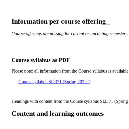
Information per course offering
Course offerings are missing for current or upcoming semesters.
Course syllabus as PDF
Please note: all information from the Course syllabus is available
Course syllabus SI2371 (Spring 2022–)
Headings with content from the Course syllabus SI2371 (Spring 
Content and learning outcomes