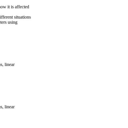
ow it is affected
fferent situations
ters using
s, linear
s, linear