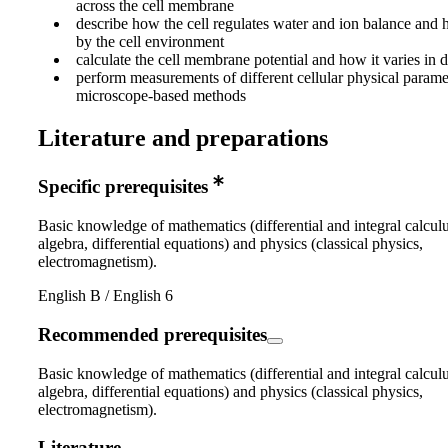
across the cell membrane
describe how the cell regulates water and ion balance and h
by the cell environment
calculate the cell membrane potential and how it varies in di
perform measurements of different cellular physical parame
microscope-based methods
Literature and preparations
Specific prerequisites
Basic knowledge of mathematics (differential and integral calculu
algebra, differential equations) and physics (classical physics,
electromagnetism).
English B / English 6
Recommended prerequisites
Basic knowledge of mathematics (differential and integral calculu
algebra, differential equations) and physics (classical physics,
electromagnetism).
Literature