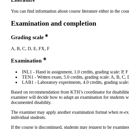
You can find information about course literature either in the co
Examination and completion
Grading scale
A, B, C, D, E, FX, F
Examination
INL1 - Hand in assignment, 1.0 credits, grading scale: P, F
TEN1 - Written exam, 5.0 credits, grading scale: A, B, C, 
LAB1 - Laboratory experiments, 4.0 credits, grading scale:
Based on recommendation from KTH’s coordinator for disabilitie
examiner will decide how to adapt an examination for students w
documented disability.
The examiner may apply another examination format when re-e
individual students.
If the course is discontinued, students may request to be examine