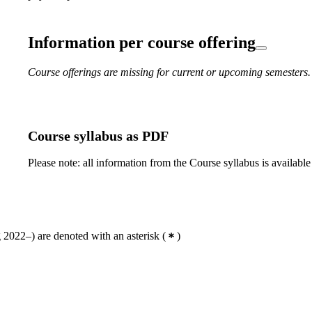
Information per course offering
Course offerings are missing for current or upcoming semesters.
Course syllabus as PDF
Please note: all information from the Course syllabus is available
2022–) are denoted with an asterisk
(
)