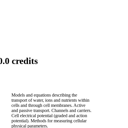
.0 credits
Models and equations describing the
transport of water, ions and nutrients within
cells and through cell membranes. Active
and passive transport. Channels and carriers.
Cell electrical potential (graded and action
potential). Methods for measuring cellular
physical parameters.