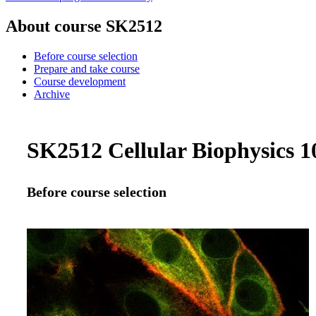
About course SK2512
Before course selection
Prepare and take course
Course development
Archive
SK2512 Cellular Biophysics 10
Before course selection