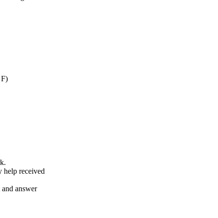
 F)
k.
y help received
nt and answer