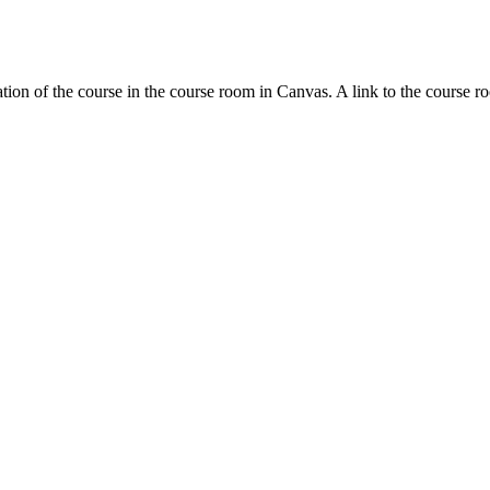
tion of the course in the course room in Canvas. A link to the course r