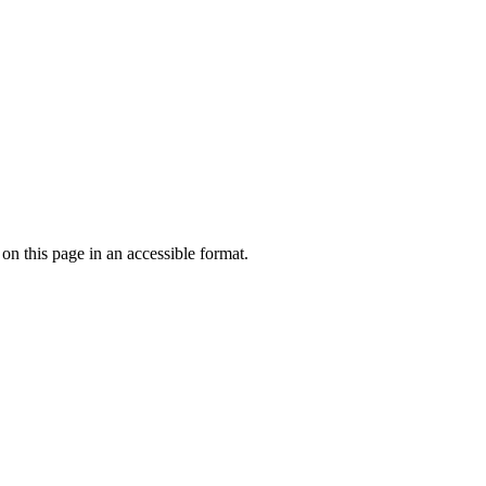
 on this page in an accessible format.