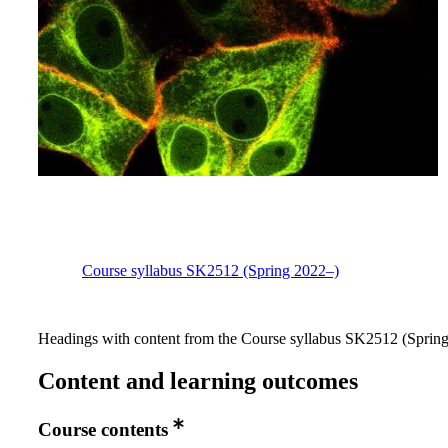
Course syllabus SK2512 (Spring 2022–)
Headings with content from the Course syllabus SK2512 (Spring 
Content and learning outcomes
Course contents