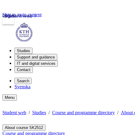
Skip to main content
Login
Student web
Studies
Support and guidance
IT and digital services
Contact
Search
Svenska
Menu
Student web
Studies
Course and programme directory
About 
About course SK2512
Course and programme directory