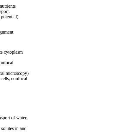
nutrients
sport.
potential).
signment
cs cytoplasm
confocal
ocal microscopy)
cells, confocal
nsport of water,
 solutes in and