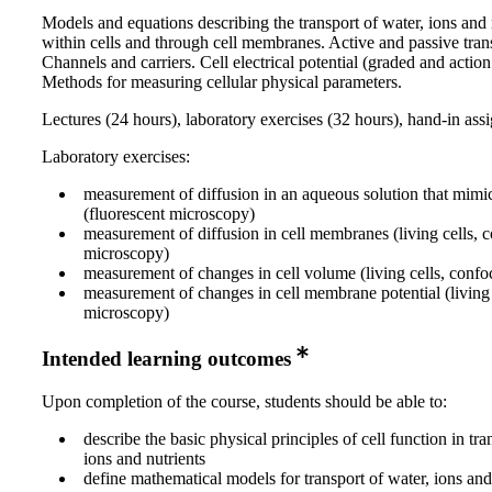
Models and equations describing the transport of water, ions and 
within cells and through cell membranes. Active and passive tran
Channels and carriers. Cell electrical potential (graded and action 
Methods for measuring cellular physical parameters.
Lectures (24 hours), laboratory exercises (32 hours), hand-in as
Laboratory exercises:
measurement of diffusion in an aqueous solution that mimi
(fluorescent microscopy)
measurement of diffusion in cell membranes (living cells, 
microscopy)
measurement of changes in cell volume (living cells, conf
measurement of changes in cell membrane potential (living 
microscopy)
Intended learning outcomes
Upon completion of the course, students should be able to:
describe the basic physical principles of cell function in tra
ions and nutrients
define mathematical models for transport of water, ions and