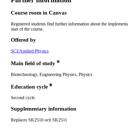
Further information
Course room in Canvas
Registered students find further information about the implementa
start of the course.
Offered by
SCI/Applied Physics
Main field of study
Biotechnology, Engineering Physics, Physics
Education cycle
Second cycle
Supplementary information
Replaces SK2510 och SK2511