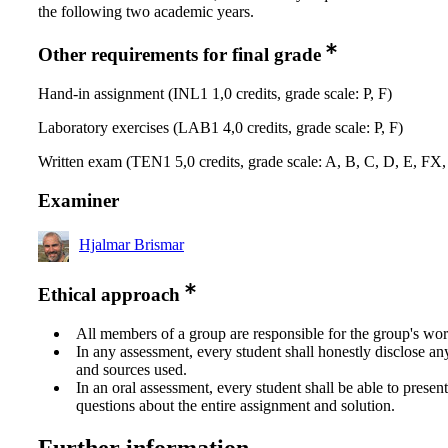
the following two academic years.
Other requirements for final grade
Hand-in assignment (INL1 1,0 credits, grade scale: P, F)
Laboratory exercises (LAB1 4,0 credits, grade scale: P, F)
Written exam (TEN1 5,0 credits, grade scale: A, B, C, D, E, FX,
Examiner
Hjalmar Brismar
Ethical approach
All members of a group are responsible for the group's wor
In any assessment, every student shall honestly disclose an
and sources used.
In an oral assessment, every student shall be able to prese
questions about the entire assignment and solution.