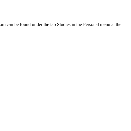
oom can be found under the tab Studies in the Personal menu at the