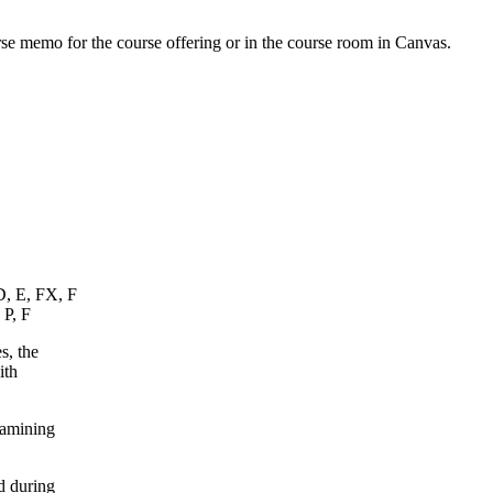
urse memo for the course offering or in the course room in Canvas.
D, E, FX, F
 P, F
s, the
ith
xamining
d during