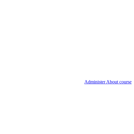
Administer About course