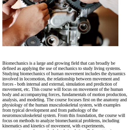
Biomechanics is a large and growing field that can broadly be
defined as applying the use of mechanics to study living systems.
Studying biomechanics of human movement includes the dynamics
involved in locomotion, the relationship between movement and
forces - both internal and external, simulation and prediction of
movement, etc. This course will focus on movement of the human
body and accompanying forces, fundamentals of motion production,
analysis, and modeling. The course focuses first on the anatomy and
physiology of the human musculoskeletal system, with examples
from typical development and from pathology of the
neuromusculoskeletal system. From this foundation, the course will
focus on methods to analyze biomechanical problems, including
kinematics and kinetics of movement, with experiments,