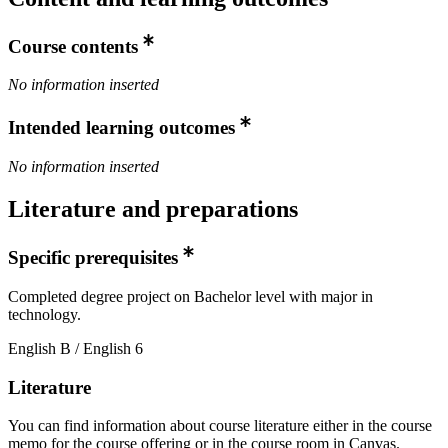
Course contents
No information inserted
Intended learning outcomes
No information inserted
Literature and preparations
Specific prerequisites
Completed degree project on Bachelor level with major in
technology.
English B / English 6
Literature
You can find information about course literature either in the course
memo for the course offering or in the course room in Canvas.