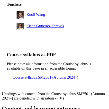
Teachers
Ruoli Wang
Elena Gutierrez Farewik
Course syllabus as PDF
Please note: all information from the Course syllabus is
available on this page in an accessible format.
Course syllabus SM2501 (Autumn 2024–)
Headings with content from the Course syllabus SM2501 (Autumn
2024–) are denoted with an asterisk
(
)
Content and learning outcomes