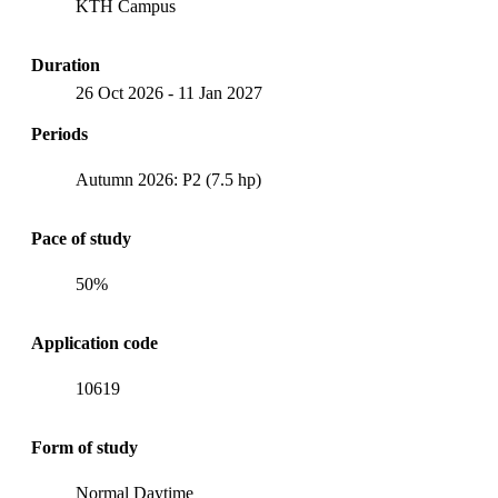
KTH Campus
Duration
26 Oct 2026
-
11 Jan 2027
Periods
Autumn 2026: P2 (7.5 hp)
Pace of study
50%
Application code
10619
Form of study
Normal Daytime