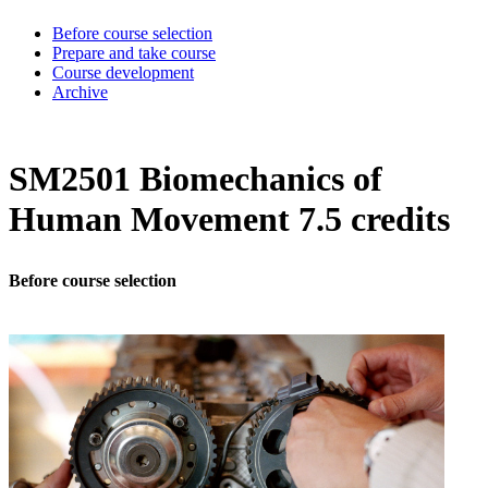
Before course selection
Prepare and take course
Course development
Archive
SM2501 Biomechanics of
Human Movement 7.5 credits
Before course selection