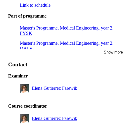
Link to schedule
Part of programme
Master's Programme, Medical Engineering, year 2,
FYSK
Master's Programme, Medical Engineering, year 2,
DATV
Show more
Master's Programme, Sports Technology, year 1,
Mandatory
Contact
Master's Programme, Naval Architecture, year 2
Examiner
Master's Programme, Engineering Mechanics, year 1
Elena Gutierrez Farewik
Master's Programme, Engineering Mechanics, year 2
Master's Programme, Innovative Technology for
Course coordinator
Healthy Living, year 2
Elena Gutierrez Farewik