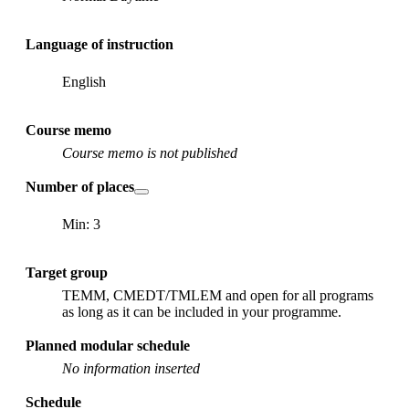
Language of instruction
English
Course memo
Course memo is not published
Number of places
Min: 3
Target group
TEMM, CMEDT/TMLEM and open for all programs
as long as it can be included in your programme.
Planned modular schedule
No information inserted
Schedule