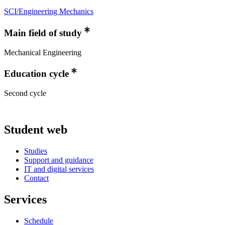
SCI/Engineering Mechanics
Main field of study
Mechanical Engineering
Education cycle
Second cycle
Student web
Studies
Support and guidance
IT and digital services
Contact
Services
Schedule