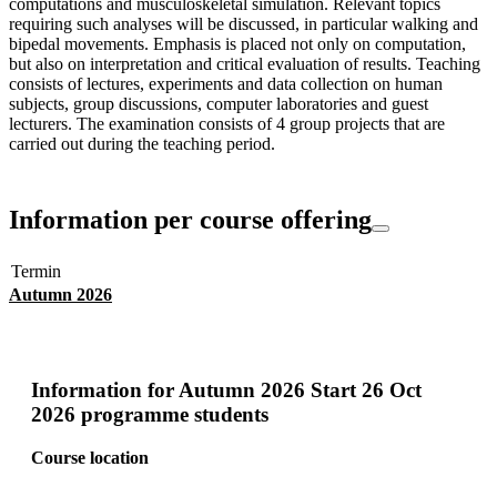
computations and musculoskeletal simulation. Relevant topics
requiring such analyses will be discussed, in particular walking and
bipedal movements. Emphasis is placed not only on computation,
but also on interpretation and critical evaluation of results. Teaching
consists of lectures, experiments and data collection on human
subjects, group discussions, computer laboratories and guest
lecturers. The examination consists of 4 group projects that are
carried out during the teaching period.
Information per course offering
Termin
Autumn 2026
Information for
Autumn 2026 Start 26 Oct
2026 programme students
Course location