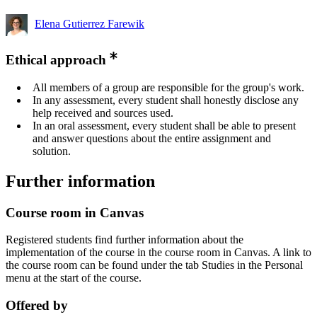
Elena Gutierrez Farewik
Ethical approach
All members of a group are responsible for the group's work.
In any assessment, every student shall honestly disclose any
help received and sources used.
In an oral assessment, every student shall be able to present
and answer questions about the entire assignment and
solution.
Further information
Course room in Canvas
Registered students find further information about the
implementation of the course in the course room in Canvas. A link to
the course room can be found under the tab Studies in the Personal
menu at the start of the course.
Offered by