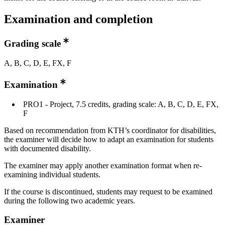
Examination and completion
Grading scale
A, B, C, D, E, FX, F
Examination
PRO1 - Project, 7.5 credits, grading scale: A, B, C, D, E, FX,
F
Based on recommendation from KTH’s coordinator for disabilities,
the examiner will decide how to adapt an examination for students
with documented disability.
The examiner may apply another examination format when re-
examining individual students.
If the course is discontinued, students may request to be examined
during the following two academic years.
Examiner