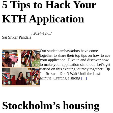
5 Tips to Hack Your
KTH Application
, 2024-12-17
Sai Srikar Pandala
Our student ambassadors have come
together to share their top tips on how to ace
your application. Dive in and discover how
to make your application stand out. Let’s get
started on this exciting journey together! Tip
1 – Srikar – Don’t Wait Until the Last
Minute! Crafting a strong
[...]
Stockholm’s housing