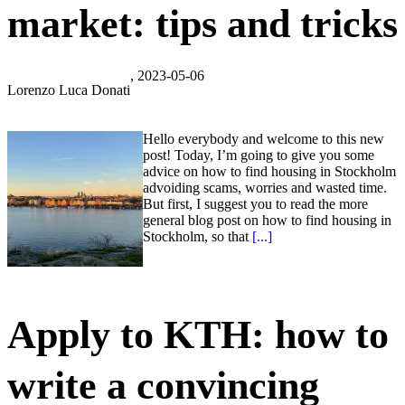
market: tips and tricks
, 2023-05-06
Lorenzo Luca Donati
Hello everybody and welcome to this new
post! Today, I’m going to give you some
advice on how to find housing in Stockholm
advoiding scams, worries and wasted time.
But first, I suggest you to read the more
general blog post on how to find housing in
Stockholm, so that
[...]
Apply to KTH: how to
write a convincing