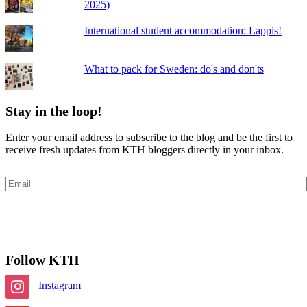
2025)
International student accommodation: Lappis!
What to pack for Sweden: do's and don'ts
Stay in the loop!
Enter your email address to subscribe to the blog and be the first to
receive fresh updates from KTH bloggers directly in your inbox.
Email
Subscribe
Follow KTH
Instagram