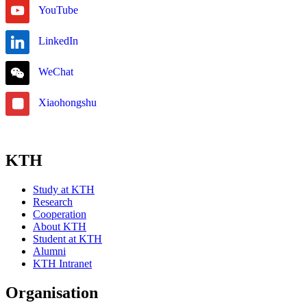
YouTube
LinkedIn
WeChat
Xiaohongshu
KTH
Study at KTH
Research
Cooperation
About KTH
Student at KTH
Alumni
KTH Intranet
Organisation