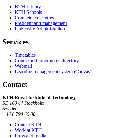
KTH Library
KTH Schools
Competence centres
President and management
University Administration
Services
Timetables
Course and programme directory
Webmail
Learning management system (Canvas)
Contact
KTH Royal Institute of Technology
SE-100 44 Stockholm
Sweden
+46 8 790 60 00
Contact KTH
Work at KTH
Press and media