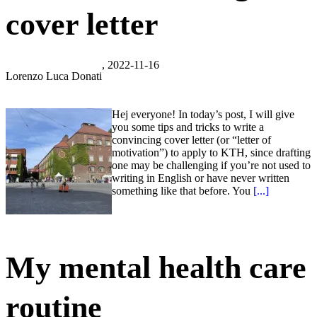
cover letter
, 2022-11-16
Lorenzo Luca Donati
Hej everyone! In today’s post, I will give
you some tips and tricks to write a
convincing cover letter (or “letter of
motivation”) to apply to KTH, since drafting
one may be challenging if you’re not used to
writing in English or have never written
something like that before. You
[...]
My mental health care
routine