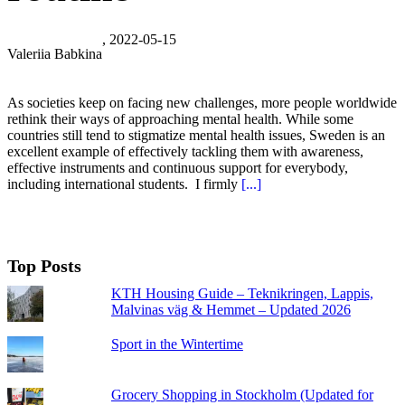
, 2022-05-15
Valeriia Babkina
As societies keep on facing new challenges, more people worldwide
rethink their ways of approaching mental health. While some
countries still tend to stigmatize mental health issues, Sweden is an
excellent example of effectively tackling them with awareness,
effective instruments and continuous support for everybody,
including international students. I firmly
[...]
Top Posts
KTH Housing Guide – Teknikringen, Lappis,
Malvinas väg & Hemmet – Updated 2026
Sport in the Wintertime
Grocery Shopping in Stockholm (Updated for