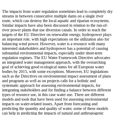
The impacts from water regulation sometimes lead to completely dry
streams in between consecutive multiple dams on a single river
route, which can destroy the local aquatic and riparian ecosystems.
Similar impacts have also been discussed in relation to the run-of-
river power plants that use diversion canals. In order to reach the
targets of the EU Directive on renewable energy, hydropower plays
an important role, with high expectations on the utilization also for
balancing wind power. However, water is a resource with many
interested stakeholders and hydropower has a potential of causing
substantial environmental impacts, especially under short-term
regulation regimes. The EU Water Framework Directive advocates
an integrated water management approach, with the overarching
goal of achieving good ecological status for all European water
bodies by 2015, with some exceptions. Moreover, EU legislations
such as the Directives on environmental impact assessment of plans
and programs as well as on projects calls for a holistic and
systematic approach for assessing environmental impacts, for
integrating stakeholders and for finding a balance between different
types of resource use, in this case water use. There are different
models and tools that have been used for assessing environmental
impacts on water-related issues. Apart from forecasting and
predicting the quantity and quality of water, some of these models
can help in predicting the impacts of natural and anthropogenic