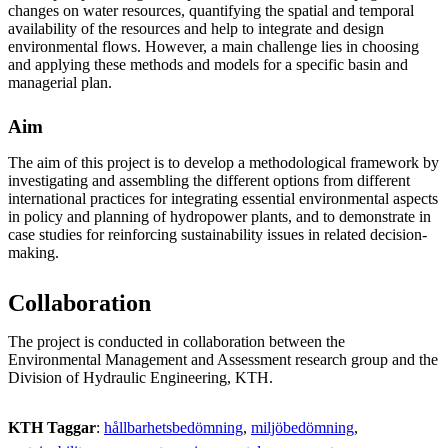
changes on water resources, quantifying the spatial and temporal
availability of the resources and help to integrate and design
environmental flows. However, a main challenge lies in choosing
and applying these methods and models for a specific basin and
managerial plan.
Aim
The aim of this project is to develop a methodological framework by
investigating and assembling the different options from different
international practices for integrating essential environmental aspects
in policy and planning of hydropower plants, and to demonstrate in
case studies for reinforcing sustainability issues in related decision-
making.
Collaboration
The project is conducted in collaboration between the
Environmental Management and Assessment research group and the
Division of Hydraulic Engineering, KTH.
KTH Taggar
:
hållbarhetsbedömning
miljöbedömning