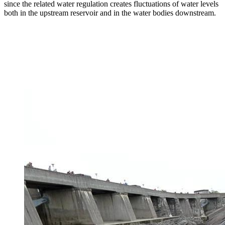
since the related water regulation creates fluctuations of water levels
both in the upstream reservoir and in the water bodies downstream.