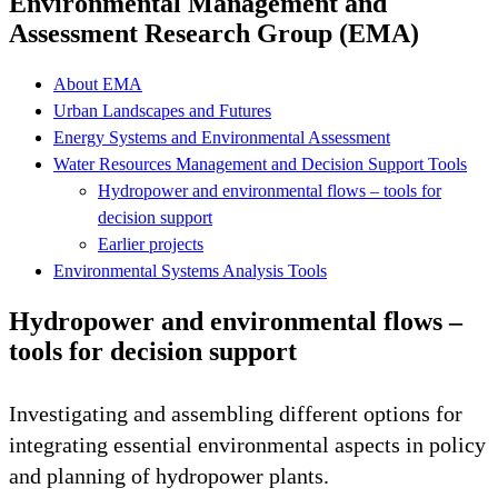
Environmental Management and
Assessment Research Group (EMA)
About EMA
Urban Landscapes and Futures
Energy Systems and Environmental Assessment
Water Resources Management and Decision Support Tools
Hydropower and environmental flows – tools for
decision support
Earlier projects
Environmental Systems Analysis Tools
Hydropower and environmental flows –
tools for decision support
Investigating and assembling different options for
integrating essential environmental aspects in policy
and planning of hydropower plants.