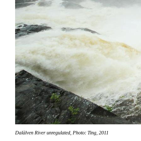
Dalälven River unregulated, Photo: Ting, 2011