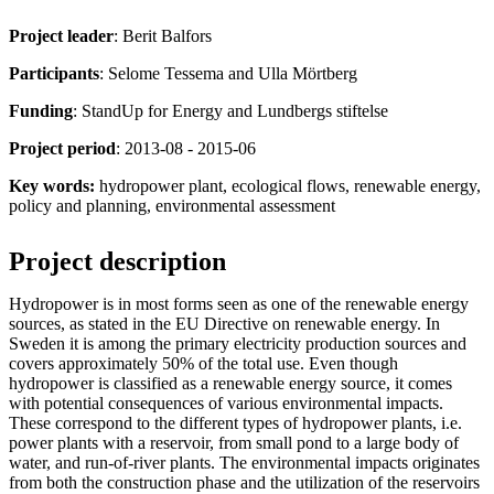
Project leader
: Berit Balfors
Participants
: Selome Tessema and Ulla Mörtberg
Funding
: StandUp for Energy and Lundbergs stiftelse
Project period
: 2013-08 - 2015-06
Key words:
hydropower plant, ecological flows, renewable energy,
policy and planning, environmental assessment
Project description
Hydropower is in most forms seen as one of the renewable energy
sources, as stated in the EU Directive on renewable energy. In
Sweden it is among the primary electricity production sources and
covers approximately 50% of the total use. Even though
hydropower is classified as a renewable energy source, it comes
with potential consequences of various environmental impacts.
These correspond to the different types of hydropower plants, i.e.
power plants with a reservoir, from small pond to a large body of
water, and run-of-river plants. The environmental impacts originates
from both the construction phase and the utilization of the reservoirs