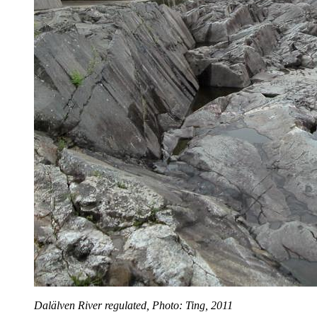
Dalälven River regulated, Photo: Ting, 2011