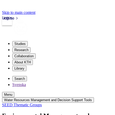
Skip to main content
Login
kth.se
Studies
Research
Collaboration
About KTH
Library
Search
Svenska
Menu
Water Resources Management and Decision Support Tools
SEED Thematic Groups