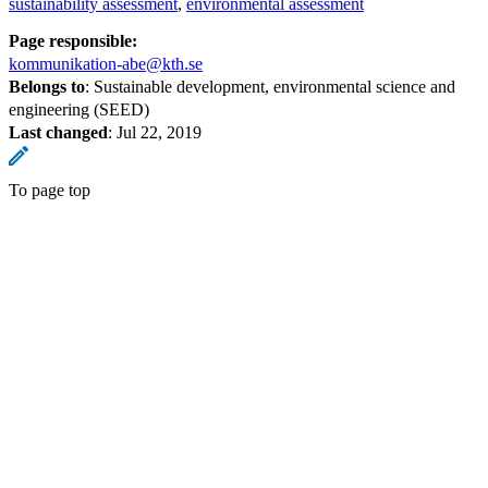
sustainability assessment
environmental assessment
Page responsible:
kommunikation-abe@kth.se
Belongs to
: Sustainable development, environmental science and
engineering (SEED)
Last changed
:
Jul 22, 2019
To page top