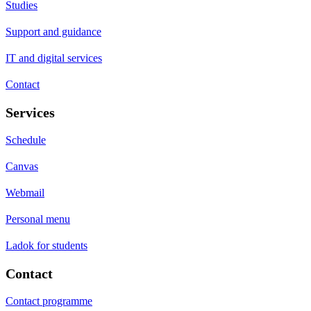
Studies
Support and guidance
IT and digital services
Contact
Services
Schedule
Canvas
Webmail
Personal menu
Ladok for students
Contact
Contact programme