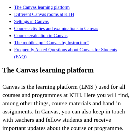
The Canvas learning platform
Different Canvas rooms at KTH
Settings in Canvas
Course activities and examinations in Canvas
Course evaluation in Canvas
The mobile app “Canvas by Instructure”
Frequently Asked Questions about Canvas for Students
(FAQ)
The Canvas learning platform
Canvas is the learning platform (LMS ) used for all
courses and programmes at KTH. Here you will find,
among other things, course materials and hand-in
assignments. In Canvas, you can also keep in touch
with teachers and fellow students and receive
important updates about the course or programme.