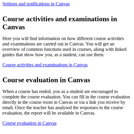
Settings and notifications in Canvas
Course activities and examinations in
Canvas
Here you will find information on how different course activities
and examinations are carried out in Canvas. You will get an
overview of common functions used in courses, along with linked
guides that show how you, as a student, can use them.
Course activities and examinations in Canvas
Course evaluation in Canvas
When a course has ended, you as a student are encouraged to
complete the course evaluation. You can fill in the course evaluation
directly in the course room in Canvas or via a link you receive by
email. Once the teacher has analysed the responses to the course
evaluation, the report will be available in Canvas.
Course evaluation in Canvas