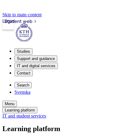
Skip to main content
Login
Student web
Studies
Support and guidance
IT and digital services
Contact
Search
Svenska
Menu
Learning platform
IT and student services
Learning platform