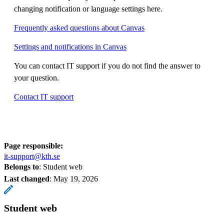
changing notification or language settings here.
Frequently asked questions about Canvas
Settings and notifications in Canvas
You can contact IT support if you do not find the answer to
your question.
Contact IT support
Page responsible:
it-support@kth.se
Belongs to
: Student web
Last changed
:
May 19, 2026
Student web