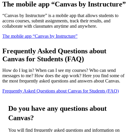
The mobile app “Canvas by Instructure”
“Canvas by Instructure” is a mobile app that allows students to
access courses, submit assignments, track their results, and
collaborate with classmates anytime and anywhere.
The mobile app “Canvas by Instructure”
Frequently Asked Questions about
Canvas for Students (FAQ)
How do I log in? When can I see my courses? Who can send
messages to me? How does the app work? Here you find some of
the most frequently asked questions and answers about Canvas.
Frequently Asked Questions about Canvas for Students (FAQ)
Do you have any questions about
Canvas?
You will find frequently asked questions and information on