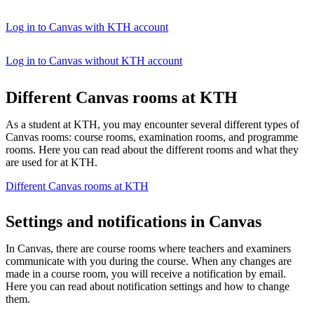
Log in to Canvas with KTH account
Log in to Canvas without KTH account
Different Canvas rooms at KTH
As a student at KTH, you may encounter several different types of
Canvas rooms: course rooms, examination rooms, and programme
rooms. Here you can read about the different rooms and what they
are used for at KTH.
Different Canvas rooms at KTH
Settings and notifications in Canvas
In Canvas, there are course rooms where teachers and examiners
communicate with you during the course. When any changes are
made in a course room, you will receive a notification by email.
Here you can read about notification settings and how to change
them.