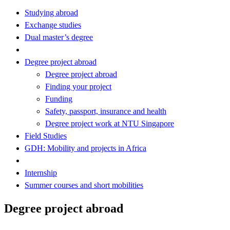
Studying abroad
Exchange studies
Dual master’s degree
Degree project abroad
Degree project abroad
Finding your project
Funding
Safety, passport, insurance and health
Degree project work at NTU Singapore
Field Studies
GDH: Mobility and projects in Africa
Internship
Summer courses and short mobilities
Degree project abroad