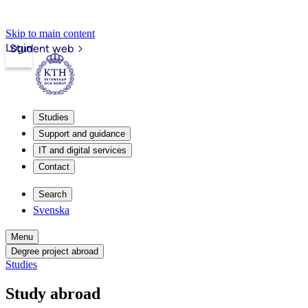
Skip to main content
Login
Student web
Studies
Support and guidance
IT and digital services
Contact
Search
Svenska
Menu
Degree project abroad
Studies
Study abroad