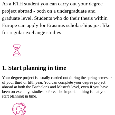
As a KTH student you can carry out your degree
project abroad - both on a undergraduate and
graduate level. Students who do their thesis within
Europe can apply for Erasmus scholarships just like
for regular exchange studies.
1. Start planning in time
Your degree project is usually carried out during the spring semester
of your third or fifth year. You can complete your degree project
abroad at both the Bachelor's and Master's level, even if you have
been on exchange studies before. The important thing is that you
start planning in time.