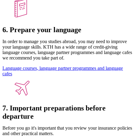
6. Prepare your language
In order to manage you studies abroad, you may need to improve
your language skills. KTH has a wide range of credit-giving
language courses, language partner programmes and language cafes
we recommend you take part of.
Language courses, language partner programmes and language
cafes
7. Important preparations before
departure
Before you go it's important that you review your insurance policies
and other practical matters.