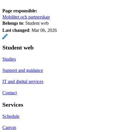
Page responsible:
Mobilitet och partnerskap
Belongs to
: Student web
Last changed
:
Mar 06, 2026
Student web
Studies
Support and guidance
IT and digital services
Contact
Services
Schedule
Canvas