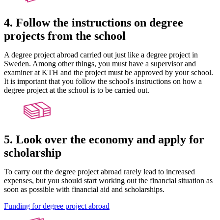
4. Follow the instructions on degree
projects from the school
A degree project abroad carried out just like a degree project in
Sweden. Among other things, you must have a supervisor and
examiner at KTH and the project must be approved by your school.
It is important that you follow the school's instructions on how a
degree project at the school is to be carried out.
5. Look over the economy and apply for
scholarship
To carry out the degree project abroad rarely lead to increased
expenses, but you should start working out the financial situation as
soon as possible with financial aid and scholarships.
Funding for degree project abroad