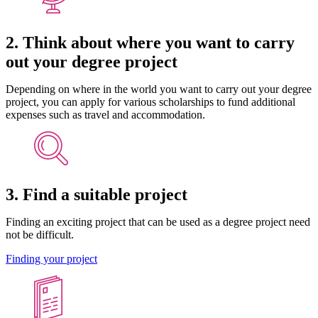
2. Think about where you want to carry
out your degree project
Depending on where in the world you want to carry out your degree
project, you can apply for various scholarships to fund additional
expenses such as travel and accommodation.
3. Find a suitable project
Finding an exciting project that can be used as a degree project need
not be difficult.
Finding your project