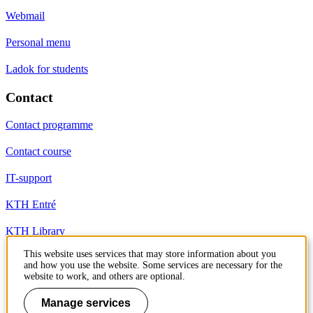
Webmail
Personal menu
Ladok for students
Contact
Contact programme
Contact course
IT-support
KTH Entré
KTH Library
This website uses services that may store information about you
and how you use the website. Some services are necessary for the
KTH Royal Institute of Technology
website to work, and others are optional.
SE-100 44 Stockholm
Sweden
Manage services
+46 8 790 60 00