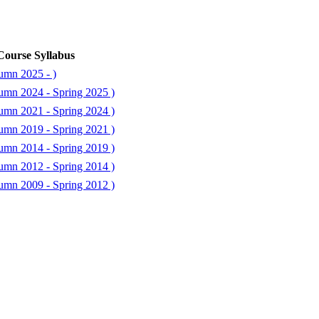
Course Syllabus
umn 2025 - )
umn 2024 - Spring 2025 )
umn 2021 - Spring 2024 )
umn 2019 - Spring 2021 )
umn 2014 - Spring 2019 )
umn 2012 - Spring 2014 )
umn 2009 - Spring 2012 )