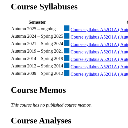
Course Syllabuses
Semester
Autumn 2025 – ongoing
Course syllabus A52O1A ( Aut
Autumn 2024 – Spring 2025
Course syllabus A52O1A ( Aut
Autumn 2021 – Spring 2024
Course syllabus A52O1A ( Aut
Autumn 2019 – Spring 2021
Course syllabus A52O1A ( Aut
Autumn 2014 – Spring 2019
Course syllabus A52O1A ( Aut
Autumn 2012 – Spring 2014
Course syllabus A52O1A ( Aut
Autumn 2009 – Spring 2012
Course syllabus A52O1A ( Aut
Course Memos
This course has no published course memos.
Course Analyses