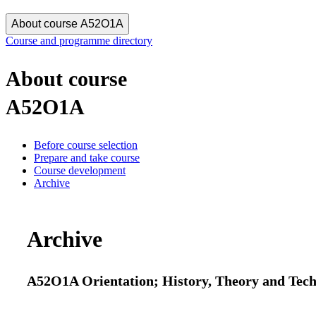
About course A52O1A
Course and programme directory
About course
A52O1A
Before course selection
Prepare and take course
Course development
Archive
Archive
A52O1A Orientation; History, Theory and Techno