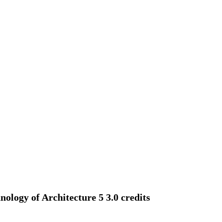
logy of Architecture 5 3.0 credits