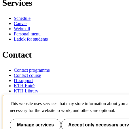
Services
Schedule
Canvas
Webmail
Personal menu
Ladok for students
Contact
Contact programme
Contact course
IT-support
KTH Entré
KTH Library
KTH Royal Institute of Technology
This website uses services that may store information about you 
SE-100 44 Stockholm
necessary for the website to work, and others are optional.
Sweden
+46 8 790 60 00
info@kth.se
Manage services
Accept only necessary serv