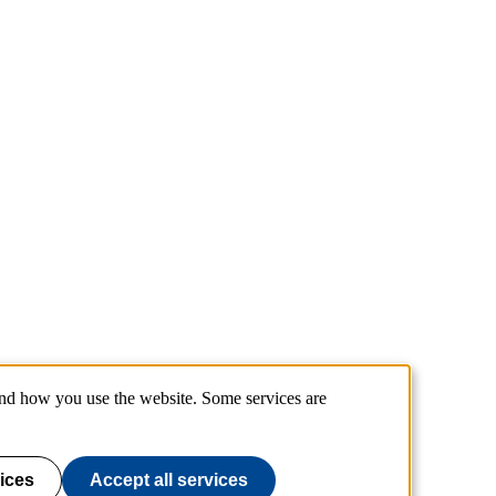
and how you use the website. Some services are
ices
Accept all services