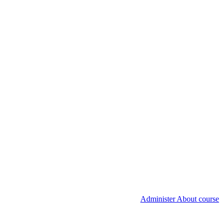
Administer About course