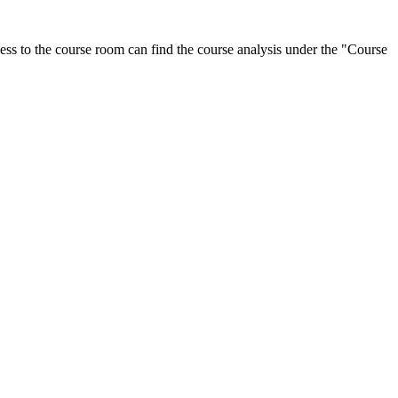
ess to the course room can find the course analysis under the "Course