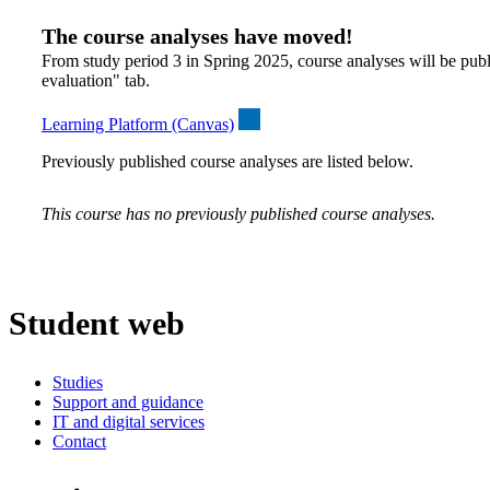
The course analyses have moved!
From study period 3 in Spring 2025, course analyses will be publ
evaluation" tab.
Learning Platform (Canvas)
Previously published course analyses are listed below.
This course has no previously published course analyses.
Student web
Studies
Support and guidance
IT and digital services
Contact