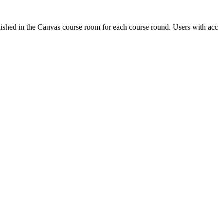
ished in the Canvas course room for each course round. Users with acc