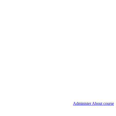
Administer About course