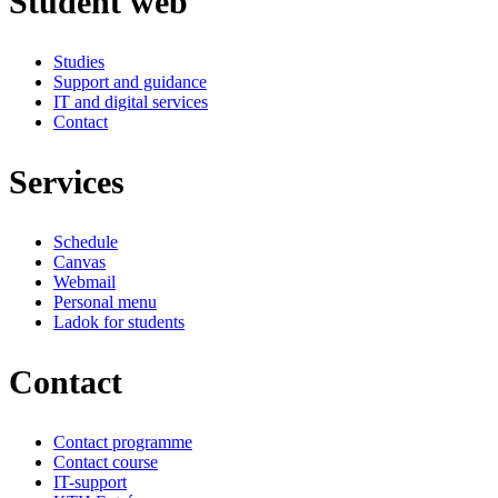
Student web
Studies
Support and guidance
IT and digital services
Contact
Services
Schedule
Canvas
Webmail
Personal menu
Ladok for students
Contact
Contact programme
Contact course
IT-support