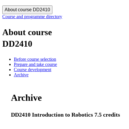
About course DD2410
Course and programme directory
About course
DD2410
Before course selection
Prepare and take course
Course development
Archive
Archive
DD2410 Introduction to Robotics 7.5 credits