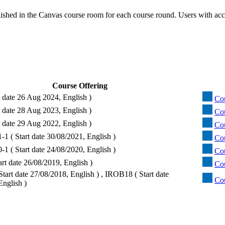
ished in the Canvas course room for each course round. Users with acc
Course Offering
t date 26 Aug 2024, English )
Co
t date 28 Aug 2023, English )
Co
t date 29 Aug 2022, English )
Co
1 ( Start date 30/08/2021, English )
Co
1 ( Start date 24/08/2020, English )
Co
rt date 26/08/2019, English )
Co
tart date 27/08/2018, English ) , IROB18 ( Start date
Co
English )