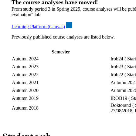
The course analyses have moved!
From study period 3 in Spring 2025, course analyses will be publ
evaluation" tab.
Learning Platform (Canvas)
Previously published course analyses are listed below.
Semester
Autumn 2024
Irob24 ( Star
Autumn 2023
Irob23 ( Star
Autumn 2022
Irob22 ( Star
Autumn 2021
Autumn 2021-
Autumn 2020
Autumn 2020-
Autumn 2019
IROB19 ( Sta
Doktorand ( S
Autumn 2018
27/08/2018, 