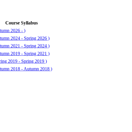
Course Syllabus
tumn 2026 - )
tumn 2024 - Spring 2026 )
tumn 2021 - Spring 2024 )
tumn 2019 - Spring 2021 )
ing 2019 - Spring 2019 )
tumn 2018 - Autumn 2018 )