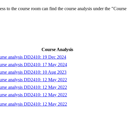
ess to the course room can find the course analysis under the "Course
Course Analysis
urse analysis DD2410: 19 Dec 2024
urse analysis DD2410: 17 May 2024
urse analysis DD2410: 10 Aug 2023
urse analysis DD2410: 12 May 2022
urse analysis DD2410: 12 May 2022
urse analysis DD2410: 12 May 2022
urse analysis DD2410: 12 May 2022