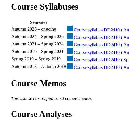
Course Syllabuses
Semester
Autumn 2026 – ongoing
Course syllabus DD2410 ( Au
Autumn 2024 – Spring 2026
Course syllabus DD2410 ( Au
Autumn 2021 – Spring 2024
Course syllabus DD2410 ( Au
Autumn 2019 – Spring 2021
Course syllabus DD2410 ( Au
Spring 2019 – Spring 2019
Course syllabus DD2410 ( Spr
Autumn 2018 – Autumn 2018
Course syllabus DD2410 ( Au
Course Memos
This course has no published course memos.
Course Analyses