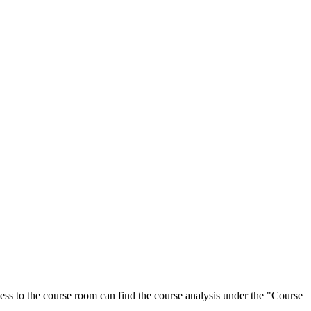
ess to the course room can find the course analysis under the "Course