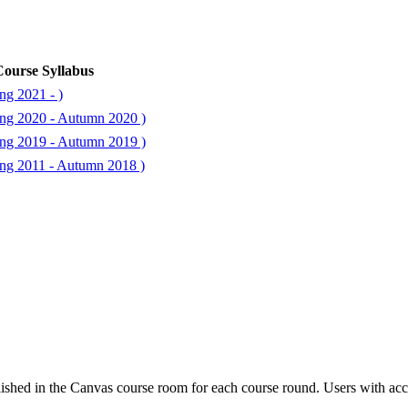
ourse Syllabus
ng 2021 - )
ng 2020 - Autumn 2020 )
ng 2019 - Autumn 2019 )
ng 2011 - Autumn 2018 )
ished in the Canvas course room for each course round. Users with acc