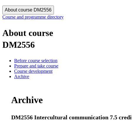
About course DM2556
Course and programme directory
About course
DM2556
Before course selection
Prepare and take course
Course development
Archive
Archive
DM2556 Intercultural communication 7.5 credi