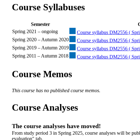
Course Syllabuses
Semester
C
Spring 2021 – ongoing
Course syllabus DM2556 ( Spri
Spring 2020 – Autumn 2020
Course syllabus DM2556 ( Spri
Spring 2019 – Autumn 2019
Course syllabus DM2556 ( Spri
Spring 2011 – Autumn 2018
Course syllabus DM2556 ( Spri
Course Memos
This course has no published course memos.
Course Analyses
The course analyses have moved!
From study period 3 in Spring 2025, course analyses will be publ
evaluation" tab.