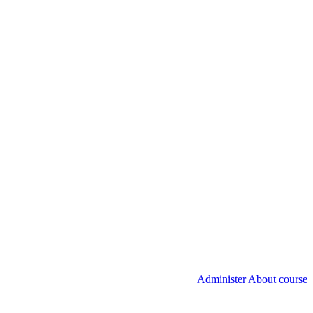
Administer About course