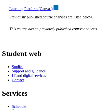
Learning Platform (Canvas)
Previously published course analyses are listed below.
This course has no previously published course analyses.
Student web
Studies
Support and guidance
IT and digital services
Contact
Services
Schedule