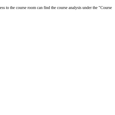
ess to the course room can find the course analysis under the "Course