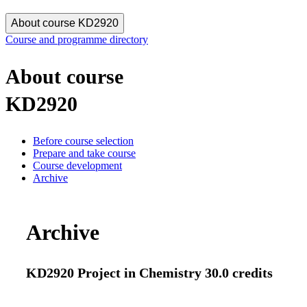
About course KD2920
Course and programme directory
About course
KD2920
Before course selection
Prepare and take course
Course development
Archive
Archive
KD2920 Project in Chemistry 30.0 credits