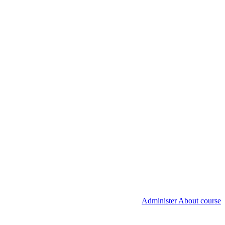
Administer About course