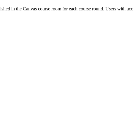
ished in the Canvas course room for each course round. Users with acc