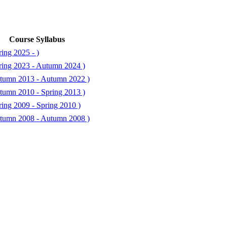
Course Syllabus
ing 2025 - )
ring 2023 - Autumn 2024 )
tumn 2013 - Autumn 2022 )
tumn 2010 - Spring 2013 )
ing 2009 - Spring 2010 )
tumn 2008 - Autumn 2008 )