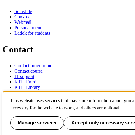
Schedule
Canvas
Webmail
Personal menu
Ladok for students
Contact
Contact programme
Contact course
IT-support
KTH Entré
KTH Library
KTH Royal Institute of Technology
This website uses services that may store information about you 
SE-100 44 Stockholm
necessary for the website to work, and others are optional.
Sweden
+46 8 790 60 00
info@kth.se
Manage services
Accept only necessary serv
📷 @KTHstudent on Instagram