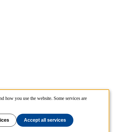
and how you use the website. Some services are
ices
Accept all services