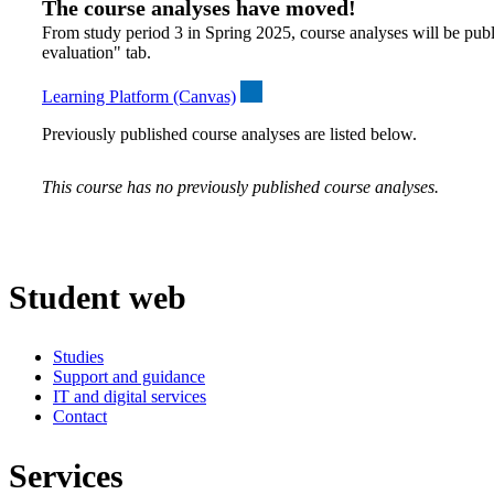
The course analyses have moved!
From study period 3 in Spring 2025, course analyses will be publ
evaluation" tab.
Learning Platform (Canvas)
Previously published course analyses are listed below.
This course has no previously published course analyses.
Student web
Studies
Support and guidance
IT and digital services
Contact
Services