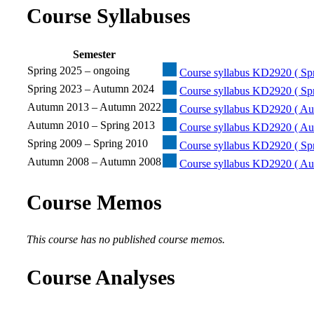
Course Syllabuses
Semester
Spring 2025 – ongoing
Course syllabus KD2920 ( Spr
Spring 2023 – Autumn 2024
Course syllabus KD2920 ( Sp
Autumn 2013 – Autumn 2022
Course syllabus KD2920 ( Au
Autumn 2010 – Spring 2013
Course syllabus KD2920 ( Au
Spring 2009 – Spring 2010
Course syllabus KD2920 ( Spr
Autumn 2008 – Autumn 2008
Course syllabus KD2920 ( Au
Course Memos
This course has no published course memos.
Course Analyses