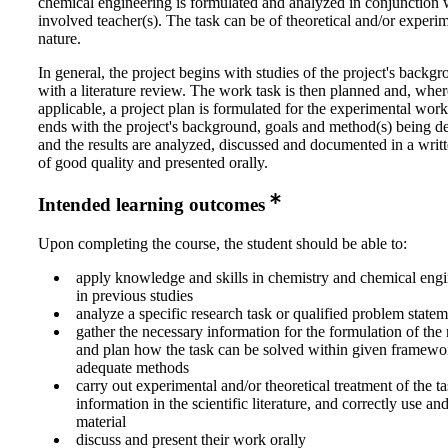
chemical engineering is formulated and analyzed in conjunction 
involved teacher(s). The task can be of theoretical and/or experi
nature.
In general, the project begins with studies of the project's backg
with a literature review. The work task is then planned and, wher
applicable, a project plan is formulated for the experimental wo
ends with the project's background, goals and method(s) being d
and the results are analyzed, discussed and documented in a writt
of good quality and presented orally.
Intended learning outcomes
Upon completing the course, the student should be able to:
apply knowledge and skills in chemistry and chemical engi
in previous studies
analyze a specific research task or qualified problem state
gather the necessary information for the formulation of the
and plan how the task can be solved within given framewo
adequate methods
carry out experimental and/or theoretical treatment of the ta
information in the scientific literature, and correctly use an
material
discuss and present their work orally