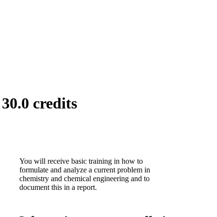
30.0 credits
You will receive basic training in how to
formulate and analyze a current problem in
chemistry and chemical engineering and to
document this in a report.