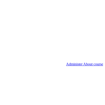
Administer About course