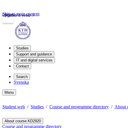
Skip to main content
Login
Student web
Studies
Support and guidance
IT and digital services
Contact
Search
Svenska
Menu
Student web
Studies
Course and programme directory
About 
About course KD2920
Course and programme directory