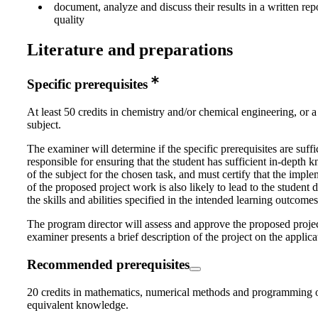
document, analyze and discuss their results in a written rep
quality
Literature and preparations
Specific prerequisites
At least 50 credits in chemistry and/or chemical engineering, or a
subject.
The examiner will determine if the specific prerequisites are suffi
responsible for ensuring that the student has sufficient in-depth
of the subject for the chosen task, and must certify that the impl
of the proposed project work is also likely to lead to the student
the skills and abilities specified in the intended learning outcomes
The program director will assess and approve the proposed proje
examiner presents a brief description of the project on the applica
Recommended prerequisites
20 credits in mathematics, numerical methods and programming 
equivalent knowledge.