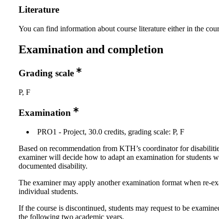
Literature
You can find information about course literature either in the co
Examination and completion
Grading scale
P, F
Examination
PRO1 - Project, 30.0 credits, grading scale: P, F
Based on recommendation from KTH’s coordinator for disabilitie
examiner will decide how to adapt an examination for students w
documented disability.
The examiner may apply another examination format when re-e
individual students.
If the course is discontinued, students may request to be examine
the following two academic years.