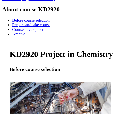
About course KD2920
Before course selection
Prepare and take course
Course development
Archive
KD2920 Project in Chemistry 
Before course selection