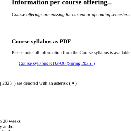
Information per course offering
Course offerings are missing for current or upcoming semesters.
Course syllabus as PDF
Please note: all information from the Course syllabus is available
Course syllabus KD2920 (Spring 2025–)
 2025–) are denoted with an asterisk
(
)
to 20 weeks
ry and/or