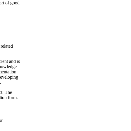
ort of good
 related
cient and is
 knowledge
ementation
 developing
.
ct. The
tion form.
or