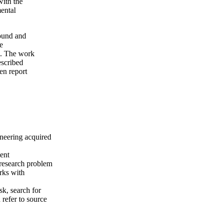
with the
mental
round and
e
rk. The work
escribed
en report
neering acquired
ment
 research problem
rks with
sk, search for
d refer to source