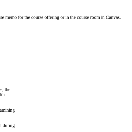
urse memo for the course offering or in the course room in Canvas.
s, the
ith
xamining
d during