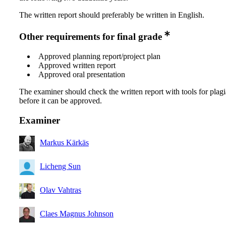
The written report should preferably be written in English.
Other requirements for final grade
Approved planning report/project plan
Approved written report
Approved oral presentation
The examiner should check the written report with tools for plag
before it can be approved.
Examiner
Markus Kärkäs
Licheng Sun
Olav Vahtras
Claes Magnus Johnson