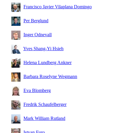
Francisco Javier Vilaplana Domingo
Per Berglund
Inger Odnevall
Yves Shang-Yi Hsieh
Helena Lundberg Ankner
Barbara Roselyne Wegmann
Eva Blomberg
Fredrik Schaufelberger
Mark William Rutland
Istvan Furo