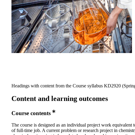
Headings with content from the Course syllabus KD2920 (Spring
Content and learning outcomes
Course contents
The course is designed as an individual project work equivalent 
of full-time job. A current problem or research project in chemist