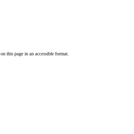
 on this page in an accessible format.