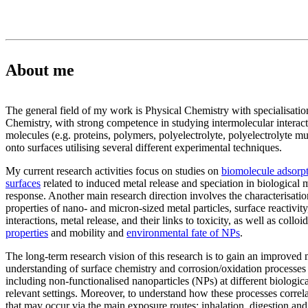
About me
The general field of my work is Physical Chemistry with specialisatio
Chemistry, with strong competence in studying intermolecular interact
molecules (e.g. proteins, polymers, polyelectrolyte, polyelectrolyte mu
onto surfaces utilising several different experimental techniques.
My current research activities focus on studies on
biomolecule adsorpt
surfaces
related to induced metal release and speciation in biological 
response. Another main research direction involves the characterisatio
properties of nano- and micron-sized metal particles, surface reactivit
interactions, metal release, and their links to toxicity, as well as colloid
properties
and mobility and
environmental fate of NPs
.
The long-term research vision of this research is to gain an improved
understanding of surface chemistry and corrosion/oxidation processes 
including non-functionalised nanoparticles (NPs) at different biologi
relevant settings. Moreover, to understand how these processes correl
that may occur via the main exposure routes; inhalation, digestion and