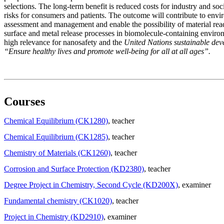
selections. The long-term benefit is reduced costs for industry and so
risks for consumers and patients. The outcome will contribute to envi
assessment and management and enable the possibility of material rea
surface and metal release processes in biomolecule-containing enviro
high relevance for nanosafety and the
United Nations sustainable de
“Ensure healthy lives and promote well-being for all at all ages”.
Courses
Chemical Equilibrium (CK1280)
, teacher
Chemical Equilibrium (CK1285)
, teacher
Chemistry of Materials (CK1260)
, teacher
Corrosion and Surface Protection (KD2380)
, teacher
Degree Project in Chemistry, Second Cycle (KD200X)
, examiner
Fundamental chemistry (CK1020)
, teacher
Project in Chemistry (KD2910)
, examiner