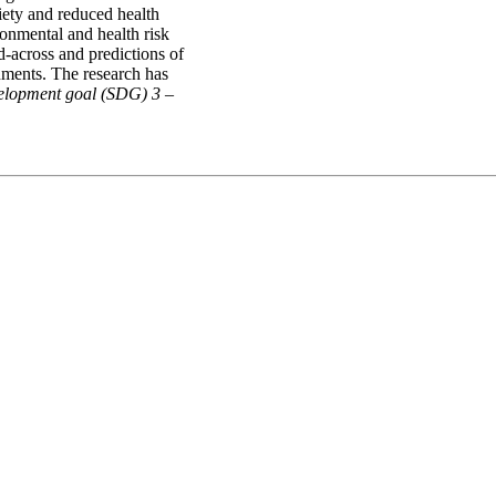
ciety and reduced health
ronmental and health risk
d-across and predictions of
nments. The research has
velopment goal (SDG) 3 –