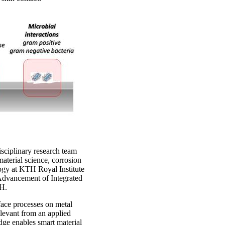
isciplinary research team
 material science, corrosion
ogy at KTH Royal Institute
Advancement of Integrated
TH.
ace processes on metal
relevant from an applied
dge enables smart material