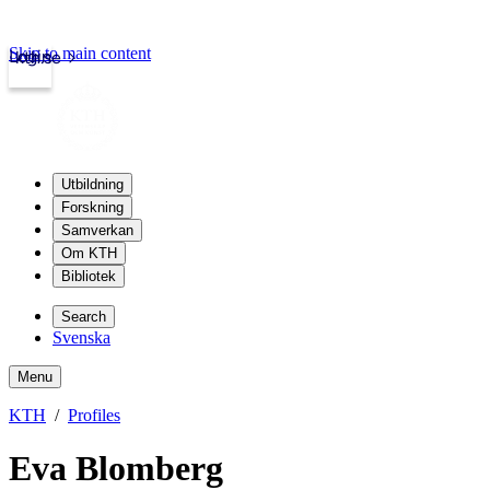
Skip to main content
Login
kth.se
Utbildning
Forskning
Samverkan
Om KTH
Bibliotek
Search
Svenska
Menu
KTH
Profiles
Eva Blomberg