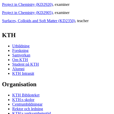
Project in Chemistry (KD2920)
, examiner
Project in Chemistry (KD2905)
, examiner
Surfaces, Colloids and Soft Matter (KD2350)
, teacher
KTH
Utbildning
Forskning
Samverkan
Om KTH
Student på KTH
Alumni
KTH Intranät
Organisation
KTH Biblioteket
KTH:s skolor
Centrumbildningar
Rektor och ledning
KTH:s verksamhetsstöd