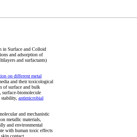
n in Surface and Colloid
ions and adsorption of
ltilayers and surfactants)
ion on different metal
media and their toxicological
n of surface and bulk
y, surface-biomolecule
 stability,
antimicrobial
 molecular and mechanistic
on metallic materials,
cally and environmental
ate with human toxic effects
 skin contact.