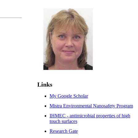
Links
My Google Scholar
Mistra Environmental Nanosafety Program
IHMEC - antimicrobial properties of high
touch surfaces
Research Gate