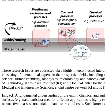
These research issues are addressed via a highly interconnected interd
consisting of international experts in their respective fields, including
science, surface chemistry, biophysics, microbiology and nanotoxicol
of Technology, Karolinska Institutet (KI) and AIMES-Center for the 
Medical and Engineering Sciences, a joint centre between KI and K
Impact:
A fundamental understanding of prevailing chemical and surf
surfaces (e.g. nanoparticles) used for different applications is highly 
perspective to assess potential human hazards and risks. Such knowle